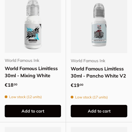
World Famous Ink
World Famous Ink
World Famous Limitless
World Famous Limitless
30ml - Mixing White
30ml - Pancho White V2
Regular price
€18
Regular price
€19
00
00
Low stock (12 units)
Low stock (17 units)
Add to cart
Add to cart