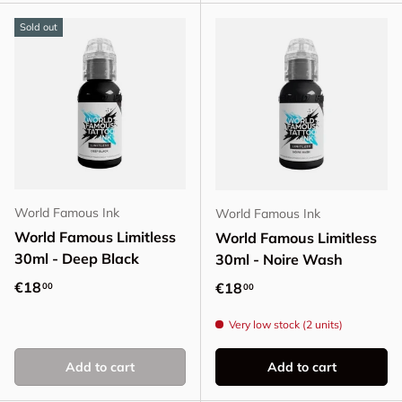
Sold out
World Famous Ink
World Famous Ink
World Famous Limitless
World Famous Limitless
30ml - Deep Black
30ml - Noire Wash
Regular price
€18
Regular price
€18
00
00
Very low stock (2 units)
Add to cart
Add to cart