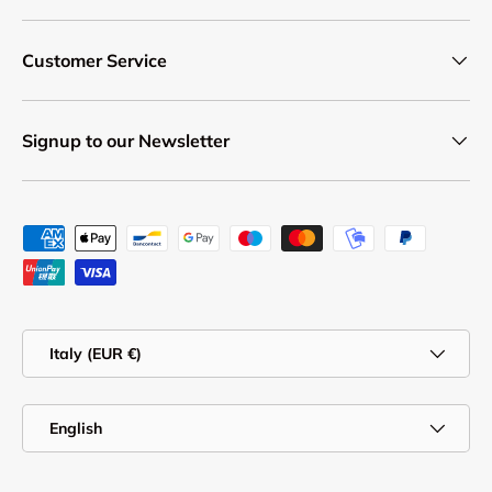
Customer Service
Signup to our Newsletter
Payment methods accepted
Country/Region
Italy (EUR €)
Language
English