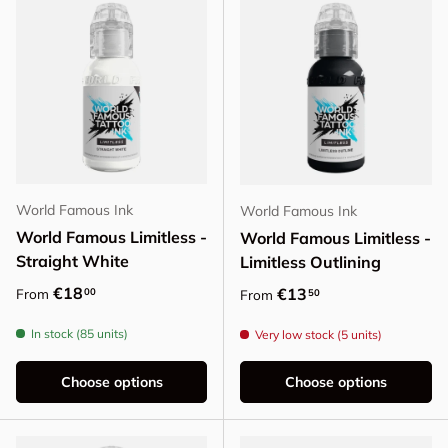
World Famous Ink
World Famous Ink
World Famous Limitless -
World Famous Limitless -
Straight White
Limitless Outlining
Regular price
€18
Regular price
€13
00
From
50
From
In stock (85 units)
Very low stock (5 units)
Choose options
Choose options