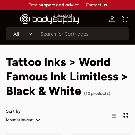
Free support and advice —
Contact us
Skip to content
Account
Cart
Search
Product type
All
Tattoo Inks > World
Famous Ink Limitless >
Black & White
(13 products)
Sort by
List
Grid
Most relevant