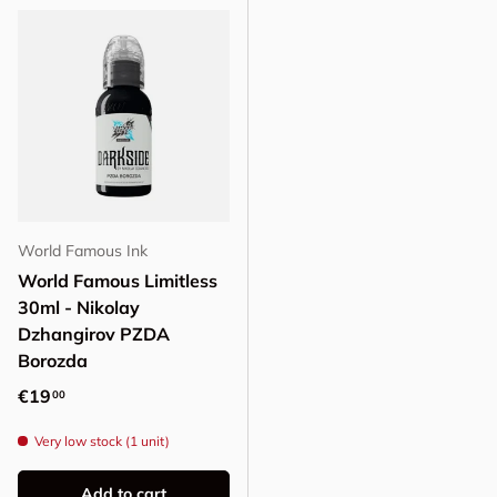
World Famous Ink
World Famous Limitless
30ml - Nikolay
Dzhangirov PZDA
Borozda
Regular price
€19
00
Very low stock (1 unit)
Add to cart