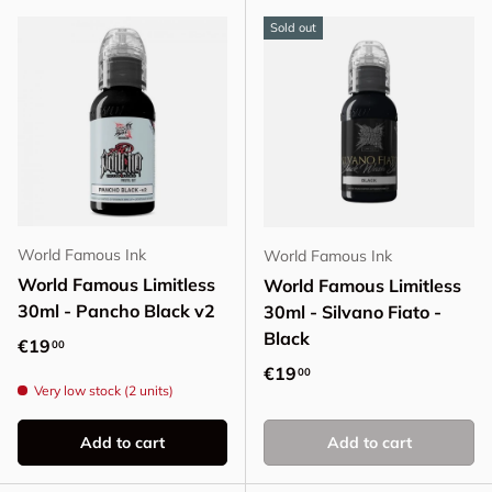
Sold out
World Famous Ink
World Famous Ink
World Famous Limitless
World Famous Limitless
30ml - Pancho Black v2
30ml - Silvano Fiato -
Black
Regular price
€19
00
Regular price
€19
00
Very low stock (2 units)
Add to cart
Add to cart