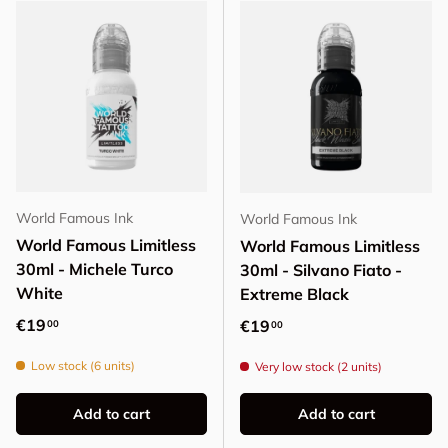
World Famous Ink
World Famous Ink
World Famous Limitless
World Famous Limitless
30ml - Michele Turco
30ml - Silvano Fiato -
White
Extreme Black
Regular price
€19
Regular price
€19
00
00
Low stock (6 units)
Very low stock (2 units)
Add to cart
Add to cart