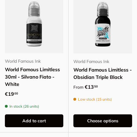
World Famous Ink
World Famous Ink
World Famous Limitless
World Famous Limitless -
30ml - Silvano Fiato -
Obsidian Triple Black
White
Regular price
€13
50
From
Regular price
€19
00
Low stock (15 units)
In stock (26 units)
Add to cart
Choose options