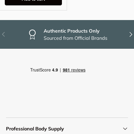
Authentic Products Only
Previous
Nex
Sourced from Official Brands
Professional Body Supply