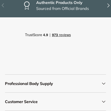
Authentic Products Only
Previous
Nex
Sourced from Official Brands
Professional Body Supply
Customer Service