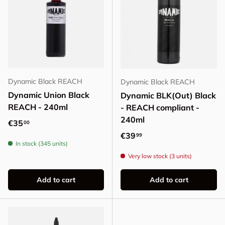
Dynamic Black REACH
Dynamic Black REACH
Dynamic Union Black
Dynamic BLK(Out) Black
REACH - 240ml
- REACH compliant -
240ml
Regular price
€35
00
Regular price
€39
99
In stock (345 units)
Very low stock (3 units)
Add to cart
Add to cart