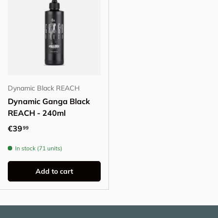
Dynamic Black REACH
Dynamic Ganga Black
REACH - 240ml
Regular price
€39
99
In stock (71 units)
Add to cart