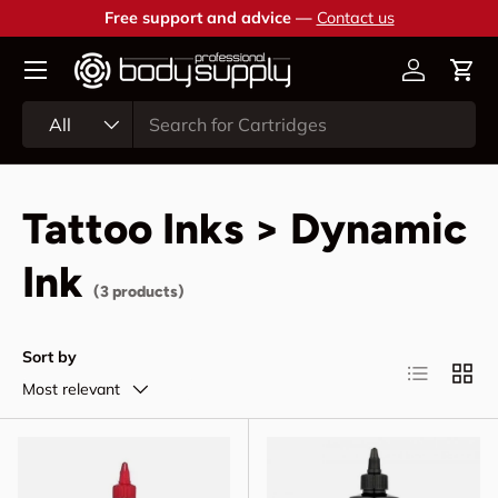
Free support and advice —
Contact us
Skip to content
Account
Cart
Search
Product type
All
Tattoo Inks > Dynamic
Ink
(3 products)
Sort by
List
Grid
Most relevant