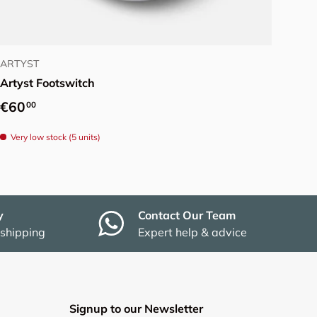
Add to cart
ARTYST
Artyst Footswitch
Regular price
€60
00
Very low stock (5 units)
y
Contact Our Team
 shipping
Expert help & advice
Signup to our Newsletter