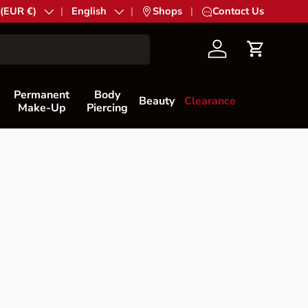
try/Region
 (EUR €)
Language
English
|
Shops
|
Contact Us
Account
Cart
Permanent
Body
Beauty
Clearance
Make-Up
Piercing