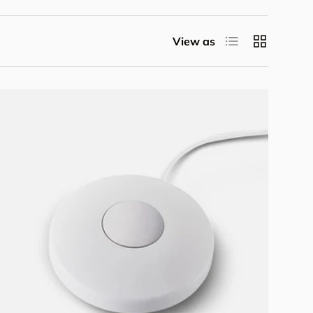
List
Grid
View as