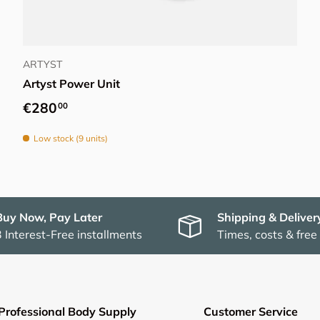
Add to cart
ARTYST
Artyst Power Unit
Regular price
€280
00
Low stock (9 units)
Buy Now, Pay Later
Shipping & Deliver
3 Interest-Free installments
Times, costs & free
Professional Body Supply
Customer Service