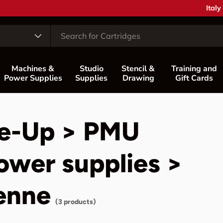
Coun
Italy
Machines &
Studio
Stencil &
Training and
Power Supplies
Supplies
Drawing
Gift Cards
e-Up > PMU
ower supplies >
enne
(3 products)