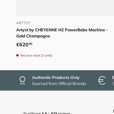
Add to cart
ARTYST
Artyst by CHEYENNE H2 PowerBabe Machine -
Gold Champagne
Regular price
€620
00
Very low stock (2 units)
Authentic Products Only
Sourced from Official Brands