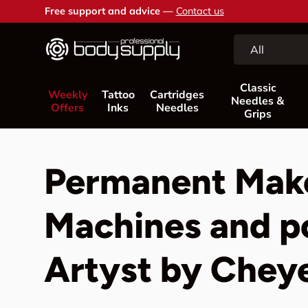
Free support and advice —
Contact us
Skip to content
Search
Product type
All
Classic
Weekly
Tattoo
Cartridges
Needles &
Offers
Inks
Needles
Grips
Permanent Mak
Machines and p
Artyst by Chey