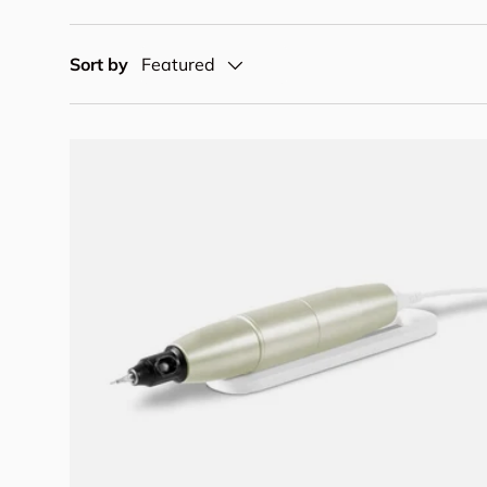
Sort by
Featured