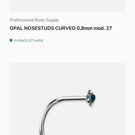
Choose options
Professional Body Supply
OPAL NOSESTUDS CURVED 0,8mm mod. 27
In stock (27 units)