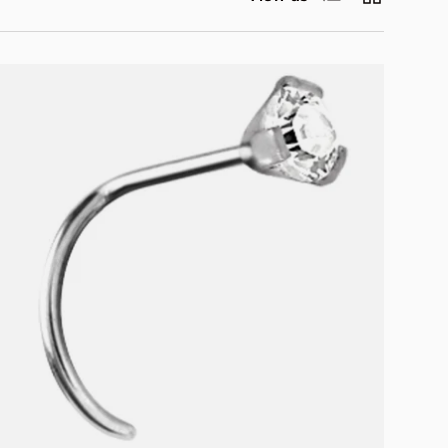
Choose options