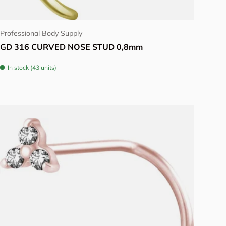
Choose options
Professional Body Supply
GD 316 CURVED NOSE STUD 0,8mm
In stock (43 units)