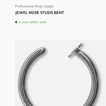
Professional Body Supply
JEWEL NOSE STUDS BENT
In stock (10567 units)