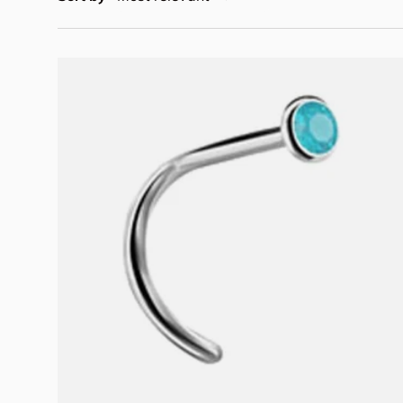
Choose options