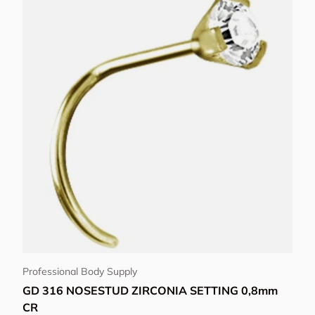
View details
Professional Body Supply
GD 316 NOSESTUD ZIRCONIA SETTING 0,8mm
CR