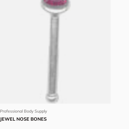
Choose options
Professional Body Supply
JEWEL NOSE BONES