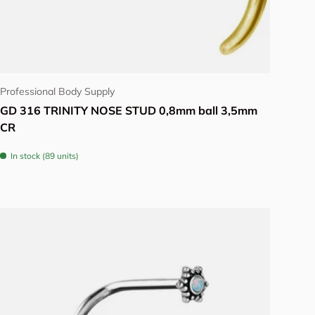
View details
Professional Body Supply
GD 316 TRINITY NOSE STUD 0,8mm ball 3,5mm
CR
In stock (89 units)