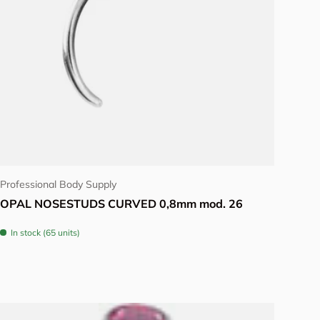
Choose options
Professional Body Supply
OPAL NOSESTUDS CURVED 0,8mm mod. 26
In stock (65 units)