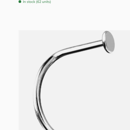
In stock (62 units)