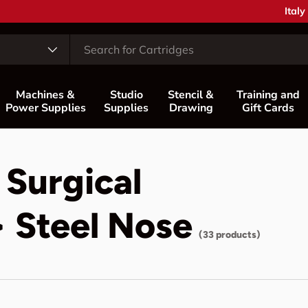
Coun
Italy
Machines &
Studio
Stencil &
Training and
Power Supplies
Supplies
Drawing
Gift Cards
 Surgical
> Steel Nose
(33 products)