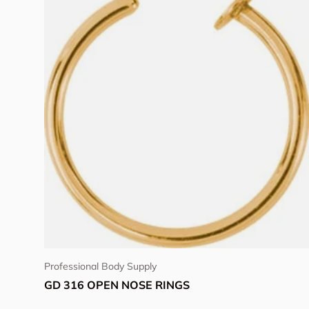
Choose options
Professional Body Supply
GD 316 OPEN NOSE RINGS