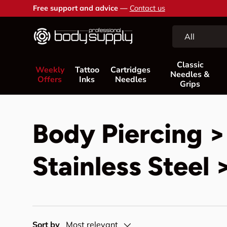
Free support and advice —
Contact us
Skip to content
Search
Product type
All
Classic
Weekly
Tattoo
Cartridges
Needles &
Offers
Inks
Needles
Grips
Body Piercing >
Stainless Steel 
Sort by
Most relevant