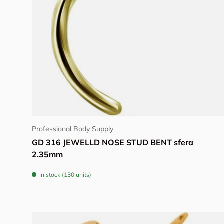
Choose options
Professional Body Supply
GD 316 JEWELLD NOSE STUD BENT sfera
2.35mm
In stock (130 units)