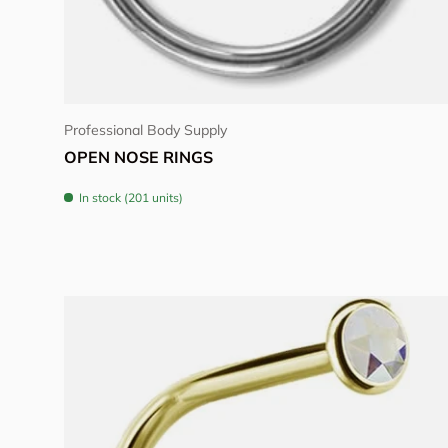
Choose options
Professional Body Supply
OPEN NOSE RINGS
In stock (201 units)