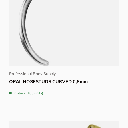
Choose options
Professional Body Supply
OPAL NOSESTUDS CURVED 0,8mm
In stock (103 units)