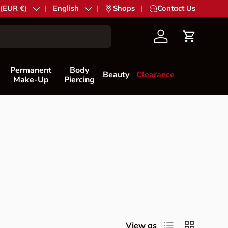
try/Region
 (EUR €)
Language
English
|
Shops
|
Contact Us
Account
Cart
Permanent
Body
Beauty
Clearance
Make-Up
Piercing
List
Grid
View as