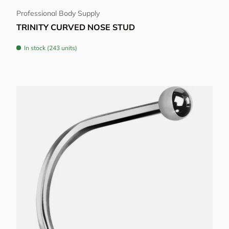
Professional Body Supply
TRINITY CURVED NOSE STUD
In stock (243 units)