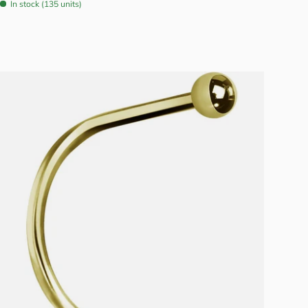
In stock (135 units)