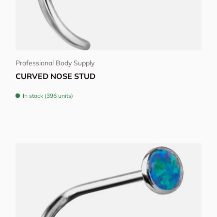
Choose options
Professional Body Supply
CURVED NOSE STUD
In stock (396 units)