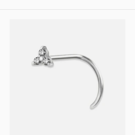
Choose options