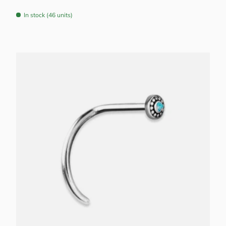
In stock (46 units)