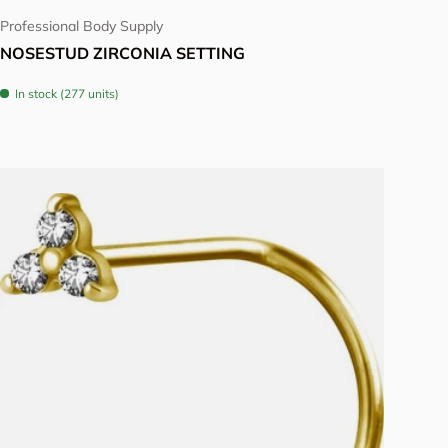
Professional Body Supply
NOSESTUD ZIRCONIA SETTING
In stock (277 units)