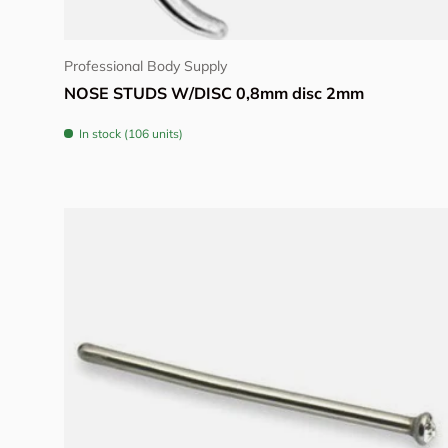
View details
Professional Body Supply
NOSE STUDS W/DISC 0,8mm disc 2mm
In stock (106 units)