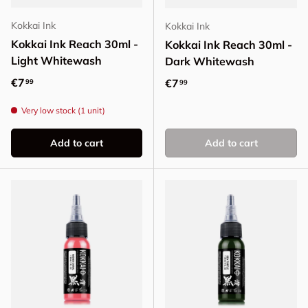
Kokkai Ink
Kokkai Ink
Kokkai Ink Reach 30ml -
Kokkai Ink Reach 30ml -
Light Whitewash
Dark Whitewash
Regular price
€7
Regular price
€7
99
99
Very low stock (1 unit)
Add to cart
Add to cart