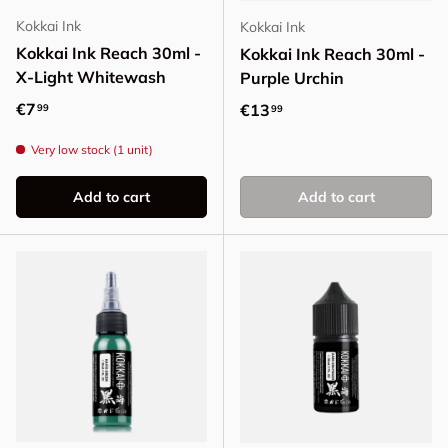
Kokkai Ink
Kokkai Ink
Kokkai Ink Reach 30ml -
Kokkai Ink Reach 30ml -
X-Light Whitewash
Purple Urchin
Regular price
€7
Regular price
€13
99
99
Very low stock (1 unit)
Add to cart
Add to cart