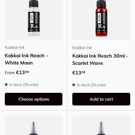
Kokkai Ink
Kokkai Ink
Kokkai Ink Reach -
Kokkai Ink Reach 30ml -
White Moon
Scarlet Wave
Regular price
€13
Regular price
€13
99
From
99
In stock (39 units)
In stock (25 units)
Choose options
Add to cart