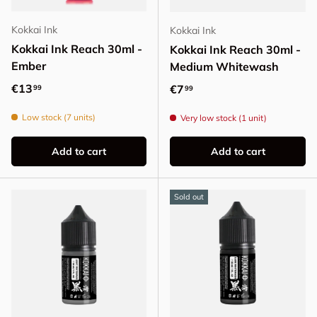
Kokkai Ink
Kokkai Ink
Kokkai Ink Reach 30ml -
Kokkai Ink Reach 30ml -
Ember
Medium Whitewash
Regular price
€13
Regular price
€7
99
99
Low stock (7 units)
Very low stock (1 unit)
Add to cart
Add to cart
Sold out