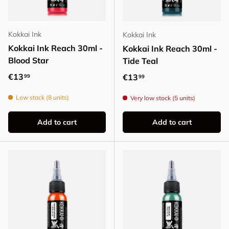
Kokkai Ink
Kokkai Ink
Kokkai Ink Reach 30ml -
Kokkai Ink Reach 30ml -
Blood Star
Tide Teal
Regular price
€13
Regular price
€13
99
99
Low stock (8 units)
Very low stock (5 units)
Add to cart
Add to cart