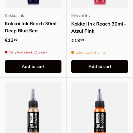
Kokkai Ink
Kokkai Ink
Kokkai Ink Reach 30ml -
Kokkai Ink Reach 30ml -
Deep Blue Sea
Atsui Pink
Regular price
€13
Regular price
€13
99
99
Very low stock (2 units)
Low stock (6 units)
Add to cart
Add to cart