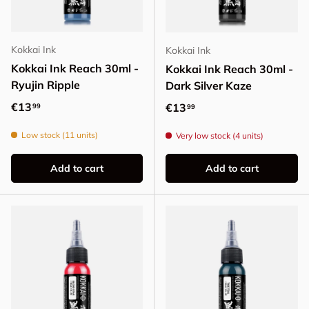
Kokkai Ink
Kokkai Ink
Kokkai Ink Reach 30ml -
Kokkai Ink Reach 30ml -
Ryujin Ripple
Dark Silver Kaze
Regular price
€13
Regular price
€13
99
99
Low stock (11 units)
Very low stock (4 units)
Add to cart
Add to cart