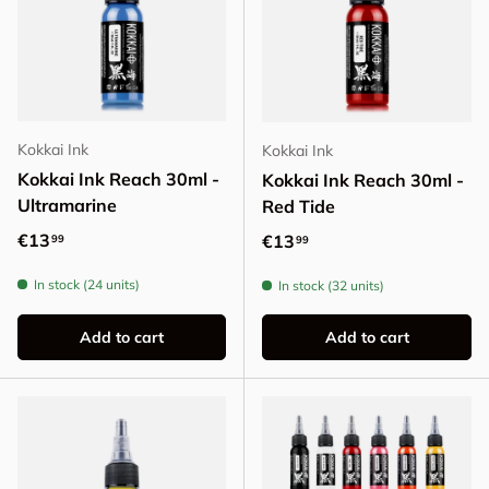
Kokkai Ink
Kokkai Ink
Kokkai Ink Reach 30ml -
Kokkai Ink Reach 30ml -
Ultramarine
Red Tide
Regular price
€13
Regular price
€13
99
99
In stock (24 units)
In stock (32 units)
Add to cart
Add to cart