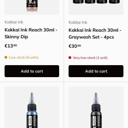
Kokkai Ink
Kokkai Ink
Kokkai Ink Reach 30ml -
Kokkai Ink Reach 30ml -
Skinny Dip
Graywash Set - 4pcs
Regular price
€13
Regular price
€30
99
99
Low stock (9 units)
Very low stock (1 unit)
Add to cart
Add to cart