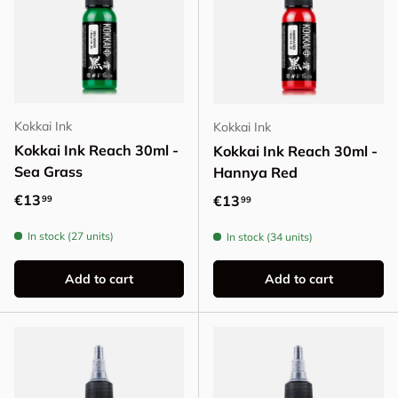
Kokkai Ink
Kokkai Ink
Kokkai Ink Reach 30ml -
Kokkai Ink Reach 30ml -
Sea Grass
Hannya Red
Regular price
€13
Regular price
€13
99
99
In stock (27 units)
In stock (34 units)
Add to cart
Add to cart