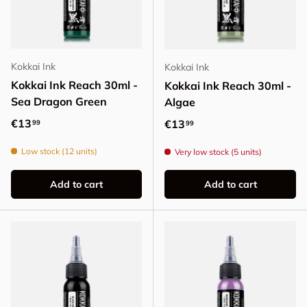
Kokkai Ink
Kokkai Ink
Kokkai Ink Reach 30ml -
Kokkai Ink Reach 30ml -
Sea Dragon Green
Algae
Regular price
€13
Regular price
€13
99
99
Low stock (12 units)
Very low stock (5 units)
Add to cart
Add to cart