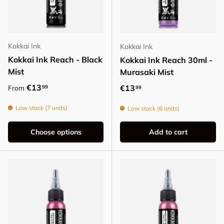
Kokkai Ink
Kokkai Ink
Kokkai Ink Reach - Black
Kokkai Ink Reach 30ml -
Mist
Murasaki Mist
Regular price
€13
Regular price
€13
99
From
99
Low stock (7 units)
Low stock (6 units)
Choose options
Add to cart