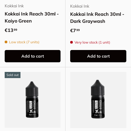
Kokkai Ink
Kokkai Ink
Kokkai Ink Reach 30ml -
Kokkai Ink Reach 30ml -
Kaiyo Green
Dark Graywash
Regular price
€13
Regular price
€7
99
99
Low stock (7 units)
Very low stock (1 unit)
Add to cart
Add to cart
Sold out