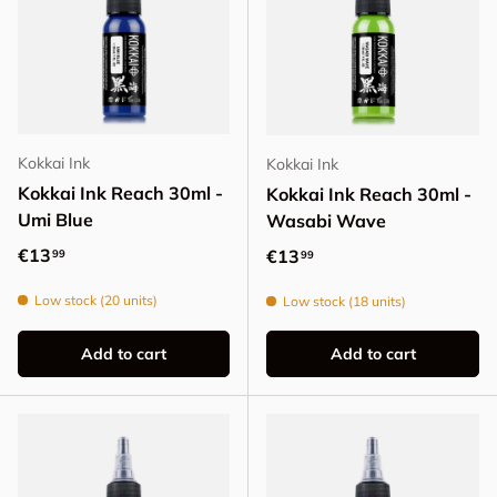
Kokkai Ink
Kokkai Ink
Kokkai Ink Reach 30ml -
Kokkai Ink Reach 30ml -
Umi Blue
Wasabi Wave
Regular price
€13
Regular price
€13
99
99
Low stock (20 units)
Low stock (18 units)
Add to cart
Add to cart