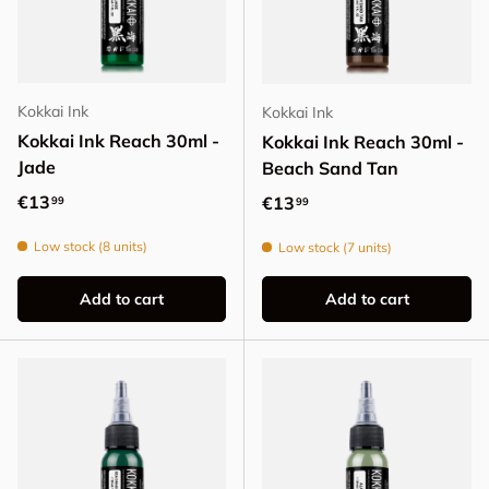
Kokkai Ink
Kokkai Ink
Kokkai Ink Reach 30ml -
Kokkai Ink Reach 30ml -
Jade
Beach Sand Tan
Regular price
€13
Regular price
€13
99
99
Low stock (8 units)
Low stock (7 units)
Add to cart
Add to cart