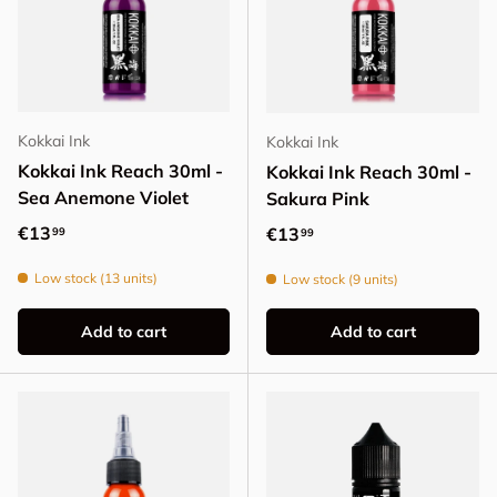
Kokkai Ink
Kokkai Ink
Kokkai Ink Reach 30ml -
Kokkai Ink Reach 30ml -
Sea Anemone Violet
Sakura Pink
Regular price
€13
Regular price
€13
99
99
Low stock (13 units)
Low stock (9 units)
Add to cart
Add to cart