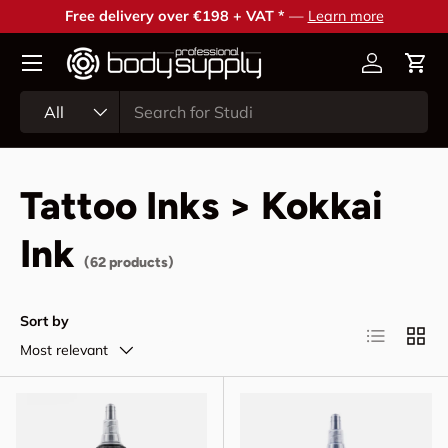
Free delivery over €198 + VAT *
—
Learn more
Skip to content
Account
Cart
Search
Product type
All
Tattoo Inks > Kokkai
Ink
(62 products)
Sort by
List
Grid
Most relevant