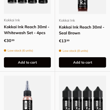
Kokkai Ink
Kokkai Ink
Kokkai Ink Reach 30ml -
Kokkai Ink Reach 30ml -
Whitewash Set - 4pcs
Seal Brown
Regular price
€30
Regular price
€13
99
99
Low stock (6 units)
Low stock (8 units)
Add to cart
Add to cart