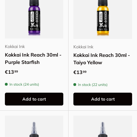
Kokkai Ink
Kokkai Ink
Kokkai Ink Reach 30ml -
Kokkai Ink Reach 30ml -
Purple Starfish
Taiyo Yellow
Regular price
€13
Regular price
€13
99
99
In stock (24 units)
In stock (22 units)
Add to cart
Add to cart