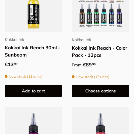
Kokkai Ink
Kokkai Ink
Kokkai Ink Reach 30ml -
Kokkai Ink Reach - Color
Sunbeam
Pack - 12pcs
Regular price
€13
Regular price
€89
99
99
From
Low stock (11 units)
Low stock (13 units)
Add to cart
Choose options