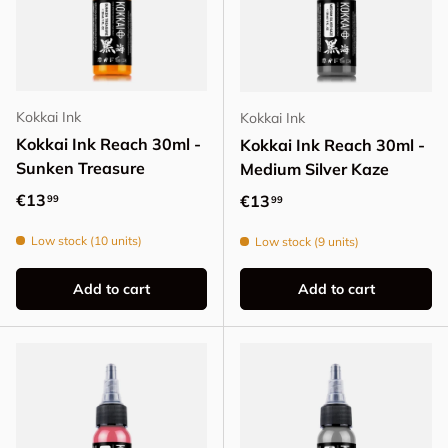
Kokkai Ink
Kokkai Ink
Kokkai Ink Reach 30ml -
Kokkai Ink Reach 30ml -
Sunken Treasure
Medium Silver Kaze
Regular price
€13
Regular price
€13
99
99
Low stock (10 units)
Low stock (9 units)
Add to cart
Add to cart