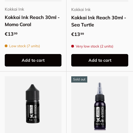
Kokkai Ink
Kokkai Ink
Kokkai Ink Reach 30ml -
Kokkai Ink Reach 30ml -
Momo Coral
Sea Turtle
Regular price
€13
Regular price
€13
99
99
Low stock (7 units)
Very low stock (2 units)
Add to cart
Add to cart
Sold out