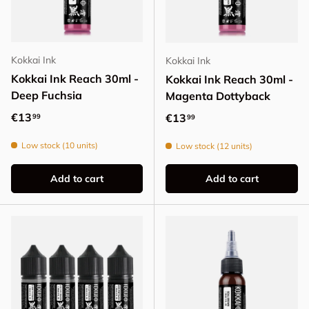
Kokkai Ink
Kokkai Ink
Kokkai Ink Reach 30ml -
Kokkai Ink Reach 30ml -
Deep Fuchsia
Magenta Dottyback
Regular price
€13
Regular price
€13
99
99
Low stock (10 units)
Low stock (12 units)
Add to cart
Add to cart