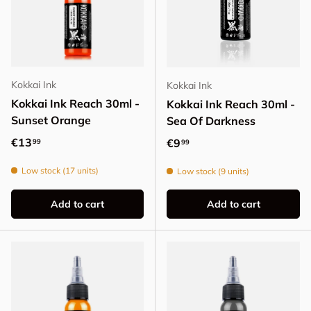
Kokkai Ink
Kokkai Ink
Kokkai Ink Reach 30ml -
Kokkai Ink Reach 30ml -
Sunset Orange
Sea Of Darkness
Regular price
€13
Regular price
€9
99
99
Low stock (17 units)
Low stock (9 units)
Add to cart
Add to cart