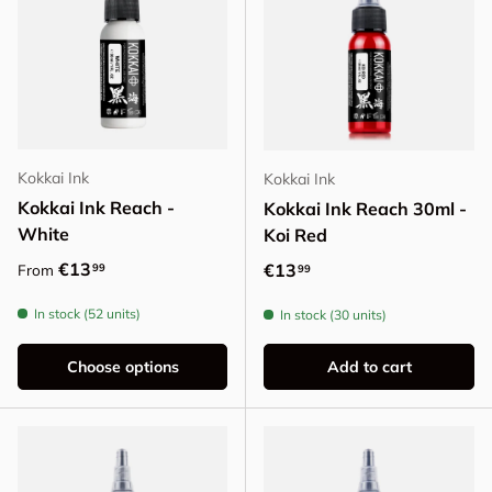
Kokkai Ink
Kokkai Ink
Kokkai Ink Reach -
Kokkai Ink Reach 30ml -
White
Koi Red
Regular price
€13
Regular price
€13
99
From
99
In stock (52 units)
In stock (30 units)
Choose options
Add to cart