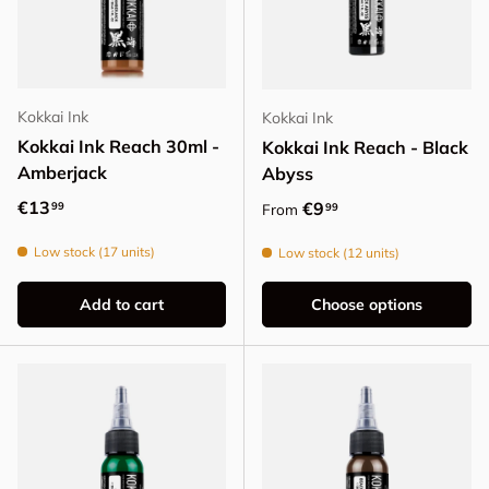
Kokkai Ink
Kokkai Ink
Kokkai Ink Reach 30ml -
Kokkai Ink Reach - Black
Amberjack
Abyss
Regular price
€13
Regular price
€9
99
99
From
Low stock (17 units)
Low stock (12 units)
Add to cart
Choose options