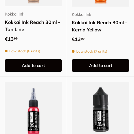
Kokkai Ink
Kokkai Ink
Kokkai Ink Reach 30ml -
Kokkai Ink Reach 30ml -
Tan Line
Kerria Yellow
Regular price
€13
Regular price
€13
99
99
Low stock (8 units)
Low stock (7 units)
Add to cart
Add to cart