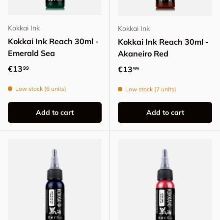
Kokkai Ink
Kokkai Ink
Kokkai Ink Reach 30ml -
Kokkai Ink Reach 30ml -
Emerald Sea
Akaneiro Red
Regular price
€13
Regular price
€13
99
99
Low stock (6 units)
Low stock (7 units)
Add to cart
Add to cart