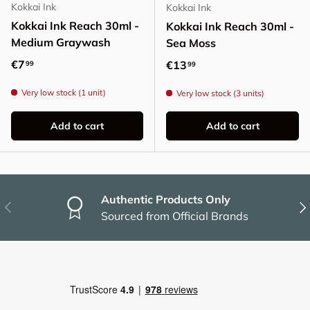
Kokkai Ink
Kokkai Ink
Kokkai Ink Reach 30ml -
Kokkai Ink Reach 30ml -
Medium Graywash
Sea Moss
Regular price
€7
Regular price
€13
99
99
Very low stock (1 unit)
Very low stock (3 units)
Add to cart
Add to cart
Authentic Products Only
Previous
Nex
Sourced from Official Brands