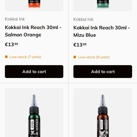
Kokkai Ink
Kokkai Ink
Kokkai Ink Reach 30ml -
Kokkai Ink Reach 30ml -
Salmon Orange
Mizu Blue
Regular price
€13
Regular price
€13
99
99
Low stock (7 units)
Low stock (9 units)
Add to cart
Add to cart