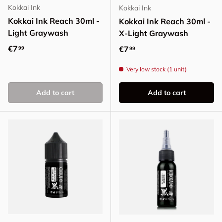
Kokkai Ink
Kokkai Ink
Kokkai Ink Reach 30ml -
Kokkai Ink Reach 30ml -
Light Graywash
X-Light Graywash
Regular price
€7
Regular price
€7
99
99
Very low stock (1 unit)
Add to cart
Add to cart