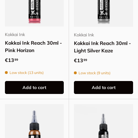
Kokkai Ink
Kokkai Ink
Kokkai Ink Reach 30ml -
Kokkai Ink Reach 30ml -
Pink Horizon
Light Silver Kaze
Regular price
€13
Regular price
€13
99
99
Low stock (13 units)
Low stock (9 units)
Add to cart
Add to cart