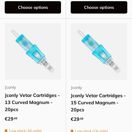
Choose options
Choose options
Jconly
Jconly
Jconly Vetar Cartridges -
Jconly Vetar Cartridges -
13 Curved Magnum -
15 Curved Magnum -
20pcs
20pcs
Regular price
€29
Regular price
€29
49
49
Low stock (16 units)
Low stock (14 units)