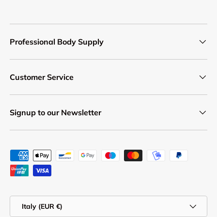
Professional Body Supply
Customer Service
Signup to our Newsletter
Payment methods accepted
Country/Region
Italy (EUR €)