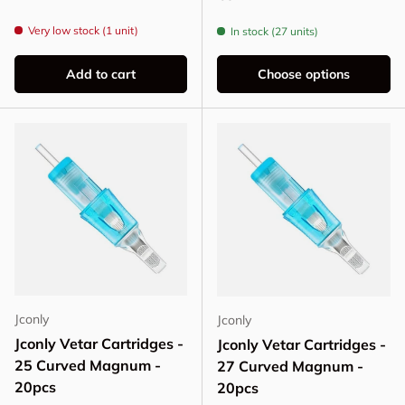
Very low stock (1 unit)
In stock (27 units)
Add to cart
Choose options
Jconly
Jconly
Jconly Vetar Cartridges -
Jconly Vetar Cartridges -
25 Curved Magnum -
27 Curved Magnum -
20pcs
20pcs