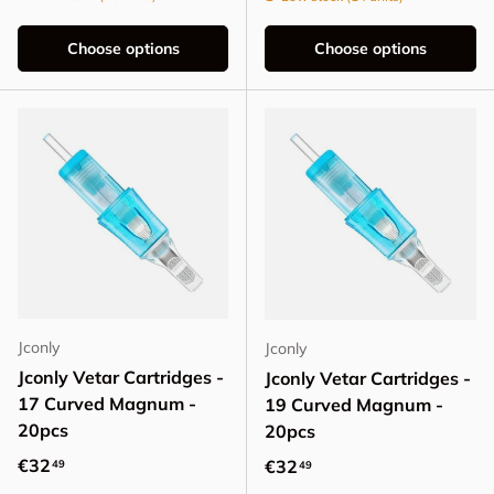
Choose options
Choose options
Jconly
Jconly
Jconly Vetar Cartridges -
Jconly Vetar Cartridges -
17 Curved Magnum -
19 Curved Magnum -
20pcs
20pcs
Regular price
€32
Regular price
€32
49
49