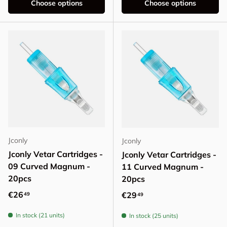
Choose options
Choose options
Jconly
Jconly
Jconly Vetar Cartridges -
Jconly Vetar Cartridges -
09 Curved Magnum -
11 Curved Magnum -
20pcs
20pcs
Regular price
€26
Regular price
€29
49
49
In stock (21 units)
In stock (25 units)