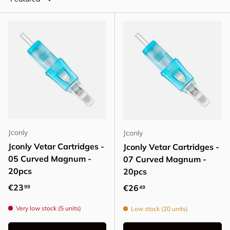
Jconly
Jconly
Jconly Vetar Cartridges -
Jconly Vetar Cartridges -
05 Curved Magnum -
07 Curved Magnum -
20pcs
20pcs
Regular price
€23
Regular price
€26
99
49
Very low stock (5 units)
Low stock (20 units)