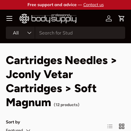
Free support and advice —
Contact us
Skip to content
Account
Cart
Search
Product type
All
Cartridges Needles >
Jconly Vetar
Cartridges > Soft
Magnum
(12 products)
Sort by
List
Grid
Featured