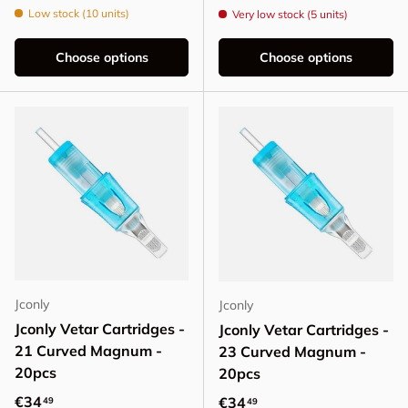
Low stock (10 units)
Very low stock (5 units)
Choose options
Choose options
Jconly
Jconly
Jconly Vetar Cartridges -
Jconly Vetar Cartridges -
21 Curved Magnum -
23 Curved Magnum -
20pcs
20pcs
Regular price
€34
Regular price
€34
49
49