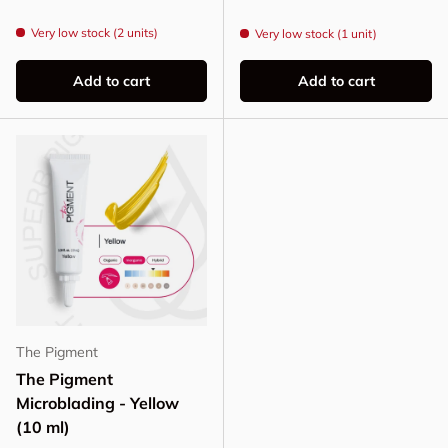
Very low stock (2 units)
Very low stock (1 unit)
Add to cart
Add to cart
The Pigment
The Pigment
Microblading - Yellow
(10 ml)