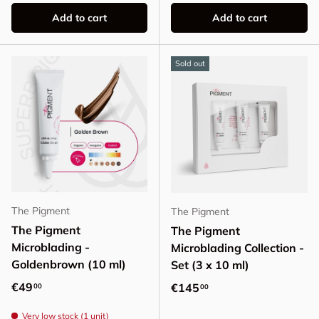
Add to cart
Add to cart
Sold out
The Pigment
The Pigment
The Pigment
The Pigment
Microblading -
Microblading Collection -
Goldenbrown (10 ml)
Set (3 x 10 ml)
Regular price
€49
Regular price
€145
00
00
Very low stock (1 unit)