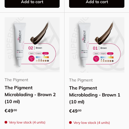
Add to cart
Add to cart
The Pigment
The Pigment
The Pigment
The Pigment
Microblading - Brown 2
Microblading - Brown 1
(10 ml)
(10 ml)
Regular price
€49
Regular price
€49
00
00
Very low stock (4 units)
Very low stock (4 units)