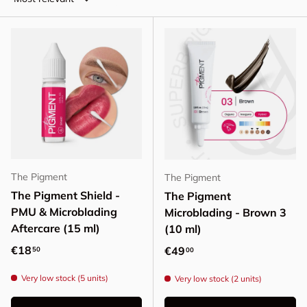
The Pigment
The Pigment
The Pigment Shield -
The Pigment
PMU & Microblading
Microblading - Brown 3
Aftercare (15 ml)
(10 ml)
Regular price
€18
Regular price
€49
50
00
Very low stock (5 units)
Very low stock (2 units)