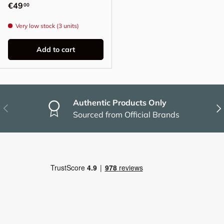
Regular price
€49
00
Very low stock (3 units)
Add to cart
Authentic Products Only
Previous
Nex
Sourced from Official Brands