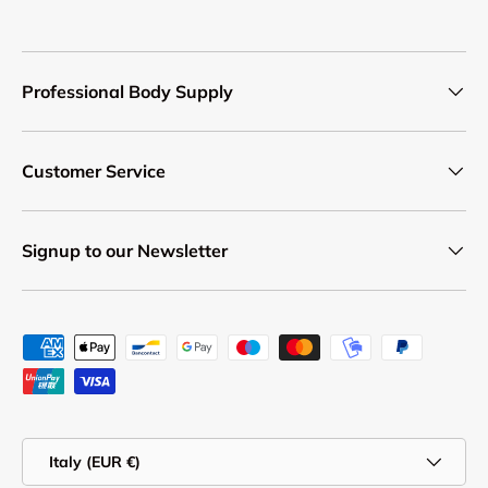
Professional Body Supply
Customer Service
Signup to our Newsletter
Payment methods accepted
Country/Region
Italy (EUR €)