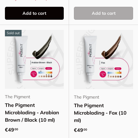
Add to cart
Add to cart
Sold out
The Pigment
The Pigment
The Pigment
The Pigment
Microblading - Arabian
Microblading - Fox (10
Brown / Black (10 ml)
ml)
Regular price
€49
Regular price
€49
00
00