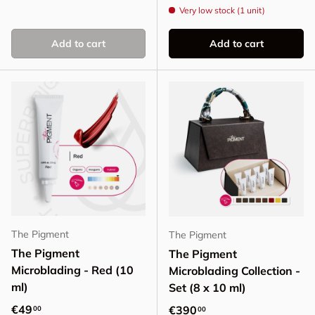
Very low stock (1 unit)
Add to cart
Add to cart
The Pigment
The Pigment
The Pigment
The Pigment
Microblading - Red (10
Microblading Collection -
ml)
Set (8 x 10 ml)
Regular price
€49
Regular price
€390
00
00