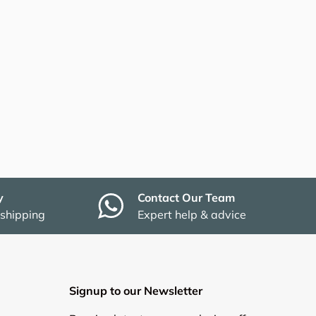
y
Contact Our Team
 shipping
Expert help & advice
Signup to our Newsletter