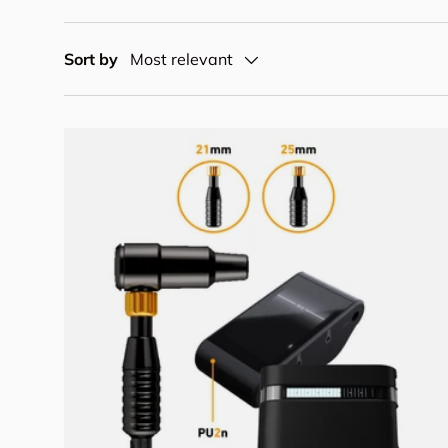
Sort by
Most relevant