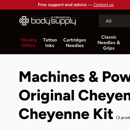
Free support and advice —
Contact us
Skip to content
Search
Product type
All
Classic
Weekly
Tattoo
Cartridges
Needles &
Offers
Inks
Needles
Grips
Machines & Pow
Original Cheye
Cheyenne Kit
(2 prod