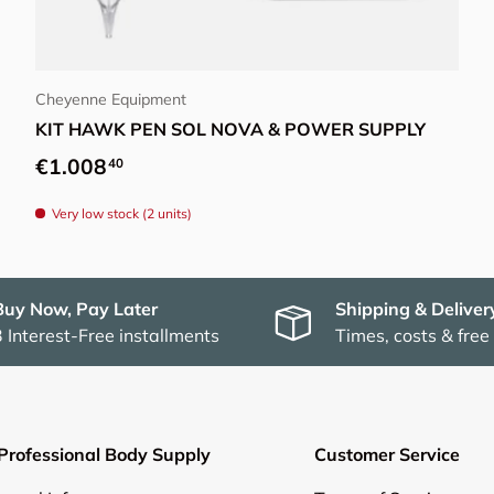
Choose options
Cheyenne Equipment
KIT HAWK PEN SOL NOVA & POWER SUPPLY
Regular price
€1.008
40
Very low stock (2 units)
Buy Now, Pay Later
Shipping & Deliver
3 Interest-Free installments
Times, costs & free
Professional Body Supply
Customer Service