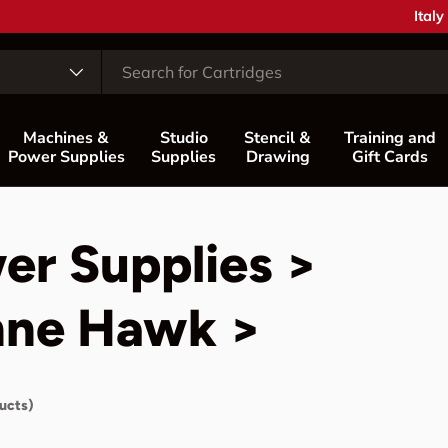
Coun
Italy
Machines &
Studio
Stencil &
Training and
Power Supplies
Supplies
Drawing
Gift Cards
er Supplies >
nne Hawk >
ucts)