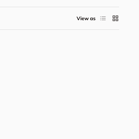
List
Grid
View as