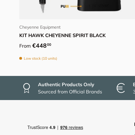
Choose options
Cheyenne Equipment
KIT HAWK CHEYENNE SPIRIT BLACK
Regular price
€448
00
From
Low stock (10 units)
Authentic Products Only
Sourced from Official Brands