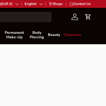
try/Region
 (EUR €)
Language
English
|
Shops
|
Contact Us
Account
Cart
Permanent
Body
Beauty
Clearance
Make-Up
Piercing