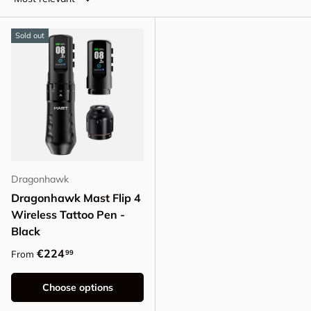
Sold out
Dragonhawk
Dragonhawk Mast Flip 4
Wireless Tattoo Pen -
Black
Regular price
€224
99
From
Choose options