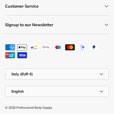
Customer Service
Signup to our Newsletter
Payment methods accepted
Country/Region
Italy (EUR €)
Language
English
© 2026
Professional Body Supply
.