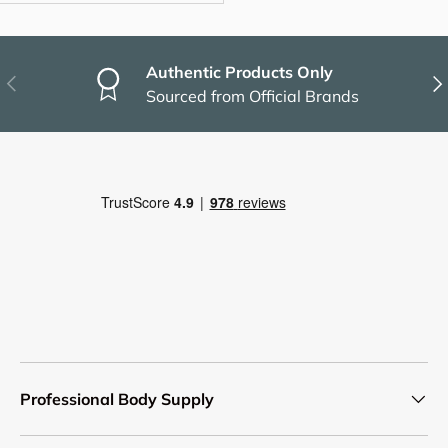
Authentic Products Only
Previous
Nex
Sourced from Official Brands
Professional Body Supply