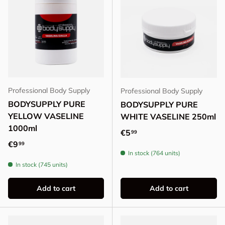
Professional Body Supply
Professional Body Supply
BODYSUPPLY PURE
BODYSUPPLY PURE
YELLOW VASELINE
WHITE VASELINE 250ml
1000ml
Regular price
€5
99
Regular price
€9
99
In stock (764 units)
In stock (745 units)
Add to cart
Add to cart