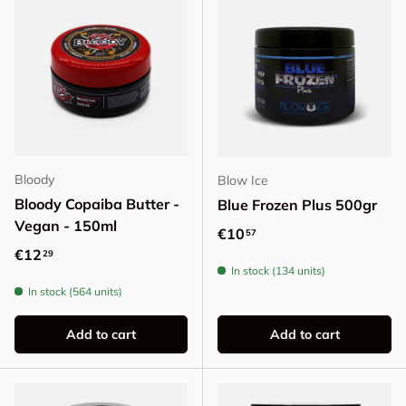
Bloody
Blow Ice
Bloody Copaiba Butter -
Blue Frozen Plus 500gr
Vegan - 150ml
Regular price
€10
57
Regular price
€12
29
In stock (134 units)
In stock (564 units)
Add to cart
Add to cart