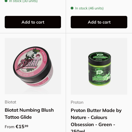
In stock (30 units)
In stock (46 units)
Add to cart
Add to cart
Biotat
Proton
Biotat Numbing Blush
Proton Butter Made by
Tattoo Glide
Nature - Colours
Obsession - Green -
Regular price
€15
99
From
250ml