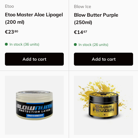
Etoo
Blow Ice
Etoo Master Aloe Lipogel
Blow Butter Purple
(200 ml)
(250ml)
Regular price
€23
Regular price
€14
80
67
In stock (36 units)
In stock (26 units)
Add to cart
Add to cart