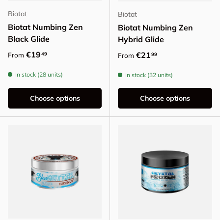
Biotat
Biotat
Biotat Numbing Zen
Biotat Numbing Zen
Black Glide
Hybrid Glide
Regular price
€19
Regular price
€21
49
From
99
From
In stock (28 units)
In stock (32 units)
Choose options
Choose options