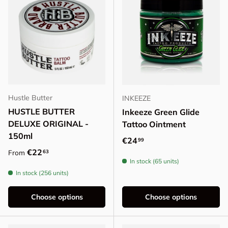
Hustle Butter
INKEEZE
HUSTLE BUTTER
Inkeeze Green Glide
DELUXE ORIGINAL -
Tattoo Ointment
150ml
Regular price
€24
99
Regular price
€22
63
From
In stock (65 units)
In stock (256 units)
Choose options
Choose options