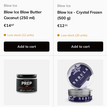
Blow Ice
Blow Ice
Blow Ice Blow Butter
Blow Ice - Crystal Frozen
Coconut (250 ml)
(500 g)
Regular price
€14
Regular price
€12
67
21
Low stock (12 units)
Low stock (20 units)
Add to cart
Add to cart