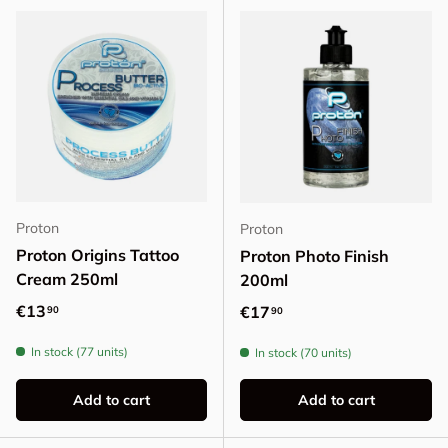
Proton
Proton
Proton Origins Tattoo
Proton Photo Finish
Cream 250ml
200ml
Regular price
€13
Regular price
€17
90
90
In stock (77 units)
In stock (70 units)
Add to cart
Add to cart