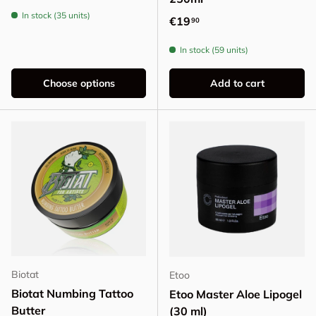
In stock (35 units)
Regular price
€19
90
In stock (59 units)
Choose options
Add to cart
Biotat
Etoo
Biotat Numbing Tattoo
Etoo Master Aloe Lipogel
Butter
(30 ml)