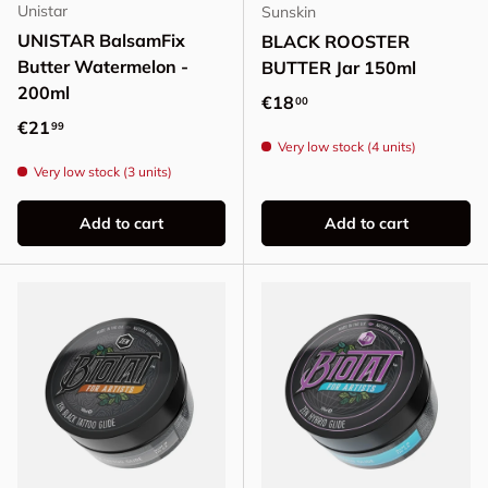
Unistar
Sunskin
UNISTAR BalsamFix
BLACK ROOSTER
Butter Watermelon -
BUTTER Jar 150ml
200ml
Regular price
€18
00
Regular price
€21
99
Very low stock (4 units)
Very low stock (3 units)
Add to cart
Add to cart