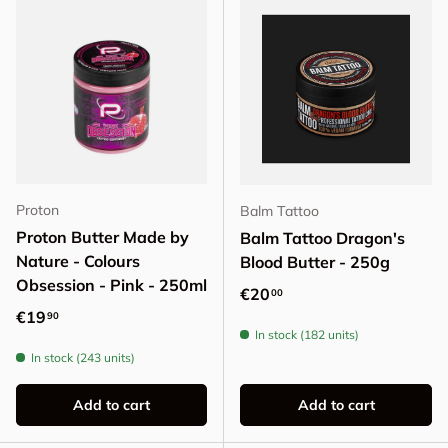
Proton
Balm Tattoo
Proton Butter Made by
Balm Tattoo Dragon's
Nature - Colours
Blood Butter - 250g
Obsession - Pink - 250ml
Regular price
€20
00
Regular price
€19
90
In stock (182 units)
In stock (243 units)
Add to cart
Add to cart