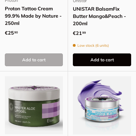
Proton
Unistar
Proton Tattoo Cream
UNISTAR BalsamFix
99.9% Made by Nature -
Butter Mango&Peach -
250ml
200ml
Regular price
€25
Regular price
€21
90
99
Low stock (6 units)
Add to cart
Add to cart