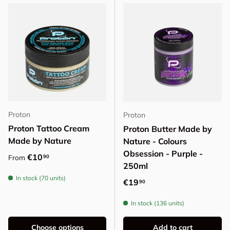
Proton
Proton
Proton Tattoo Cream
Proton Butter Made by
Made by Nature
Nature - Colours
Obsession - Purple -
Regular price
€10
90
From
250ml
In stock (70 units)
Regular price
€19
90
In stock (136 units)
Choose options
Add to cart