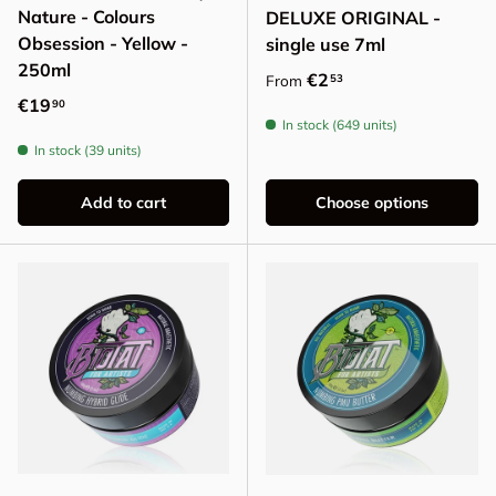
Nature - Colours
DELUXE ORIGINAL -
Obsession - Yellow -
single use 7ml
250ml
Regular price
€2
53
From
Regular price
€19
90
In stock (649 units)
In stock (39 units)
Add to cart
Choose options