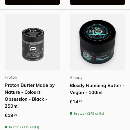
Proton
Bloody
Proton Butter Made by
Bloody Numbing Butter -
Nature - Colours
Vegan - 100ml
Obsession - Black -
Regular price
€14
75
250ml
In stock (249 units)
Regular price
€19
90
In stock (119 units)