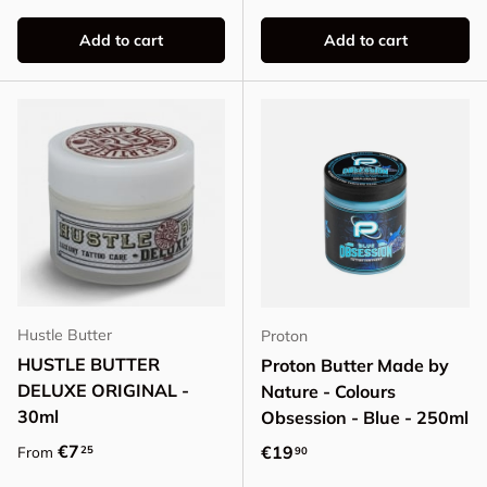
Add to cart
Add to cart
Hustle Butter
Proton
HUSTLE BUTTER
Proton Butter Made by
DELUXE ORIGINAL -
Nature - Colours
30ml
Obsession - Blue - 250ml
Regular price
€7
Regular price
€19
25
From
90