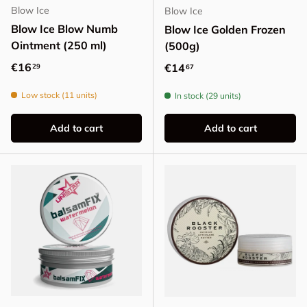
Blow Ice
Blow Ice
Blow Ice Blow Numb
Blow Ice Golden Frozen
Ointment (250 ml)
(500g)
Regular price
€16
Regular price
€14
29
67
Low stock (11 units)
In stock (29 units)
Add to cart
Add to cart