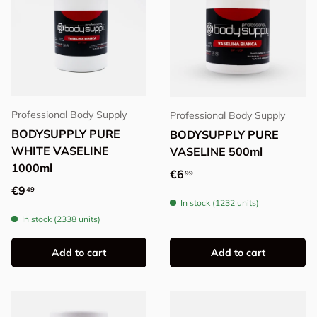
Professional Body Supply
Professional Body Supply
BODYSUPPLY PURE
BODYSUPPLY PURE
WHITE VASELINE
VASELINE 500ml
1000ml
Regular price
€6
99
Regular price
€9
49
In stock (1232 units)
In stock (2338 units)
Add to cart
Add to cart