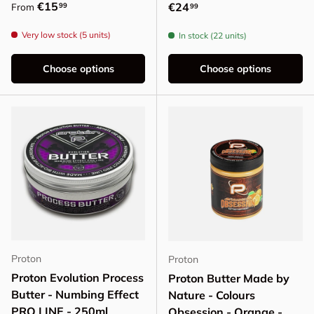
Regular price
€15
Regular price
€24
99
From
99
Very low stock (5 units)
In stock (22 units)
Choose options
Choose options
Proton
Proton
Proton Evolution Process
Proton Butter Made by
Butter - Numbing Effect
Nature - Colours
PRO LINE - 250ml
Obsession - Orange -