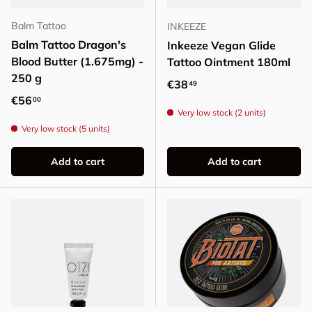
Balm Tattoo
INKEEZE
Balm Tattoo Dragon's
Inkeeze Vegan Glide
Blood Butter (1.675mg) -
Tattoo Ointment 180ml
250 g
Regular price
€38
49
Regular price
€56
00
Very low stock (2 units)
Very low stock (5 units)
Add to cart
Add to cart