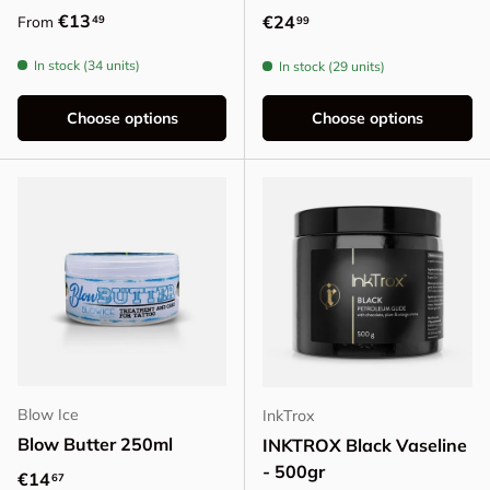
Regular price
€13
Regular price
€24
49
From
99
In stock (34 units)
In stock (29 units)
Choose options
Choose options
Blow Ice
InkTrox
Blow Butter 250ml
INKTROX Black Vaseline
- 500gr
Regular price
€14
67