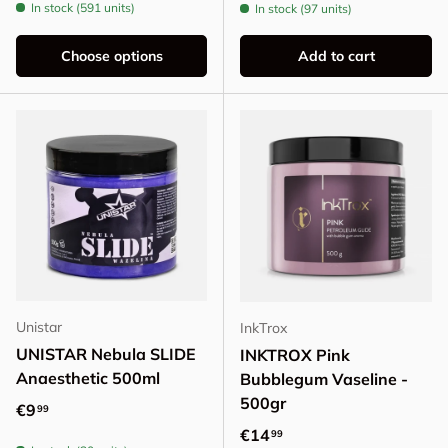
In stock (591 units)
In stock (97 units)
Choose options
Add to cart
Unistar
InkTrox
UNISTAR Nebula SLIDE
INKTROX Pink
Anaesthetic 500ml
Bubblegum Vaseline -
500gr
Regular price
€9
99
Regular price
€14
99