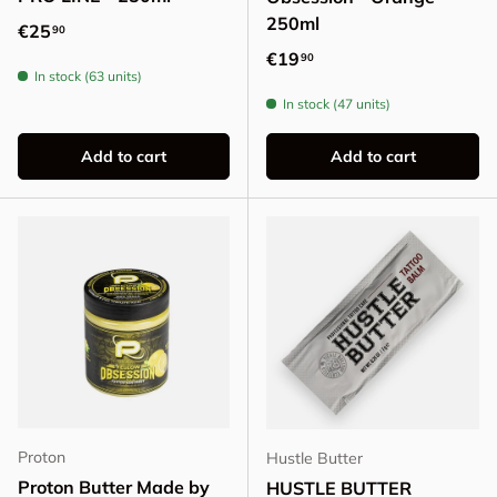
250ml
Regular price
€25
90
Regular price
€19
90
In stock (63 units)
In stock (47 units)
Add to cart
Add to cart
Proton
Hustle Butter
Proton Butter Made by
HUSTLE BUTTER