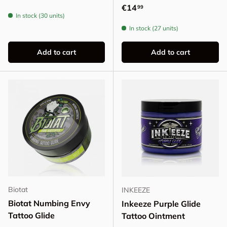
Regular price
€14
99
In stock (30 units)
In stock (27 units)
Add to cart
Add to cart
Biotat
INKEEZE
Biotat Numbing Envy
Inkeeze Purple Glide
Tattoo Glide
Tattoo Ointment