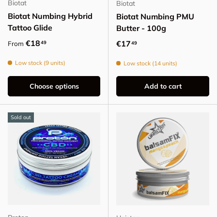
Biotat
Biotat
Biotat Numbing Hybrid
Biotat Numbing PMU
Tattoo Glide
Butter - 100g
Regular price
€18
Regular price
€17
49
From
49
Low stock (9 units)
Low stock (14 units)
Choose options
Add to cart
Sold out