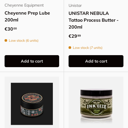
Cheyenne Equipment
Unistar
Cheyenne Prep Lube
UNISTAR NEBULA
200ml
Tattoo Process Butter -
200ml
Regular price
€30
00
Regular price
€29
99
Low stock (6 units)
Low stock (7 units)
Add to cart
Add to cart