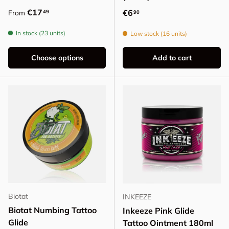
Regular price
€17
Regular price
€6
49
From
90
In stock (23 units)
Low stock (16 units)
Choose options
Add to cart
Biotat
INKEEZE
Biotat Numbing Tattoo
Inkeeze Pink Glide
Glide
Tattoo Ointment 180ml