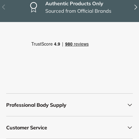
Authentic Products Only
Previous
Nex
Sourced from Official Brands
Professional Body Supply
Customer Service