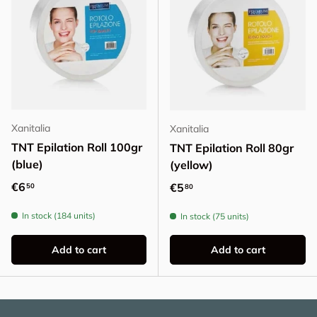
Xanitalia
Xanitalia
TNT Epilation Roll 100gr
TNT Epilation Roll 80gr
(blue)
(yellow)
Regular price
€6
Regular price
€5
50
80
In stock (184 units)
In stock (75 units)
Add to cart
Add to cart