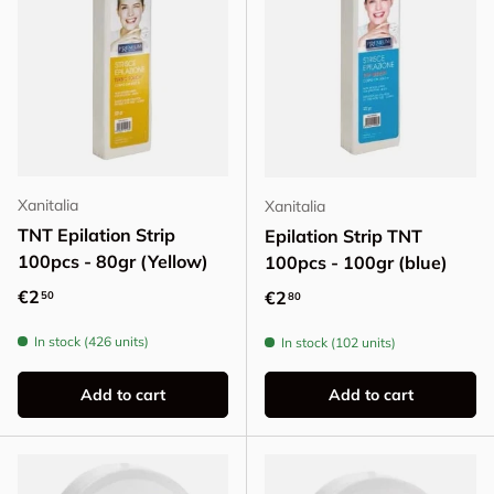
Xanitalia
Xanitalia
TNT Epilation Strip
Epilation Strip TNT
100pcs - 80gr (Yellow)
100pcs - 100gr (blue)
Regular price
€2
Regular price
€2
50
80
In stock (426 units)
In stock (102 units)
Add to cart
Add to cart