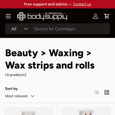
Free support and advice —
Contact us
Skip to content
Account
Cart
Search
Product type
All
Beauty > Waxing >
Wax strips and rolls
(4 products)
Sort by
List
Grid
Most relevant