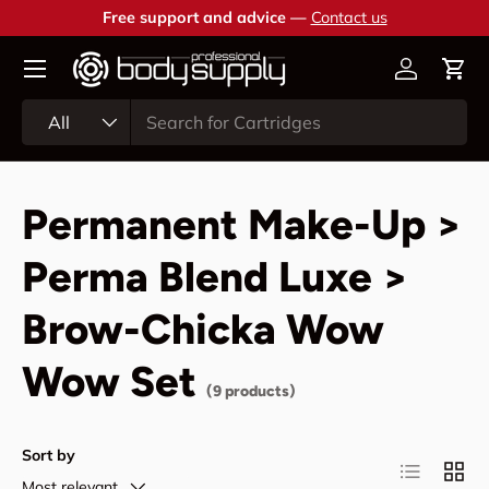
Free support and advice —
Contact us
Skip to content
Account
Cart
Search
Product type
All
Permanent Make-Up >
Perma Blend Luxe >
Brow-Chicka Wow
Wow Set
(9 products)
Sort by
List
Grid
Most relevant