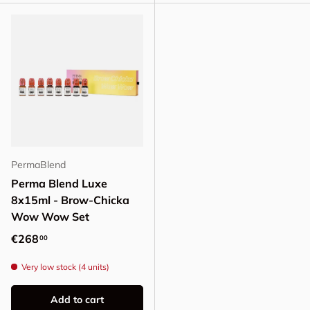
PermaBlend
Perma Blend Luxe
8x15ml - Brow-Chicka
Wow Wow Set
Regular price
€268
00
Very low stock (4 units)
Add to cart