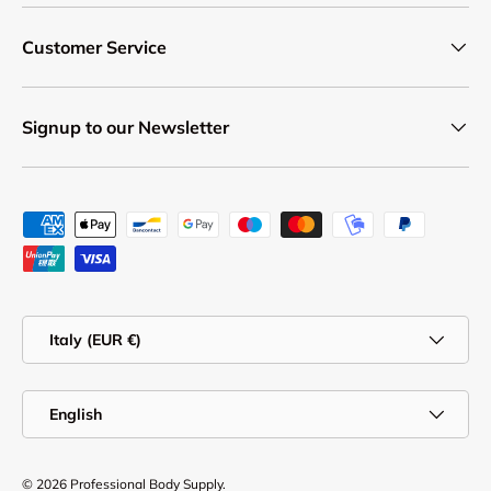
Customer Service
Signup to our Newsletter
Payment methods accepted
Country/Region
Italy (EUR €)
Language
English
© 2026
Professional Body Supply
.