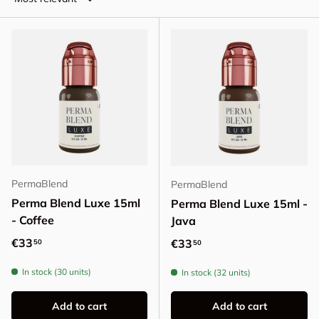
PermaBlend
PermaBlend
Perma Blend Luxe 15ml
Perma Blend Luxe 15ml -
- Coffee
Java
Regular price
€33
Regular price
€33
50
50
In stock (30 units)
In stock (32 units)
Add to cart
Add to cart