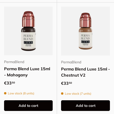
PermaBlend
PermaBlend
Perma Blend Luxe 15ml
Perma Blend Luxe 15ml -
- Mahogany
Chestnut V2
Regular price
€33
Regular price
€33
50
50
Low stock (8 units)
Low stock (7 units)
Add to cart
Add to cart