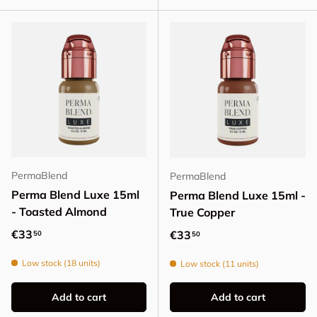
PermaBlend
PermaBlend
Perma Blend Luxe 15ml
Perma Blend Luxe 15ml -
- Toasted Almond
True Copper
Regular price
€33
Regular price
€33
50
50
Low stock (18 units)
Low stock (11 units)
Add to cart
Add to cart