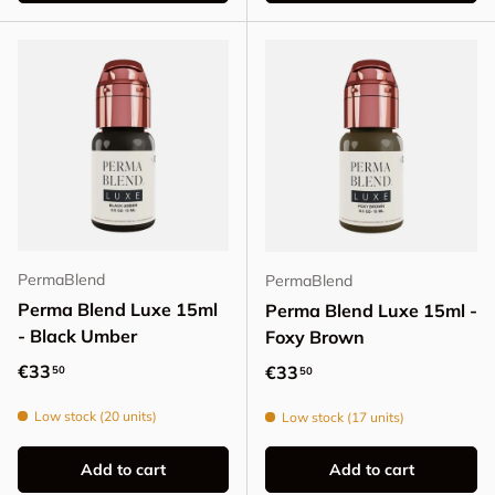
PermaBlend
PermaBlend
Perma Blend Luxe 15ml
Perma Blend Luxe 15ml -
- Black Umber
Foxy Brown
Regular price
€33
Regular price
€33
50
50
Low stock (20 units)
Low stock (17 units)
Add to cart
Add to cart