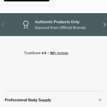
Authentic Products Only
Previous
Nex
Sourced from Official Brands
Professional Body Supply