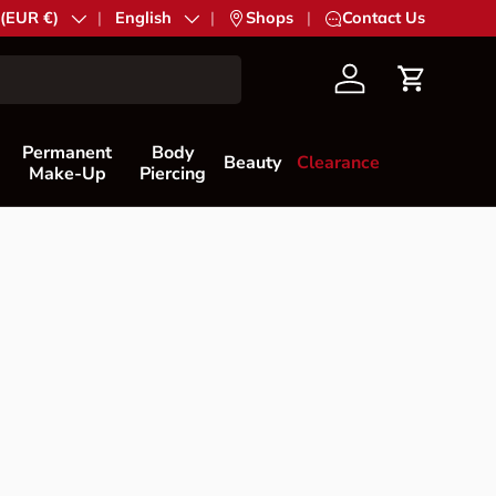
try/Region
 (EUR €)
Language
English
|
Shops
|
Contact Us
Account
Cart
Permanent
Body
Beauty
Clearance
Make-Up
Piercing