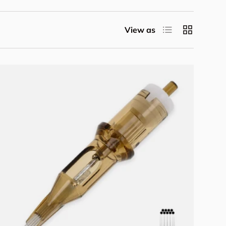
List
Grid
View as