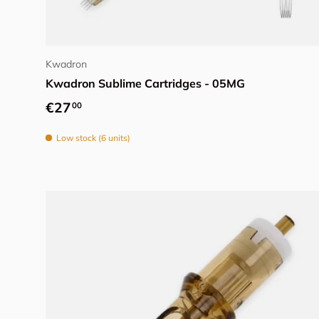
Add to cart
Kwadron
Kwadron Sublime Cartridges - 05MG
Regular price
€27
00
Low stock (6 units)