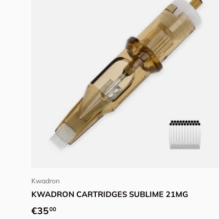
Add to cart
Kwadron
KWADRON CARTRIDGES SUBLIME 21MG
Regular price
€35
00