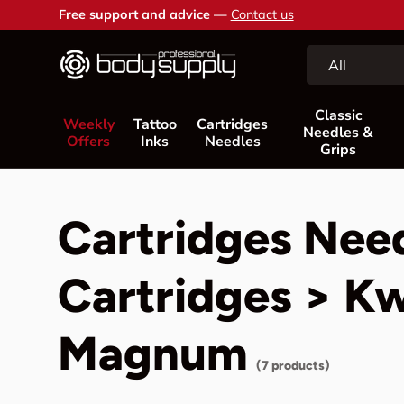
Free support and advice —
Contact us
Skip to content
Search
Product type
All
Classic
Weekly
Tattoo
Cartridges
Needles &
Offers
Inks
Needles
Grips
Cartridges Nee
Cartridges > K
Magnum
(7 products)