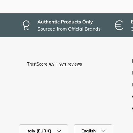
Authentic Products Only
Sourced from Official Brands
Country/Region
Language
Italy (EUR €)
English