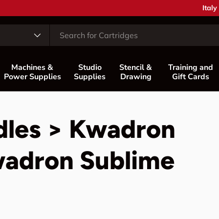
Coun
Italy
Machines &
Studio
Stencil &
Training and
Power Supplies
Supplies
Drawing
Gift Cards
dles > Kwadron
wadron Sublime