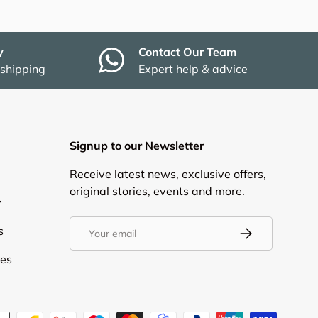
y
Contact Our Team
 shipping
Expert help & advice
Signup to our Newsletter
Receive latest news, exclusive offers,
original stories, events and more.
y
Email
s
Subscribe
ies