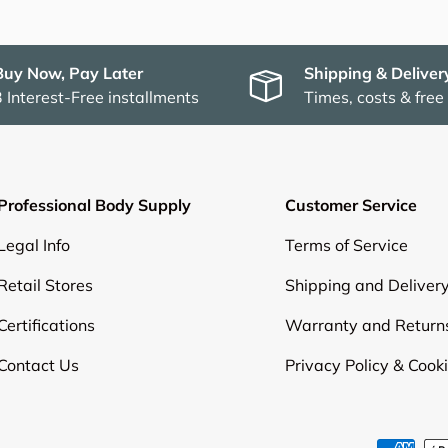
Buy Now, Pay Later
Shipping & Deliver
3 Interest-Free installments
Times, costs & free
Professional Body Supply
Customer Service
Legal Info
Terms of Service
Retail Stores
Shipping and Deliver
Certifications
Warranty and Return
Contact Us
Privacy Policy & Cook