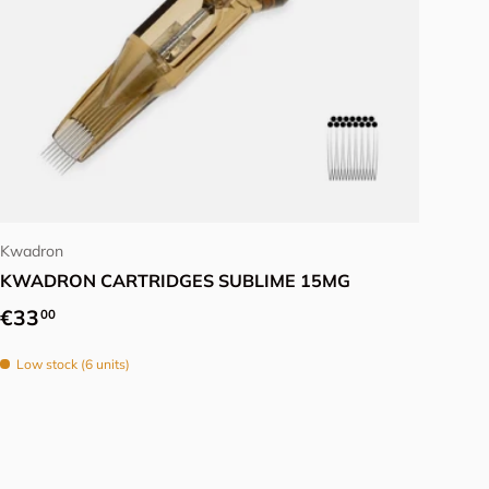
Choose options
Kwadron
KWADRON CARTRIDGES SUBLIME 15MG
Regular price
€33
00
Low stock (6 units)