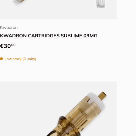
Choose options
Kwadron
KWADRON CARTRIDGES SUBLIME 09MG
Regular price
€30
00
Low stock (6 units)