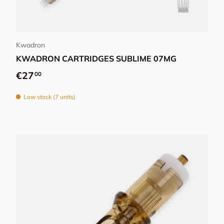
Choose options
Kwadron
KWADRON CARTRIDGES SUBLIME 07MG
Regular price
€27
00
Low stock (7 units)