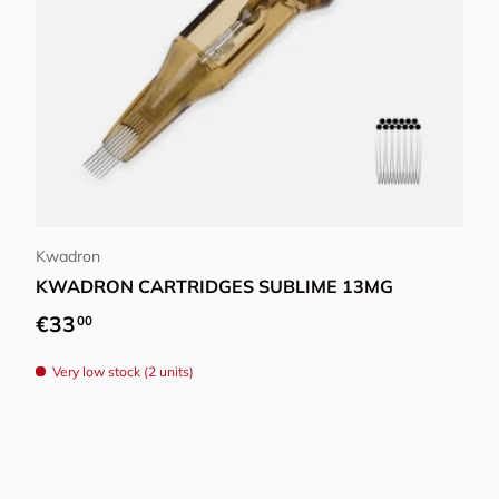
Choose options
Kwadron
KWADRON CARTRIDGES SUBLIME 13MG
Regular price
€33
00
Very low stock (2 units)