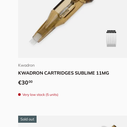
Choose options
Kwadron
KWADRON CARTRIDGES SUBLIME 11MG
Regular price
€30
00
Very low stock (5 units)
Sold out