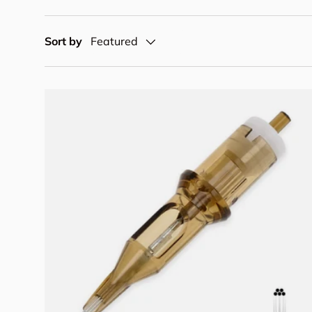
Sort by
Featured