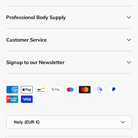
Professional Body Supply
Customer Service
Signup to our Newsletter
Payment methods accepted
Country/Region
Italy (EUR €)