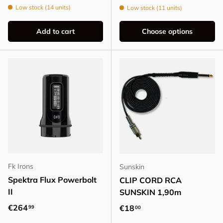
Low stock (14 units)
Low stock (11 units)
Add to cart
Choose options
Fk Irons
Sunskin
Spektra Flux Powerbolt
CLIP CORD RCA
II
SUNSKIN 1,90m
Regular price
€264
Regular price
€18
99
00