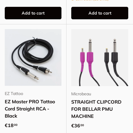
Add to cart
Add to cart
EZ Tattoo
Microbeau
EZ Master PRO Tattoo
STRAIGHT CLIPCORD
Cord Straight RCA -
FOR BELLAR PMU
Black
MACHINE
Regular price
€18
Regular price
€36
00
00