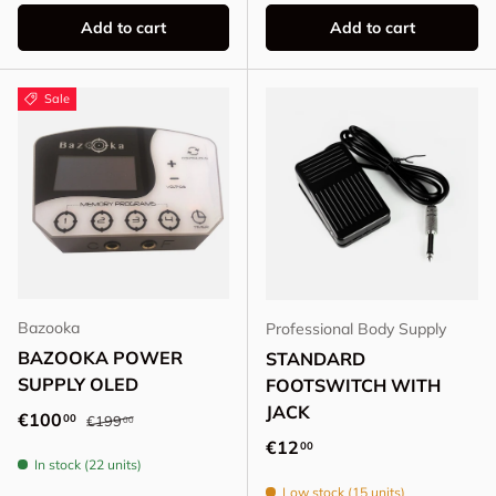
Add to cart
Add to cart
Sale
Bazooka
Professional Body Supply
BAZOOKA POWER
STANDARD
SUPPLY OLED
FOOTSWITCH WITH
JACK
Regular price
Sale price
€100
00
€199
00
Regular price
€12
00
In stock (22 units)
Low stock (15 units)