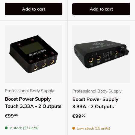
Add to cart
Add to cart
Professional Body Supply
Professional Body Supply
Boost Power Supply
Boost Power Supply
Touch 3.33A - 2 Outputs
3.33A - 2 Outputs
Regular price
€99
Regular price
€99
00
00
In stock (27 units)
Low stock (15 units)