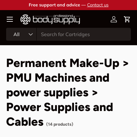
Free support and advice —
Contact us
Skip to content
Account
Cart
Search
Product type
All
Permanent Make-Up >
PMU Machines and
power supplies >
Power Supplies and
Cables
(14 products)