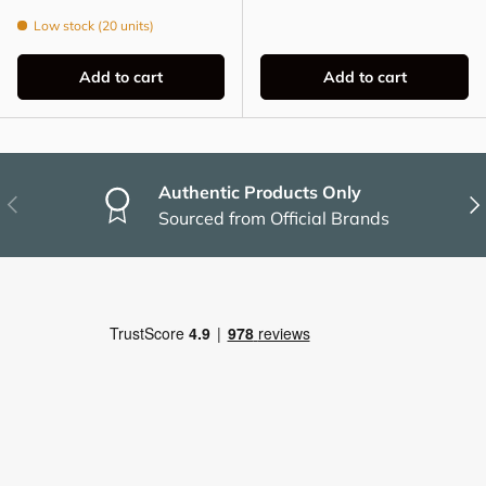
Low stock (20 units)
Add to cart
Add to cart
Authentic Products Only
Previous
Nex
Sourced from Official Brands