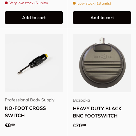
Very low stock (5 units)
Low stock (18 units)
Add to cart
Add to cart
Professional Body Supply
Bazooka
NO-FOOT CROSS
HEAVY DUTY BLACK
SWITCH
BNC FOOTSWITCH
Regular price
€8
Regular price
€70
00
00