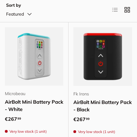
Sort by
List
Grid
Featured
Microbeau
Fk Irons
AirBolt Mini Battery Pack
AirBolt Mini Battery Pack
- White
- Black
Regular price
€267
Regular price
€267
99
99
Very low stock (1 unit)
Very low stock (1 unit)