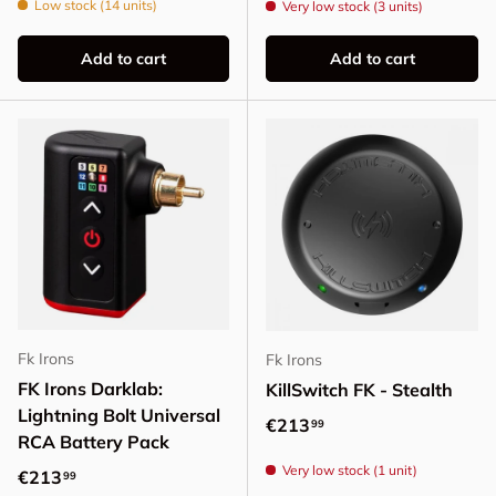
Low stock (14 units)
Very low stock (3 units)
Add to cart
Add to cart
Fk Irons
Fk Irons
FK Irons Darklab:
KillSwitch FK - Stealth
Lightning Bolt Universal
Regular price
€213
99
RCA Battery Pack
Very low stock (1 unit)
Regular price
€213
99