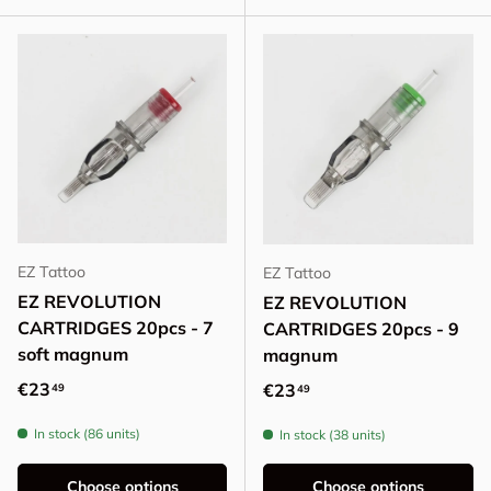
EZ Tattoo
EZ Tattoo
EZ REVOLUTION
EZ REVOLUTION
CARTRIDGES 20pcs - 7
CARTRIDGES 20pcs - 9
soft magnum
magnum
Regular price
€23
Regular price
€23
49
49
In stock (86 units)
In stock (38 units)
Choose options
Choose options