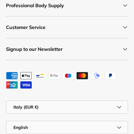
Professional Body Supply
Customer Service
Signup to our Newsletter
Payment methods accepted
Country/Region
Italy (EUR €)
Language
English