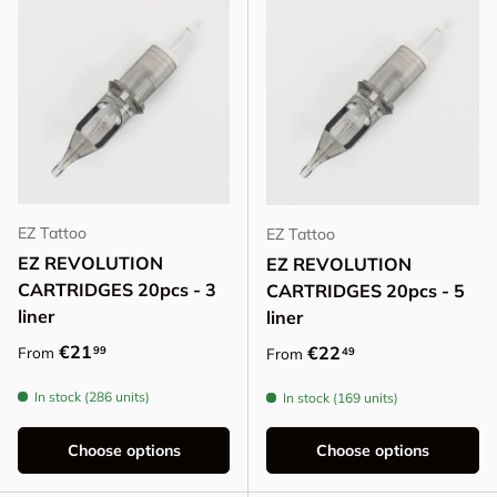
EZ Tattoo
EZ Tattoo
EZ REVOLUTION
EZ REVOLUTION
CARTRIDGES 20pcs - 3
CARTRIDGES 20pcs - 5
liner
liner
Regular price
€21
Regular price
€22
99
From
49
From
In stock (286 units)
In stock (169 units)
Choose options
Choose options