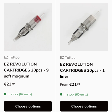
EZ Tattoo
EZ Tattoo
EZ REVOLUTION
EZ REVOLUTION
CARTRIDGES 20pcs - 9
CARTRIDGES 20pcs - 1
soft magnum
liner
Regular price
€23
Regular price
€21
49
99
From
In stock (67 units)
In stock (60 units)
Choose options
Choose options