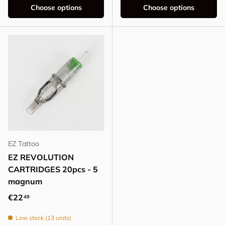
Choose options
Choose options
EZ Tattoo
EZ REVOLUTION
CARTRIDGES 20pcs - 5
magnum
Regular price
€22
49
Low stock (13 units)