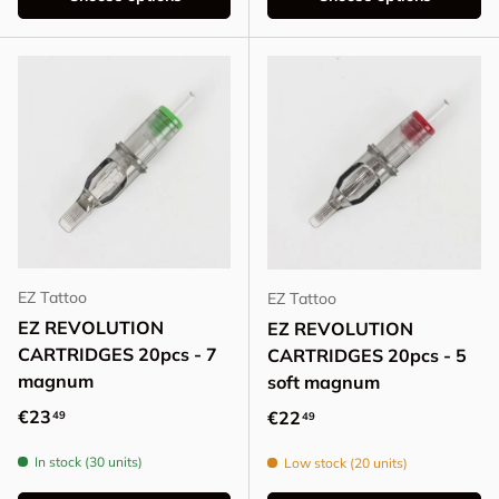
EZ Tattoo
EZ Tattoo
EZ REVOLUTION
EZ REVOLUTION
CARTRIDGES 20pcs - 7
CARTRIDGES 20pcs - 5
magnum
soft magnum
Regular price
€23
Regular price
€22
49
49
In stock (30 units)
Low stock (20 units)