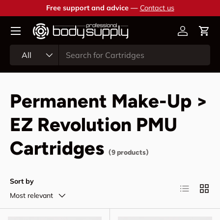
Free support and advice —
Contact us
Skip to content
Account
Cart
Search
Product type
All
Permanent Make-Up >
EZ Revolution PMU
Cartridges
(9 products)
Sort by
List
Grid
Most relevant