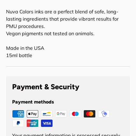
Nuva Colors inks are a perfect blend of safe, long-
lasting ingredients that provide vibrant results for
PMU procedures.
Vegan pigments not tested on animals.
Made in the USA
15ml bottle
Payment & Security
Payment methods
Your payment information is processed securely.