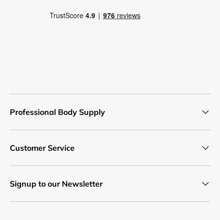
Professional Body Supply
Customer Service
Signup to our Newsletter