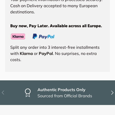
Cash on Delivery accepted to many European
destinations.
Buy now, Pay Later. Available across all Europe.
Split any order into 3 interest-free installments
with
Klarna
or
PayPal
. No surprises, no extra
costs.
Authentic Products Only
Previous
Nex
Sourced from Official Brands