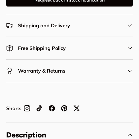
Request back in stock notification
Shipping and Delivery
Free Shipping Policy
Warranty & Returns
Share:
Description