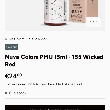
of
1
/
2
Nuva Colors
|
SKU:
NV27
Sold out
Nuva Colors PMU 15ml - 155 Wicked
Red
Regular price
€24
00
Tax excluded. 22% tax will be added at checkout.
0 in stock