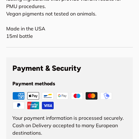
PMU procedures.
Vegan pigments not tested on animals.
Made in the USA
15ml bottle
Payment & Security
Payment methods
Your payment information is processed securely.
Cash on Delivery accepted to many European
destinations.