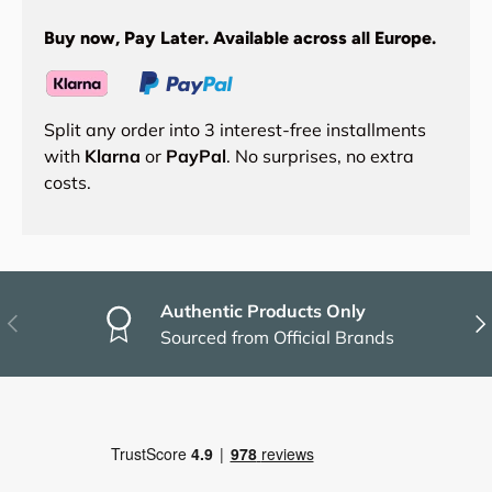
Buy now, Pay Later. Available across all Europe.
Split any order into 3 interest-free installments
with
Klarna
or
PayPal
. No surprises, no extra
costs.
Authentic Products Only
Previous
Nex
Sourced from Official Brands