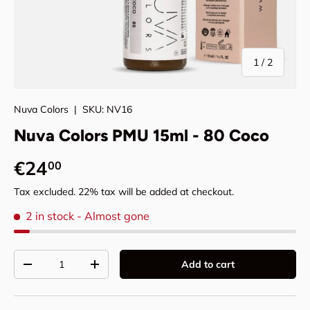
of
1
/
2
Nuva Colors
|
SKU:
NV16
Nuva Colors PMU 15ml - 80 Coco
Regular price
€24
00
Tax excluded. 22% tax will be added at checkout.
2 in stock
- Almost gone
Qty
Add to cart
Decrease quantity
Increase quantity