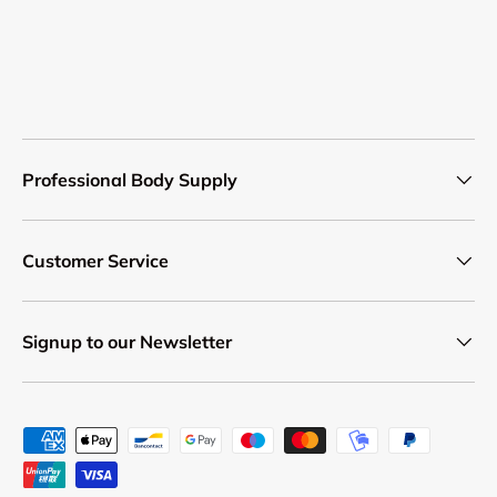
Professional Body Supply
Customer Service
Signup to our Newsletter
Payment methods accepted