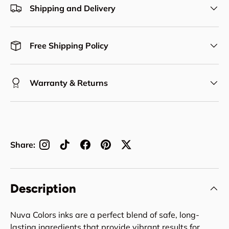
Shipping and Delivery
Free Shipping Policy
Warranty & Returns
Share:
Description
Nuva Colors inks are a perfect blend of safe, long-
lasting ingredients that provide vibrant results for