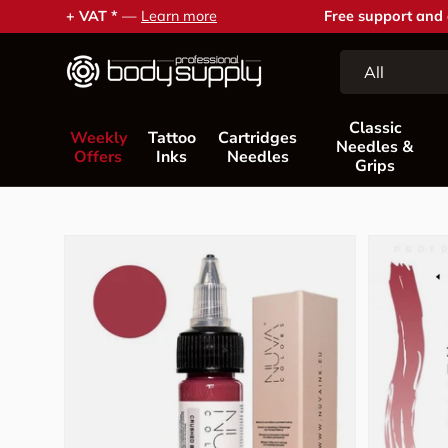
Free support and advice —
Contact us
Skip to content
Search
Product type
All
Classic
Weekly
Tattoo
Cartridges
Needles &
Offers
Inks
Needles
Grips
Skip to product information