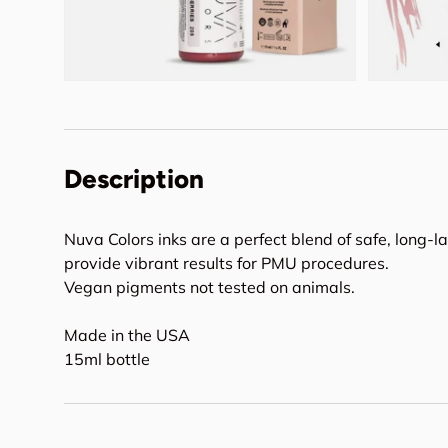
Description
Nuva Colors inks are a perfect blend of safe, long-l
provide vibrant results for PMU procedures.
Vegan pigments not tested on animals.
Made in the USA
15ml bottle