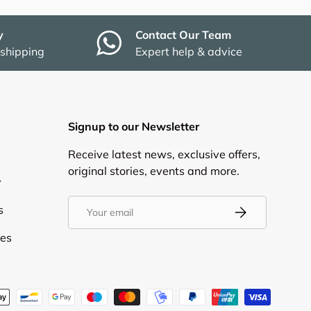
y
Contact Our Team
 shipping
Expert help & advice
Signup to our Newsletter
Receive latest news, exclusive offers,
original stories, events and more.
y
Email
s
Subscribe
ies
d