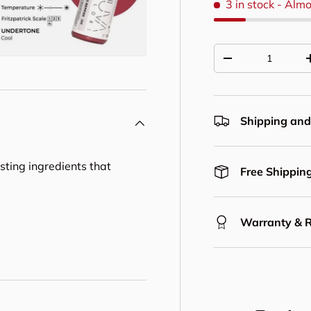
3 in stock
- Almo
Qty
Decrease quantit
Shipping and
asting ingredients that
Free Shipping
Warranty & 