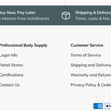
Buy Now, Pay Later
Shipping & Deliver
3 Interest-Free installments
Times, costs & free
Professional Body Supply
Customer Service
Legal Info
Terms of Service
Retail Stores
Shipping and Deliver
Certifications
Warranty and Return
Contact Us
Privacy Policy & Cook
Payment methods accepte