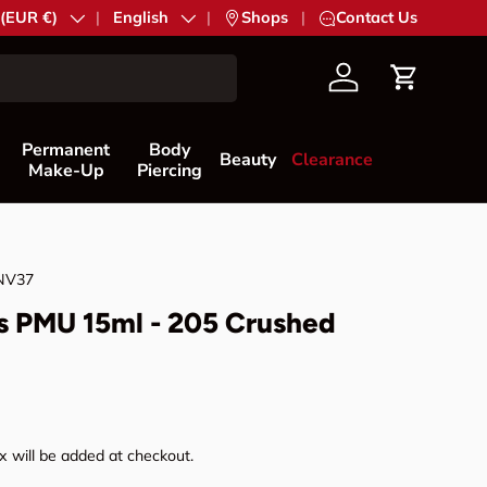
try/Region
 (EUR €)
Language
English
|
Shops
|
Contact Us
Account
Cart
Permanent
Body
Beauty
Clearance
Make-Up
Piercing
NV37
s PMU 15ml - 205 Crushed
rice
 will be added at checkout.