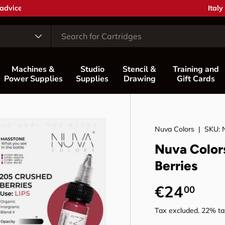
Coun
Italy
Machines &
Studio
Stencil &
Training and
Power Supplies
Supplies
Drawing
Gift Cards
Nuva Colors
|
SKU:
Nuva Color
Berries
Regular p
€24
00
Tax excluded. 22% tax