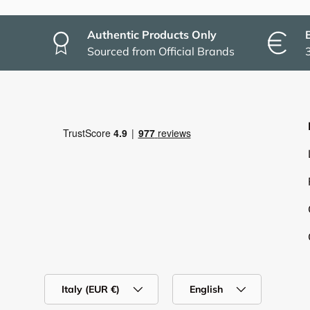
Authentic Products Only
Sourced from Official Brands
Country/Region
Language
Italy (EUR €)
English