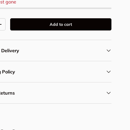
st gone
Add to cart
y
Increase quantity
 Delivery
 Policy
Returns