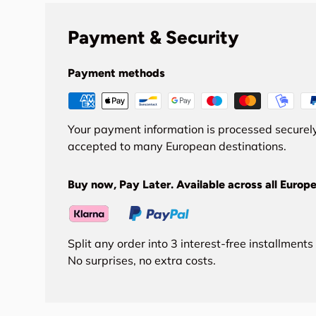
Payment & Security
Payment methods
Your payment information is processed securely
accepted to many European destinations.
Buy now, Pay Later. Available across all Europe
Split any order into 3 interest-free installment
No surprises, no extra costs.