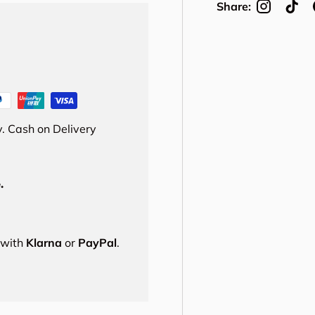
Share:
. Cash on Delivery
.
s with
Klarna
or
PayPal
.