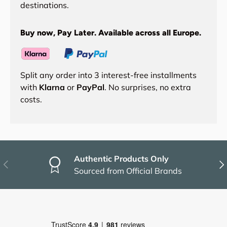
destinations.
Buy now, Pay Later. Available across all Europe.
Split any order into 3 interest-free installments
with
Klarna
or
PayPal
. No surprises, no extra
costs.
Authentic Products Only
Previous
Nex
Sourced from Official Brands