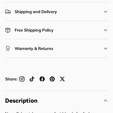
Shipping and Delivery
Free Shipping Policy
Warranty & Returns
Share:
Description