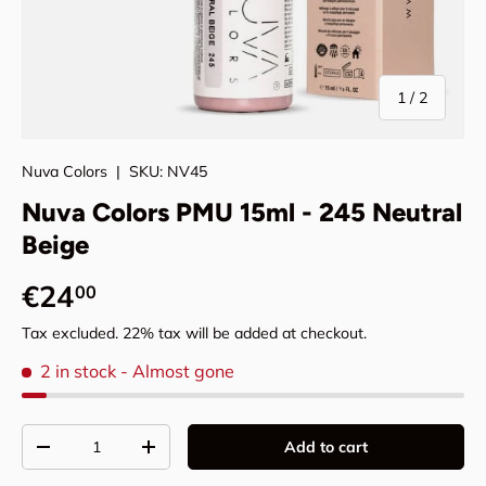
of
1
/
2
Nuva Colors
|
SKU:
NV45
Nuva Colors PMU 15ml - 245 Neutral
Beige
Regular price
€24
00
Tax excluded. 22% tax will be added at checkout.
2 in stock
- Almost gone
Qty
Add to cart
Decrease quantity
Increase quantity