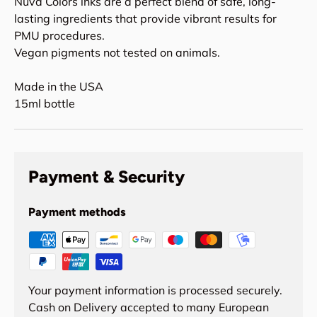
Nuva Colors inks are a perfect blend of safe, long-
lasting ingredients that provide vibrant results for
PMU procedures.
Vegan pigments not tested on animals.
Made in the USA
15ml bottle
Payment & Security
Payment methods
Your payment information is processed securely.
Cash on Delivery accepted to many European