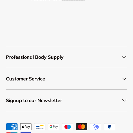
Professional Body Supply
Customer Service
Signup to our Newsletter
Payment methods accepted