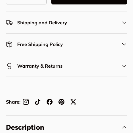
Decrease quantity
Increase quantity
Shipping and Delivery
Free Shipping Policy
Warranty & Returns
Share:
Description