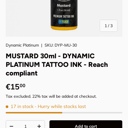
of
1
/
3
Dynamic Platinum
|
SKU:
DYP-MU-30
MUSTARD 30ml - DYNAMIC
PLATINUM TATTOO INK - Reach
compliant
Regular price
€15
00
Tax excluded. 22% tax will be added at checkout.
17 in stock
- Hurry while stocks last
Qty
Add to cart