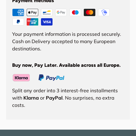
Payment methods
Your payment information is processed securely.
Cash on Delivery accepted to many European
destinations.
Buy now, Pay Later. Available across all Europe.
Split any order into 3 interest-free installments
with
Klarna
or
PayPal
. No surprises, no extra
costs.