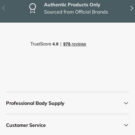
Authentic Products Only
Previous
Nex
Sourced from Official Brands
Professional Body Supply
Customer Service