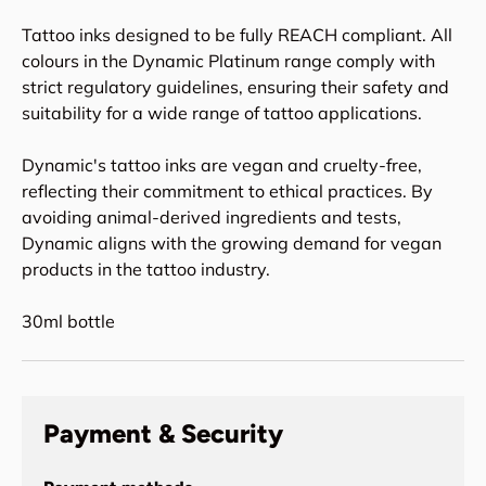
Tattoo inks designed to be fully REACH compliant. All
colours in the Dynamic Platinum range comply with
strict regulatory guidelines, ensuring their safety and
suitability for a wide range of tattoo applications.
Dynamic's tattoo inks are vegan and cruelty-free,
reflecting their commitment to ethical practices. By
avoiding animal-derived ingredients and tests,
Dynamic aligns with the growing demand for vegan
products in the tattoo industry.
30ml bottle
Payment & Security