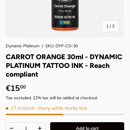
of
1
/
3
Dynamic Platinum
|
SKU:
DYP-CO-30
CARROT ORANGE 30ml - DYNAMIC
PLATINUM TATTOO INK - Reach
compliant
Regular price
€15
00
Tax excluded. 22% tax will be added at checkout.
17 in stock
- Hurry while stocks last
Qty
Add to cart