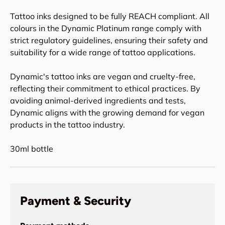
Tattoo inks designed to be fully REACH compliant. All
colours in the Dynamic Platinum range comply with
strict regulatory guidelines, ensuring their safety and
suitability for a wide range of tattoo applications.
Dynamic's tattoo inks are vegan and cruelty-free,
reflecting their commitment to ethical practices. By
avoiding animal-derived ingredients and tests,
Dynamic aligns with the growing demand for vegan
products in the tattoo industry.
30ml bottle
Payment & Security