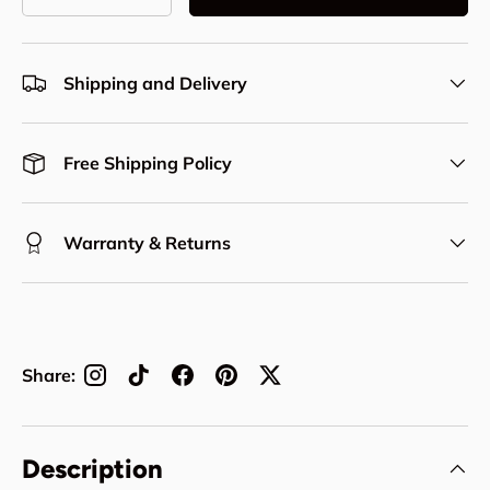
Decrease quantity
Increase quantity
Shipping and Delivery
Free Shipping Policy
Warranty & Returns
Share:
Description