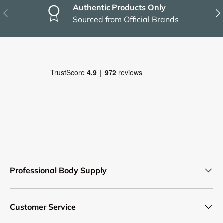
Authentic Products Only
Previous
Nex
Sourced from Official Brands
Professional Body Supply
Customer Service