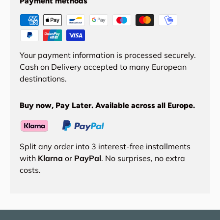
Payment methods
Your payment information is processed securely.
Cash on Delivery accepted to many European
destinations.
Buy now, Pay Later. Available across all Europe.
Split any order into 3 interest-free installments
with
Klarna
or
PayPal
. No surprises, no extra
costs.