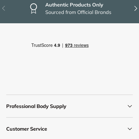
Authentic Products Only
Previous
Nex
Sourced from Official Brands
Professional Body Supply
Customer Service