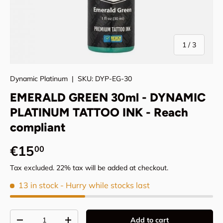
of
1
/
3
Dynamic Platinum
|
SKU:
DYP-EG-30
EMERALD GREEN 30ml - DYNAMIC
PLATINUM TATTOO INK - Reach
compliant
Regular price
€15
00
Tax excluded. 22% tax will be added at checkout.
13 in stock
- Hurry while stocks last
Qty
Add to cart