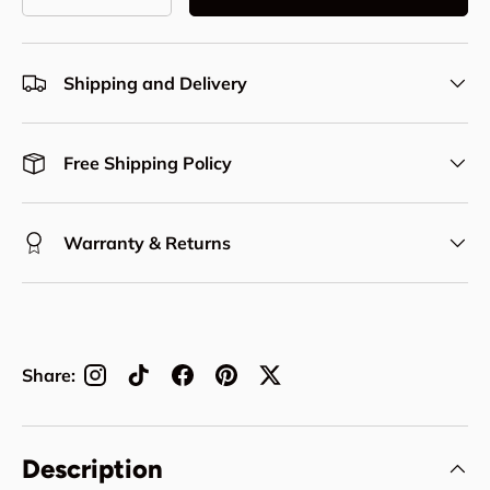
Decrease quantity
Increase quantity
Shipping and Delivery
Free Shipping Policy
Warranty & Returns
Share:
Description