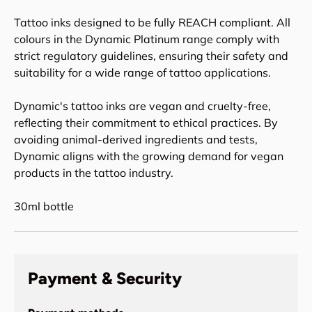
Tattoo inks designed to be fully REACH compliant. All
colours in the Dynamic Platinum range comply with
strict regulatory guidelines, ensuring their safety and
suitability for a wide range of tattoo applications.
Dynamic's tattoo inks are vegan and cruelty-free,
reflecting their commitment to ethical practices. By
avoiding animal-derived ingredients and tests,
Dynamic aligns with the growing demand for vegan
products in the tattoo industry.
30ml bottle
Payment & Security