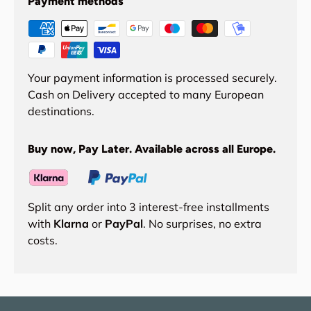
Payment methods
Your payment information is processed securely.
Cash on Delivery accepted to many European
destinations.
Buy now, Pay Later. Available across all Europe.
Split any order into 3 interest-free installments
with
Klarna
or
PayPal
. No surprises, no extra
costs.