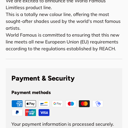
We are excited to announce the World Famous
Limitless product line.
This is a totally new colour line, offering the most
sought-after shades used by the world's most famous
artists.
World Famous is committed to ensuring that this new
line meets all new European Union (EU) requirements
according to the regulations established by REACH.
Payment & Security
Payment methods
Your payment information is processed securely.