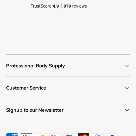
Professional Body Supply
Customer Service
Signup to our Newsletter