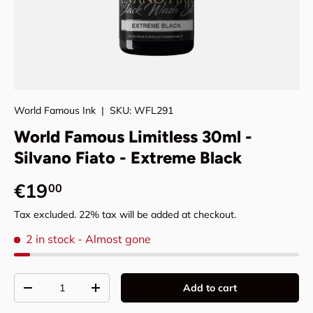
World Famous Ink
|
SKU:
WFL291
World Famous Limitless 30ml -
Silvano Fiato - Extreme Black
Regular price
€19
00
Tax excluded. 22% tax will be added at checkout.
2 in stock
- Almost gone
Qty
Add to cart
Decrease quantity
Increase quantity