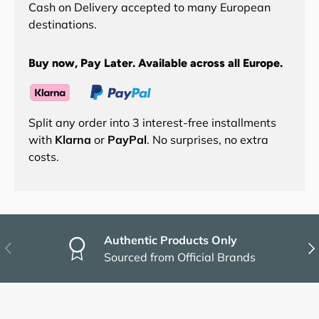
Cash on Delivery accepted to many European
destinations.
Buy now, Pay Later. Available across all Europe.
Split any order into 3 interest-free installments
with
Klarna
or
PayPal
. No surprises, no extra
costs.
Authentic Products Only
Previous
Nex
Sourced from Official Brands