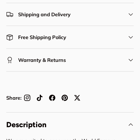
Shipping and Delivery
Free Shipping Policy
Warranty & Returns
Share:
Description