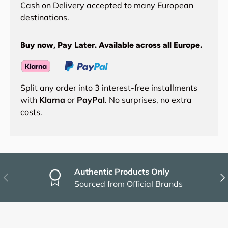
Cash on Delivery accepted to many European
destinations.
Buy now, Pay Later. Available across all Europe.
Split any order into 3 interest-free installments
with
Klarna
or
PayPal
. No surprises, no extra
costs.
Authentic Products Only
Previous
Nex
Sourced from Official Brands