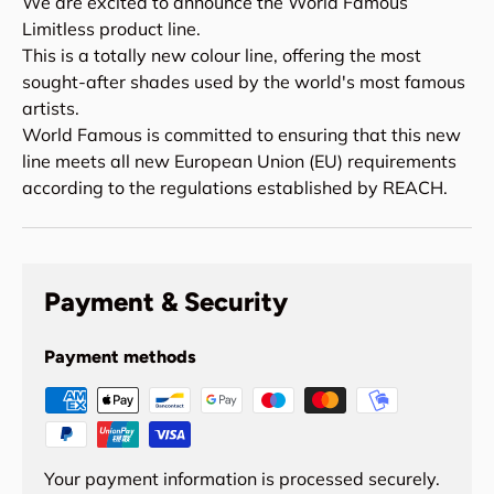
We are excited to announce the World Famous
Limitless product line.
This is a totally new colour line, offering the most
sought-after shades used by the world's most famous
artists.
World Famous is committed to ensuring that this new
line meets all new European Union (EU) requirements
according to the regulations established by REACH.
Payment & Security
Payment methods
Your payment information is processed securely.