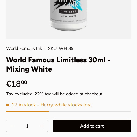
World Famous Ink
|
SKU:
WFL39
World Famous Limitless 30ml -
Mixing White
Regular price
€18
00
Tax excluded. 22% tax will be added at checkout.
12 in stock
- Hurry while stocks last
Qty
Add to cart
Decrease quantity
Increase quantity