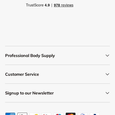
Professional Body Supply
Customer Service
Signup to our Newsletter