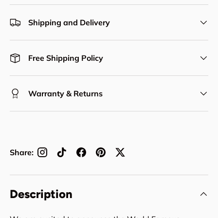
Shipping and Delivery
Free Shipping Policy
Warranty & Returns
Share:
Description