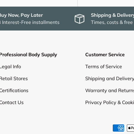
Buy Now, Pay Later
Shipping & Deliver
3 Interest-Free installments
Times, costs & free
Professional Body Supply
Customer Service
Legal Info
Terms of Service
Retail Stores
Shipping and Deliver
Certifications
Warranty and Return
Contact Us
Privacy Policy & Cook
Payment methods accepte