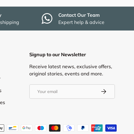
y
Contact Our Team
 shipping
Expert help & advice
Signup to our Newsletter
Receive latest news, exclusive offers,
original stories, events and more.
y
Email
s
Subscribe
ies
d