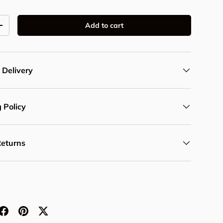
Add to cart
y
Increase quantity
 Delivery
 Policy
Returns