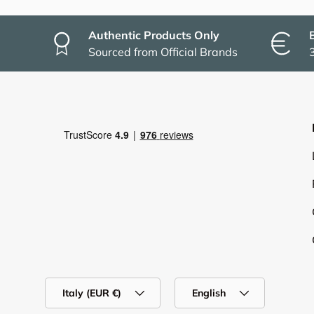
Authentic Products Only
Sourced from Official Brands
Country/Region
Language
Italy (EUR €)
English