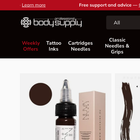
Free support and advice —
Contact us
Skip to content
Search
Product type
All
Classic
Weekly
Tattoo
Cartridges
Needles &
Offers
Inks
Needles
Grips
Skip to product information