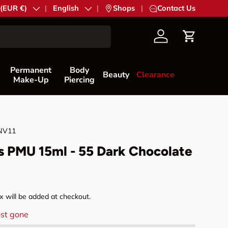
try/Region
 (EUR €)
Language
English
|
Shops
|
Contact Us
Account
Cart
Permanent
Body
Beauty
Clearance
Make-Up
Piercing
NV11
s PMU 15ml - 55 Dark Chocolate
rice
 will be added at checkout.
st gone