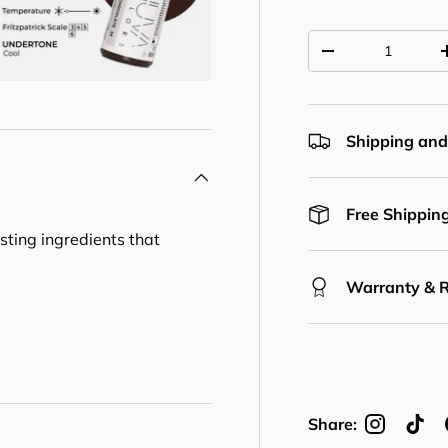
Qty
Decrease quantit
Shipping and
Free Shipping
asting ingredients that
Warranty & 
Share: