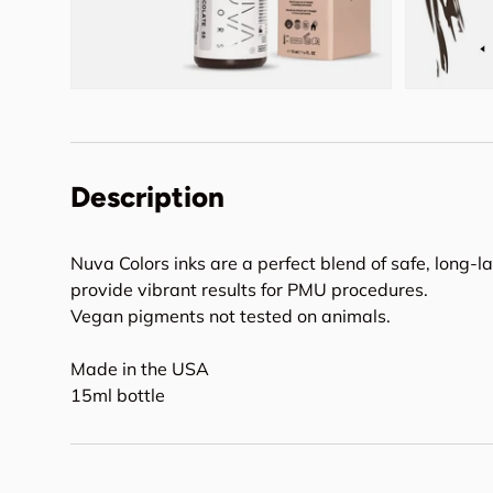
Description
Nuva Colors inks are a perfect blend of safe, long-l
provide vibrant results for PMU procedures.
Vegan pigments not tested on animals.
Made in the USA
15ml bottle