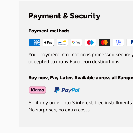
Payment & Security
Payment methods
Your payment information is processed securely
accepted to many European destinations.
Buy now, Pay Later. Available across all Europe
Split any order into 3 interest-free installment
No surprises, no extra costs.