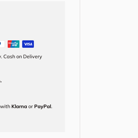
. Cash on Delivery
.
s with
Klarna
or
PayPal
.