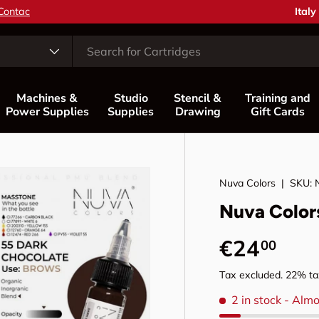
Coun
Italy
Machines &
Studio
Stencil &
Training and
Power Supplies
Supplies
Drawing
Gift Cards
Nuva Colors
|
SKU:
Nuva Color
Regular p
€24
00
Tax excluded. 22% tax
2 in stock
- Almo