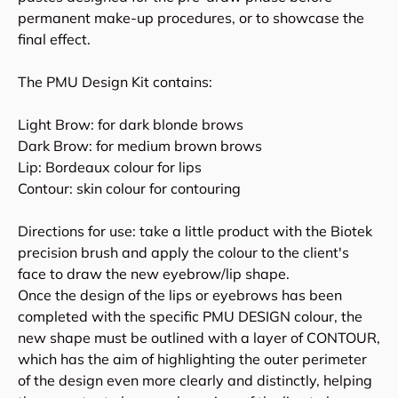
permanent make-up procedures, or to showcase the
final effect.
The PMU Design Kit contains:
Light Brow: for dark blonde brows
Dark Brow: for medium brown brows
Lip: Bordeaux colour for lips
Contour: skin colour for contouring
Directions for use: take a little product with the Biotek
precision brush and apply the colour to the client's
face to draw the new eyebrow/lip shape.
Once the design of the lips or eyebrows has been
completed with the specific PMU DESIGN colour, the
new shape must be outlined with a layer of CONTOUR,
which has the aim of highlighting the outer perimeter
of the design even more clearly and distinctly, helping