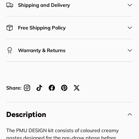
Shipping and Delivery
Free Shipping Policy
Warranty & Returns
Share:
Description
The PMU DESIGN kit consists of coloured creamy
pastes designed for the pre-draw phase before