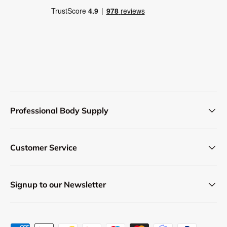
Professional Body Supply
Customer Service
Signup to our Newsletter