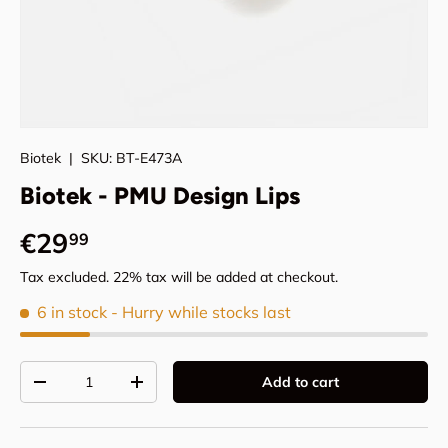
Biotek
|
SKU:
BT-E473A
Biotek - PMU Design Lips
Regular price
€29
99
Tax excluded. 22% tax will be added at checkout.
6 in stock
- Hurry while stocks last
Qty
Add to cart
Decrease quantity
Increase quantity