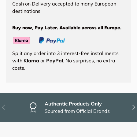
Cash on Delivery accepted to many European
destinations.
Buy now, Pay Later. Available across all Europe.
Split any order into 3 interest-free installments
with
Klarna
or
PayPal
. No surprises, no extra
costs.
Authentic Products Only
Previous
Nex
Sourced from Official Brands