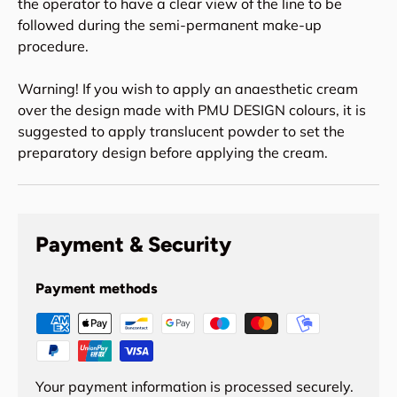
the operator to have a clear view of the line to be
followed during the semi-permanent make-up
procedure.
Warning! If you wish to apply an anaesthetic cream
over the design made with PMU DESIGN colours, it is
suggested to apply translucent powder to set the
preparatory design before applying the cream.
Payment & Security
Payment methods
Your payment information is processed securely.