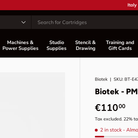
Coun
Italy
Machines &
Studio
Stencil &
Training and
Power Supplies
Supplies
Drawing
Gift Cards
Biotek
|
SKU:
BT-E4
Biotek - P
Regular p
€110
00
Tax excluded. 22% tax
2 in stock
- Almo