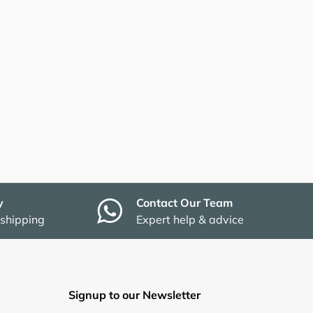
y
Contact Our Team
 shipping
Expert help & advice
Signup to our Newsletter