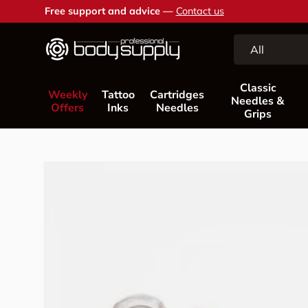
Free support and advice —
Contact us
Skip to content
Search
Product type
All
Classic
Weekly
Tattoo
Cartridges
Needles &
Offers
Inks
Needles
Grips
Skip to product information