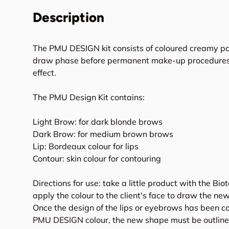
Description
The PMU DESIGN kit consists of coloured creamy pa
draw phase before permanent make-up procedures, 
effect.
The PMU Design Kit contains:
Light Brow: for dark blonde brows
Dark Brow: for medium brown brows
Lip: Bordeaux colour for lips
Contour: skin colour for contouring
Directions for use: take a little product with the Bi
apply the colour to the client's face to draw the n
Once the design of the lips or eyebrows has been c
PMU DESIGN colour, the new shape must be outline