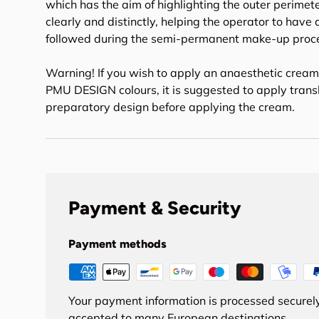
which has the aim of highlighting the outer perimet
clearly and distinctly, helping the operator to have a
followed during the semi-permanent make-up proc
Warning! If you wish to apply an anaesthetic crea
PMU DESIGN colours, it is suggested to apply trans
preparatory design before applying the cream.
Payment & Security
Payment methods
Your payment information is processed securely
accepted to many European destinations.