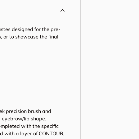
stes designed for the pre-
or to showcase the final
otek precision brush and
ew eyebrow/lip shape.
ompleted with the specific
d with a layer of CONTOUR,