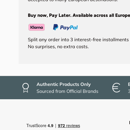
Buy now, Pay Later. Available across all Europe
Split any order into 3 interest-free installment
No surprises, no extra costs.
Authentic Products Only
Sourced from Official Brands