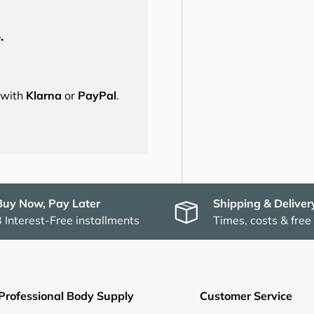
.
s with
Klarna
or
PayPal
.
Buy Now, Pay Later
Shipping & Deliver
3 Interest-Free installments
Times, costs & free
Professional Body Supply
Customer Service