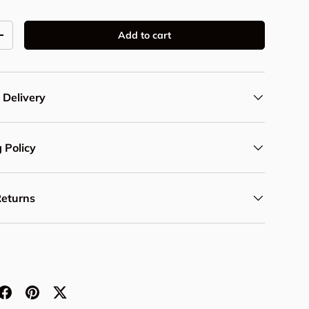
Add to cart
y
Increase quantity
 Delivery
 Policy
Returns