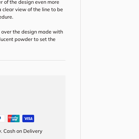
er of the design even more
 clear view of the line to be
edure.
m over the design made with
lucent powder to set the
. Cash on Delivery