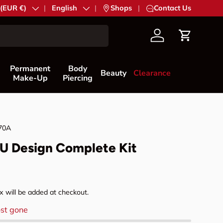
try/Region
 (EUR €)
Language
English
|
Shops
|
Contact Us
Account
Cart
Permanent
Body
Beauty
Clearance
Make-Up
Piercing
70A
MU Design Complete Kit
rice
 will be added at checkout.
st gone