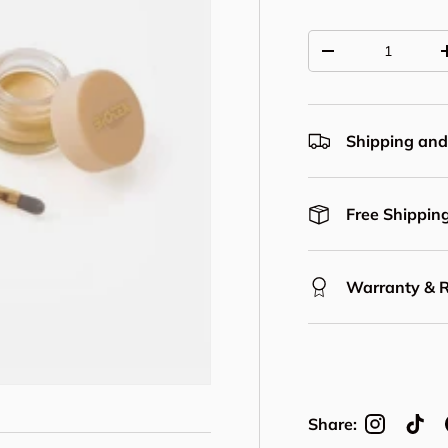
Qty
Decrease quantit
Shipping and
Free Shipping
Warranty & 
Share: