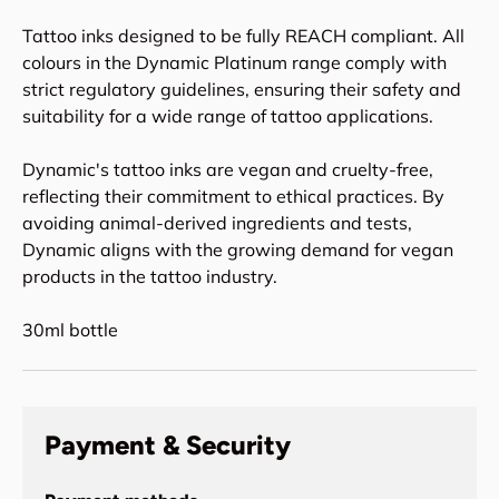
Tattoo inks designed to be fully REACH compliant. All
colours in the Dynamic Platinum range comply with
strict regulatory guidelines, ensuring their safety and
suitability for a wide range of tattoo applications.
Dynamic's tattoo inks are vegan and cruelty-free,
reflecting their commitment to ethical practices. By
avoiding animal-derived ingredients and tests,
Dynamic aligns with the growing demand for vegan
products in the tattoo industry.
30ml bottle
Payment & Security