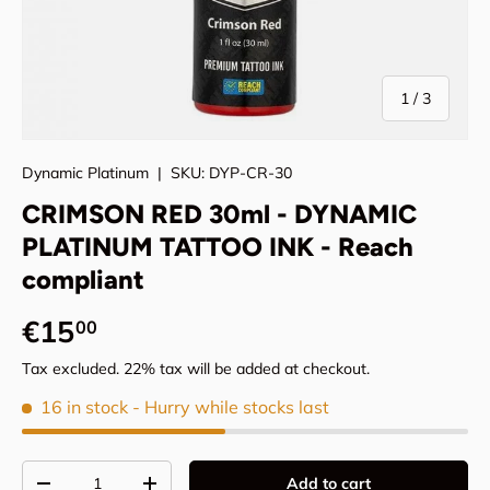
of
1
/
3
Dynamic Platinum
|
SKU:
DYP-CR-30
CRIMSON RED 30ml - DYNAMIC
PLATINUM TATTOO INK - Reach
compliant
Regular price
€15
00
Tax excluded. 22% tax will be added at checkout.
16 in stock
- Hurry while stocks last
Qty
Add to cart