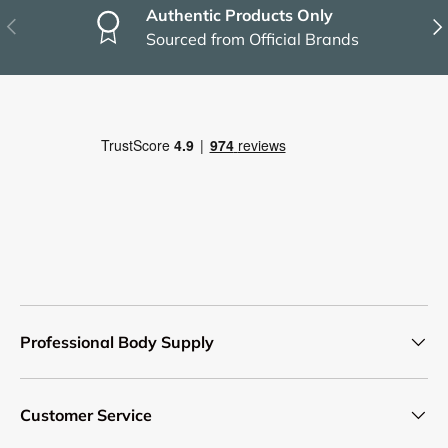
Authentic Products Only
Previous
Nex
Sourced from Official Brands
Professional Body Supply
Customer Service