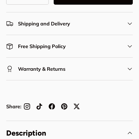
Decrease quantity
Increase quantity
Shipping and Delivery
Free Shipping Policy
Warranty & Returns
Share:
Description