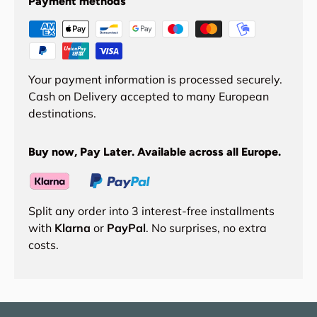
Payment methods
Your payment information is processed securely.
Cash on Delivery accepted to many European
destinations.
Buy now, Pay Later. Available across all Europe.
Split any order into 3 interest-free installments
with
Klarna
or
PayPal
. No surprises, no extra
costs.