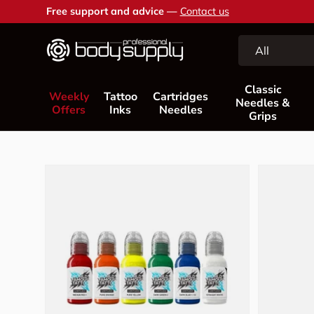
Free support and advice —
Contact us
Skip to content
Search
Product type
All
Classic
Weekly
Tattoo
Cartridges
Needles &
Offers
Inks
Needles
Grips
Skip to product information