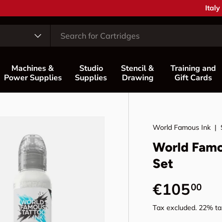
Coun
Italy
Machines &
Studio
Stencil &
Training and
Power Supplies
Supplies
Drawing
Gift Cards
World Famous Ink
|
World Famo
Set
Regular p
€105
00
Tax excluded. 22% tax