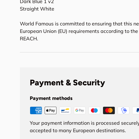
Dark Blue 1 v2
Straight White
World Famous is committed to ensuring that this ne
European Union (EU) requirements according to the 
REACH.
Payment & Security
Payment methods
Your payment information is processed securely
accepted to many European destinations.