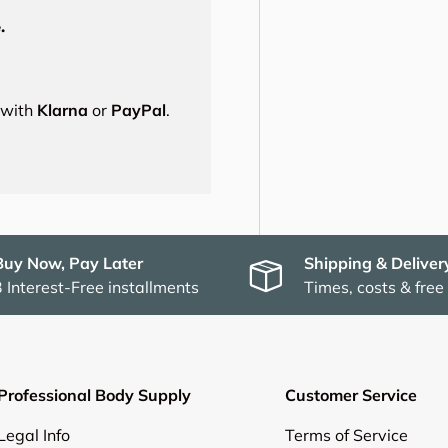
.
s with
Klarna
or
PayPal
.
Buy Now, Pay Later
Shipping & Deliver
3 Interest-Free installments
Times, costs & free
Professional Body Supply
Customer Service
Legal Info
Terms of Service