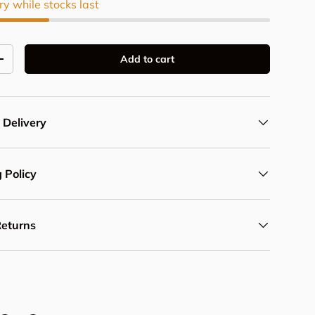
ry while stocks last
Add to cart
y
Increase quantity
 Delivery
 Policy
Returns