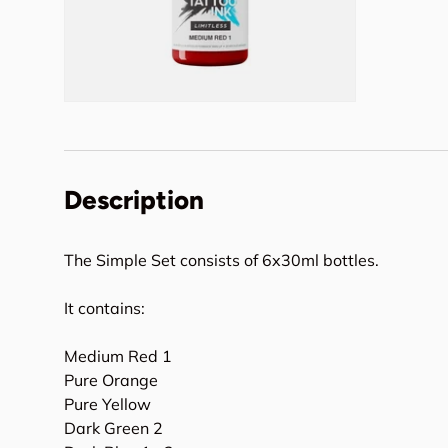
Description
The Simple Set consists of 6x30ml bottles.
It contains:
Medium Red 1
Pure Orange
Pure Yellow
Dark Green 2