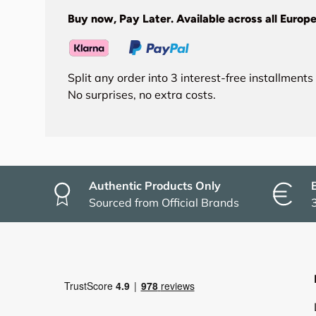
Buy now, Pay Later. Available across all Europe
Split any order into 3 interest-free installment
No surprises, no extra costs.
Authentic Products Only
Sourced from Official Brands