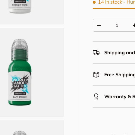
14 in stock
- Hur
Qty
Decrease quantit
Shipping and
Free Shipping
Warranty & 