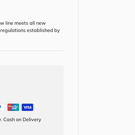
w line meets all new
regulations established by
. Cash on Delivery