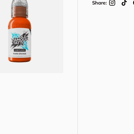
Share: