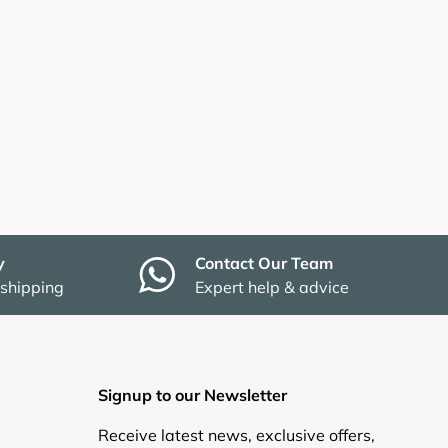
y
Contact Our Team
 shipping
Expert help & advice
Signup to our Newsletter
Receive latest news, exclusive offers,