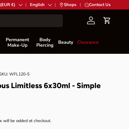
try/Region
 (EUR €)
Language
English
|
Shops
|
Contact Us
Account
Cart
Permanent
Body
Beauty
Clearance
Make-Up
Piercing
SKU:
WFL120-S
us Limitless 6x30ml - Simple
rice
 will be added at checkout.