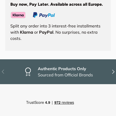
Buy now, Pay Later. Available across all Europe.
Split any order into 3 interest-free installments
with
Klarna
or
PayPal
. No surprises, no extra
costs.
Authentic Products Only
Previous
Nex
Sourced from Official Brands