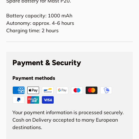
Spare battery for Mast P20.
Battery capacity: 1000 mAh
Autonomy: approx. 4-6 hours
Charging time: 2 hours
Payment & Security
Payment methods
Your payment information is processed securely.
Cash on Delivery accepted to many European
destinations.