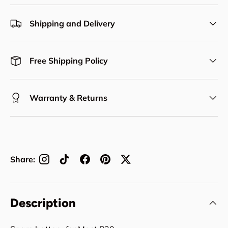
Shipping and Delivery
Free Shipping Policy
Warranty & Returns
Share:
Description