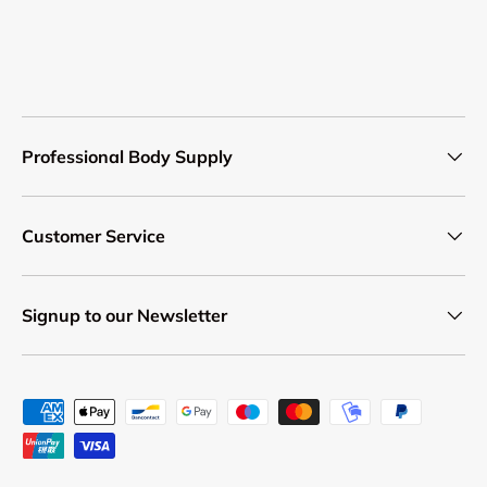
Professional Body Supply
Customer Service
Signup to our Newsletter
Payment methods accepted