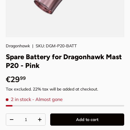
Dragonhawk
|
SKU:
DGM-P20-BATT
Spare Battery for Dragonhawk Mast
P20 - Pink
Regular price
€29
99
Tax excluded. 22% tax will be added at checkout.
2 in stock
- Almost gone
Qty
Add to cart
Decrease quantity
Increase quantity