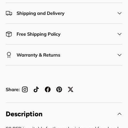
Shipping and Delivery
Free Shipping Policy
Warranty & Returns
Share:
Description