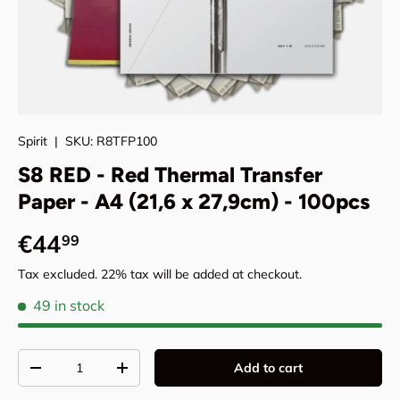
Spirit
|
SKU:
R8TFP100
S8 RED - Red Thermal Transfer
Paper - A4 (21,6 x 27,9cm) - 100pcs
Regular price
€44
99
Tax excluded. 22% tax will be added at checkout.
49 in stock
Qty
Add to cart
Decrease quantity
Increase quantity