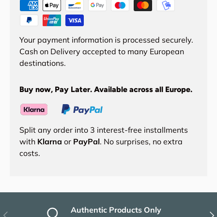
Your payment information is processed securely.
Cash on Delivery accepted to many European
destinations.
Buy now, Pay Later. Available across all Europe.
Split any order into 3 interest-free installments
with
Klarna
or
PayPal
. No surprises, no extra
costs.
Authentic Products Only
Previous
Nex