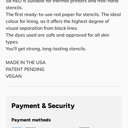
S8 RED is suitable for thermal printers and free-hand
stencils.
The first ready-to-use red paper for stencils. The ideal
colour for lining, as it offers the highest degree of
visual separation from black lines.
The dyes used are safe and approved for all skin
types.
You'll get strong, long-lasting stencils.
MADE IN THE USA
PATENT PENDING
VEGAN
Payment & Security
Payment methods