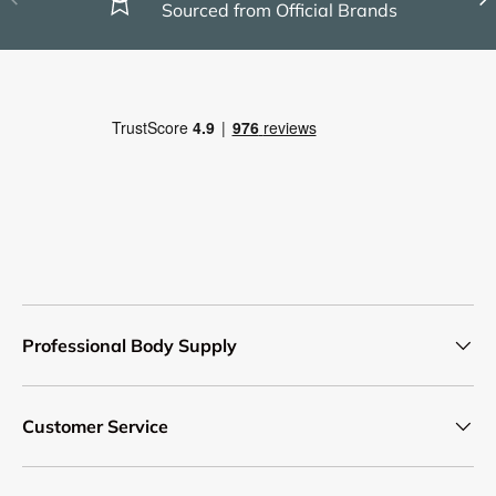
Sourced from Official Brands
Professional Body Supply
Customer Service