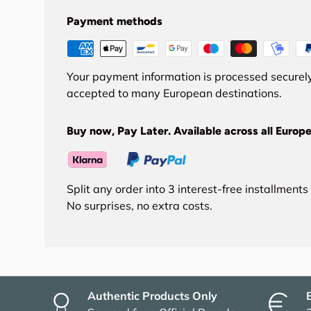
Payment methods
Your payment information is processed securely
accepted to many European destinations.
Buy now, Pay Later. Available across all Europe
Split any order into 3 interest-free installment
No surprises, no extra costs.
Authentic Products Only