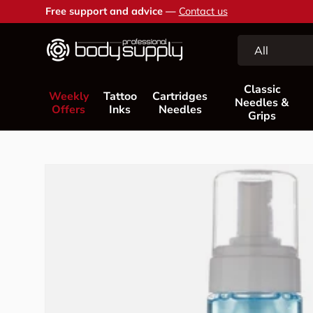
Free support and advice —
Contact us
Skip to content
Search
Product type
All
Classic
Weekly
Tattoo
Cartridges
Needles &
Offers
Inks
Needles
Grips
Skip to product information