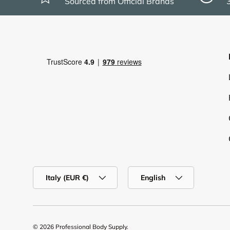
Sourced from Official Brands
Country/Region
Language
Italy (EUR €)
English
© 2026
Professional Body Supply
.