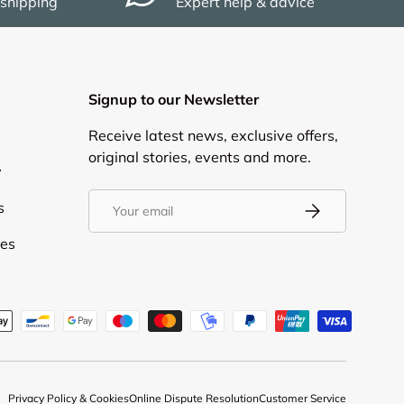
 shipping
Expert help & advice
Signup to our Newsletter
Receive latest news, exclusive offers,
original stories, events and more.
y
Email
s
Subscribe
ies
d
Privacy Policy & Cookies
Online Dispute Resolution
Customer Service