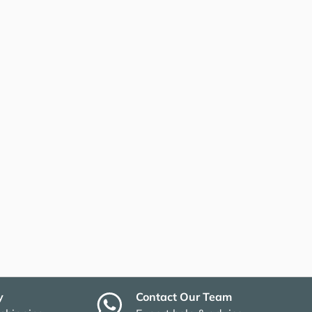
y
Contact Our Team