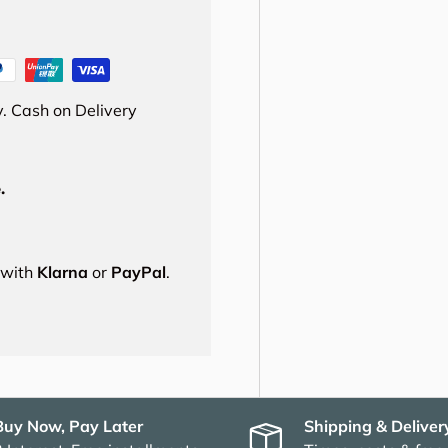
. Cash on Delivery
.
s with
Klarna
or
PayPal
.
Buy Now, Pay Later
Shipping & Deliver