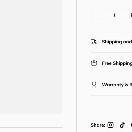
Qty
Decrease quantit
Shipping and
Free Shipping
Warranty & 
Share: