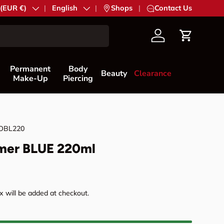
try/Region
 (EUR €)
Language
English
|
Shops
|
Contact Us
Account
Cart
Permanent
Body
Beauty
Clearance
Make-Up
Piercing
OBL220
mer BLUE 220ml
rice
 will be added at checkout.