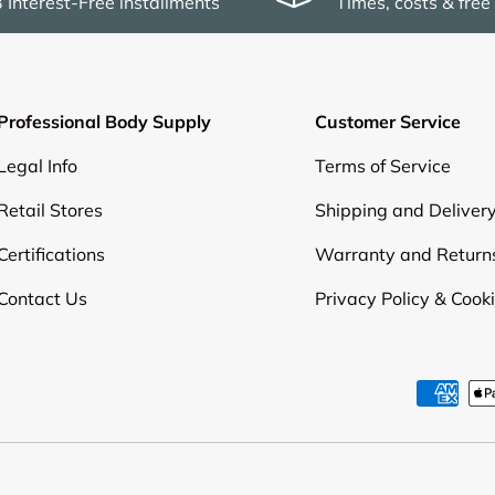
3 Interest-Free installments
Times, costs & free
Professional Body Supply
Customer Service
Legal Info
Terms of Service
Retail Stores
Shipping and Deliver
Certifications
Warranty and Return
Contact Us
Privacy Policy & Cook
Payment methods accepte