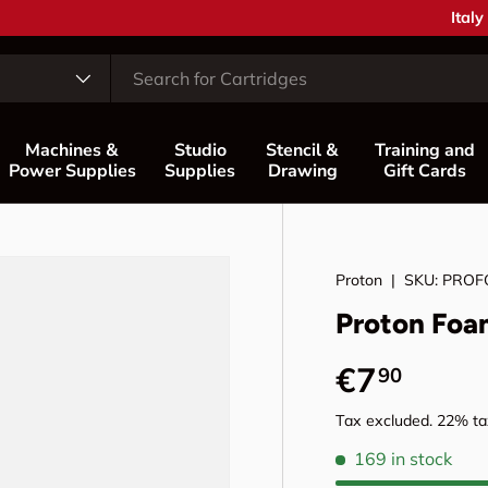
Coun
Italy
Machines &
Studio
Stencil &
Training and
Power Supplies
Supplies
Drawing
Gift Cards
Proton
|
SKU:
PROF
Proton Foa
Regular p
€7
90
Tax excluded. 22% tax
169 in stock