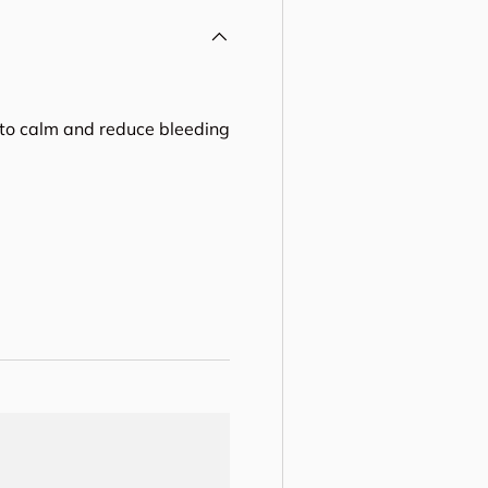
 to calm and reduce bleeding