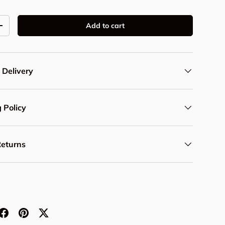
Add to cart
y
Increase quantity
 Delivery
 Policy
Returns