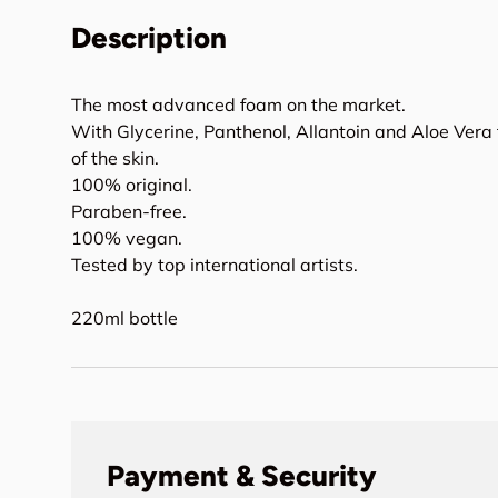
Description
The most advanced foam on the market.
With Glycerine, Panthenol, Allantoin and Aloe Vera
of the skin.
100% original.
Paraben-free.
100% vegan.
Tested by top international artists.
220ml bottle
Payment & Security