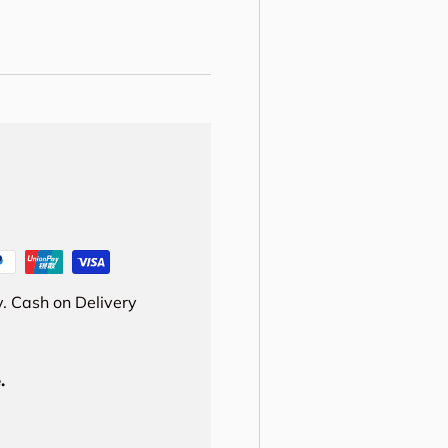
. Cash on Delivery
.