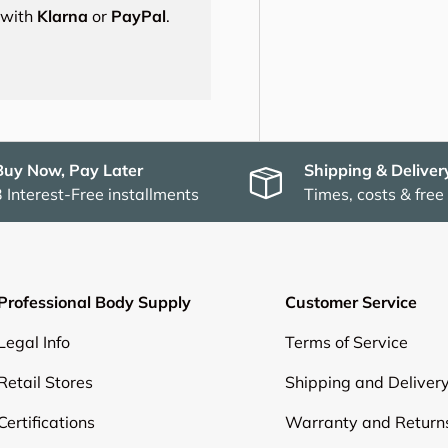
s with
Klarna
or
PayPal
.
Buy Now, Pay Later
Shipping & Deliver
3 Interest-Free installments
Times, costs & free
Professional Body Supply
Customer Service
Legal Info
Terms of Service
Retail Stores
Shipping and Deliver
Certifications
Warranty and Return