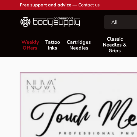
Free support and advice —
Contact us
Skip to content
Search
Product type
All
Classic
Weekly
Tattoo
Cartridges
Needles &
Offers
Inks
Needles
Grips
Skip to product information