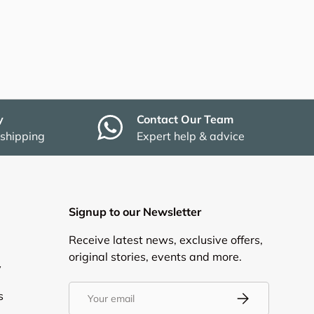
y
Contact Our Team
 shipping
Expert help & advice
Signup to our Newsletter
Receive latest news, exclusive offers,
original stories, events and more.
y
Email
s
Subscribe