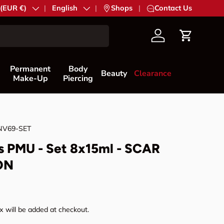
try/Region
 (EUR €)
Language
English
|
Shops
|
Contact Us
Account
Cart
Permanent
Body
Beauty
Clearance
Make-Up
Piercing
NV69-SET
s PMU - Set 8x15ml - SCAR
ON
rice
 will be added at checkout.