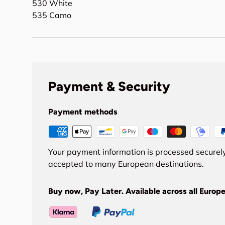
530 White
535 Camo
Payment & Security
Payment methods
Your payment information is processed securely
accepted to many European destinations.
Buy now, Pay Later. Available across all Europe