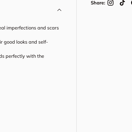
Share:
ceal imperfections and scars
r good looks and self-
ds perfectly with the