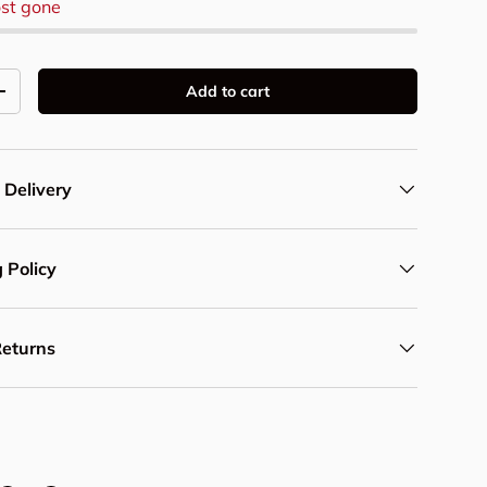
st gone
Add to cart
y
Increase quantity
 Delivery
 Policy
Returns