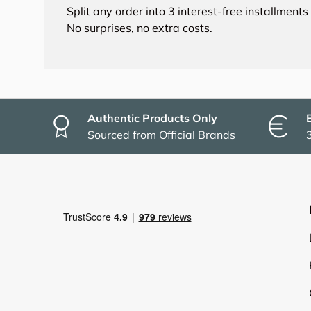
Split any order into 3 interest-free installment
No surprises, no extra costs.
Authentic Products Only
Sourced from Official Brands