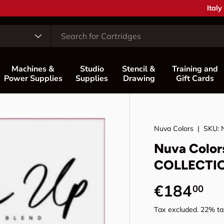
Coun
Italy
Machines &
Studio
Stencil &
Training and
Power Supplies
Supplies
Drawing
Gift Cards
Nuva Colors
|
SKU:
Nuva Color
COLLECTI
Regular p
€184
00
Tax excluded. 22% tax