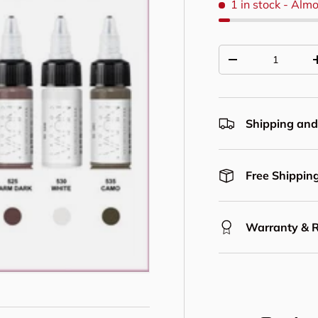
1 in stock
- Almo
Qty
Decrease quantit
Shipping and
Free Shipping
Warranty & 