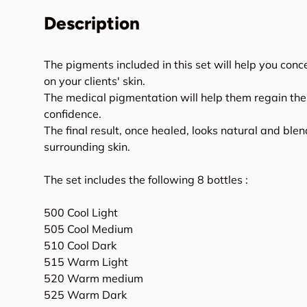
Description
The pigments included in this set will help you con
on your clients' skin.
The medical pigmentation will help them regain thei
confidence.
The final result, once healed, looks natural and blen
surrounding skin.
The set includes the following 8 bottles :
500 Cool Light
505 Cool Medium
510 Cool Dark
515 Warm Light
520 Warm medium
525 Warm Dark