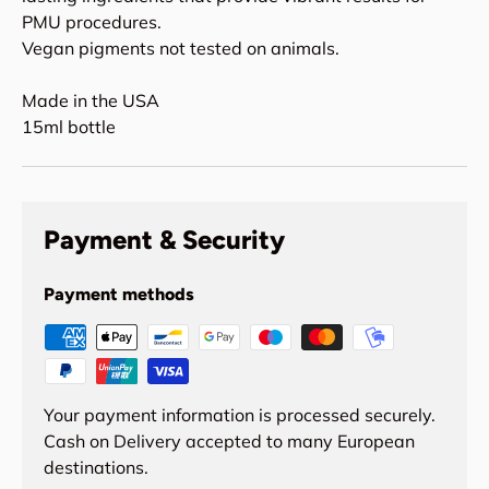
PMU procedures.
Vegan pigments not tested on animals.
Made in the USA
15ml bottle
Payment & Security
Payment methods
Your payment information is processed securely.
Cash on Delivery accepted to many European
destinations.