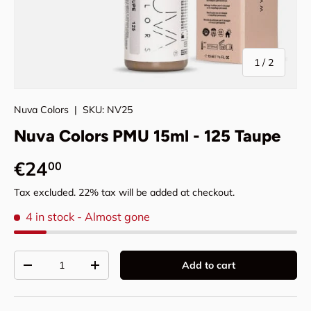
of
1
/
2
Nuva Colors
|
SKU:
NV25
Nuva Colors PMU 15ml - 125 Taupe
Regular price
€24
00
Tax excluded. 22% tax will be added at checkout.
4 in stock
- Almost gone
Qty
Add to cart
Decrease quantity
Increase quantity