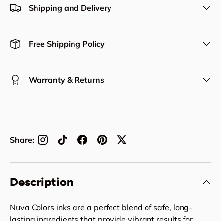
Shipping and Delivery
Free Shipping Policy
Warranty & Returns
Share:
Description
Nuva Colors inks are a perfect blend of safe, long-
lasting ingredients that provide vibrant results for