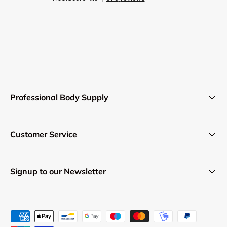
Professional Body Supply
Customer Service
Signup to our Newsletter
Payment methods accepted