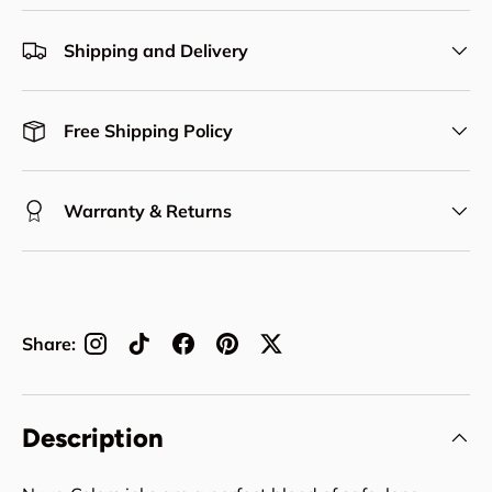
Shipping and Delivery
Free Shipping Policy
Warranty & Returns
Share:
Description