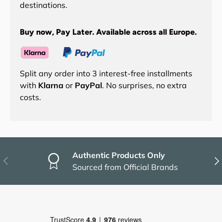
destinations.
Buy now, Pay Later. Available across all Europe.
Split any order into 3 interest-free installments
with
Klarna
or
PayPal
. No surprises, no extra
costs.
Authentic Products Only
Previous
Nex
Sourced from Official Brands