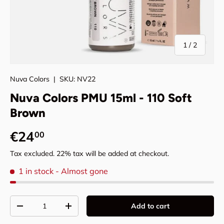
of
1
/
2
Nuva Colors
|
SKU:
NV22
Nuva Colors PMU 15ml - 110 Soft
Brown
Regular price
€24
00
Tax excluded. 22% tax will be added at checkout.
1 in stock
- Almost gone
Qty
Add to cart
Decrease quantity
Increase quantity