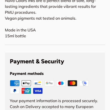
Nuva Colors inks are a perfect blend of safe, long-
lasting ingredients that provide vibrant results for
PMU procedures.
Vegan pigments not tested on animals.
Made in the USA
15ml bottle
Payment & Security
Payment methods
Your payment information is processed securely.
Cash on Delivery accepted to many European