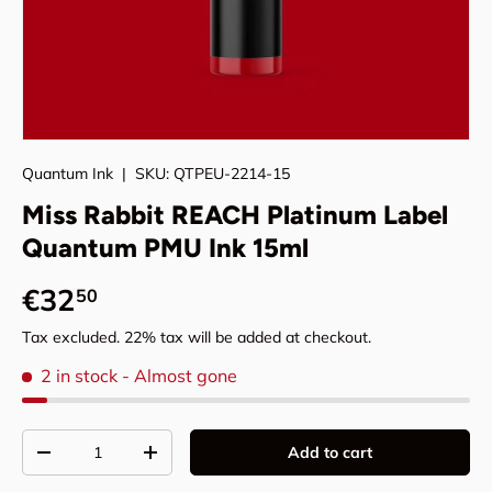
Quantum Ink
|
SKU:
QTPEU-2214-15
Miss Rabbit REACH Platinum Label
Quantum PMU Ink 15ml
Regular price
€32
50
Tax excluded. 22% tax will be added at checkout.
2 in stock
- Almost gone
Qty
Add to cart
Decrease quantity
Increase quantity