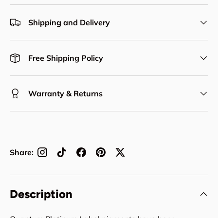
Shipping and Delivery
Free Shipping Policy
Warranty & Returns
Share:
Description