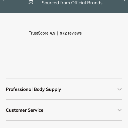
Sourced from Official Brands
Professional Body Supply
Customer Service