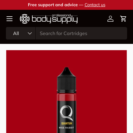
Free support and advice —
Contact us
Skip to content
Account
Cart
Search
Product type
All
Skip to product information