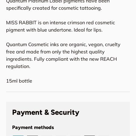
Quantum Platinum Label pigments have been
specifically created for cosmetic tattooing.
MISS RABBIT is an intense crimson red cosmetic
pigment with blue undertone. Ideal for lips.
Quantum Cosmetic inks are organic, vegan, cruelty
free and made from only the highest quality
ingredients. Fully compliant with the new REACH
regulation.
15ml bottle
Payment & Security
Payment methods