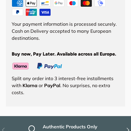
Your payment information is processed securely.
Cash on Delivery accepted to many European
destinations.
Buy now, Pay Later. Available across all Europe.
Split any order into 3 interest-free installments
with
Klarna
or
PayPal
. No surprises, no extra
costs.
Authentic Products Only
Previous
Nex