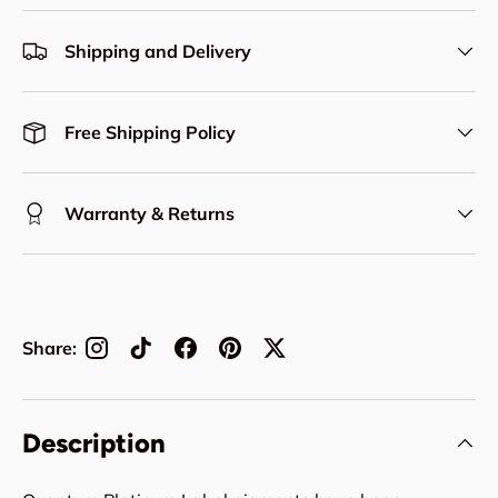
Shipping and Delivery
Free Shipping Policy
Warranty & Returns
Share:
Description