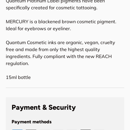
Quantum Platinum Label pigments have been
specifically created for cosmetic tattooing.
MERCURY is a blackened brown cosmetic pigment.
Ideal for eyebrows or eyeliner.
Quantum Cosmetic inks are organic, vegan, cruelty
free and made from only the highest quality
ingredients. Fully compliant with the new REACH
regulation.
15ml bottle
Payment & Security
Payment methods