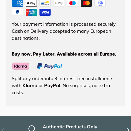
Your payment information is processed securely.
Cash on Delivery accepted to many European
destinations.
Buy now, Pay Later. Available across all Europe.
Split any order into 3 interest-free installments
with
Klarna
or
PayPal
. No surprises, no extra
costs.
Authentic Products Only
Previous
Nex