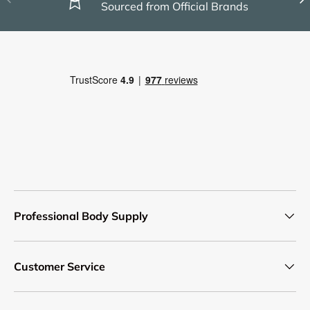
Sourced from Official Brands
Professional Body Supply
Customer Service