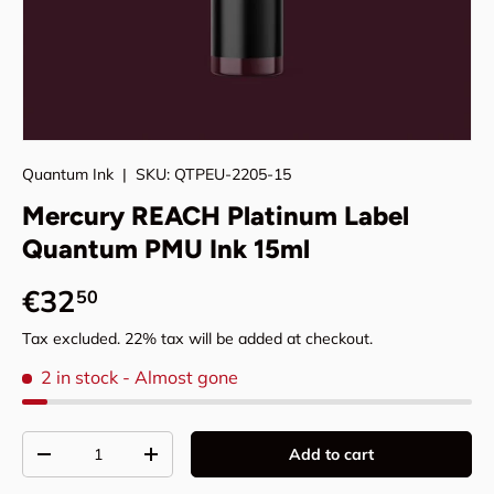
Quantum Ink
|
SKU:
QTPEU-2205-15
Mercury REACH Platinum Label
Quantum PMU Ink 15ml
Regular price
€32
50
Tax excluded. 22% tax will be added at checkout.
2 in stock
- Almost gone
Qty
Add to cart
Decrease quantity
Increase quantity