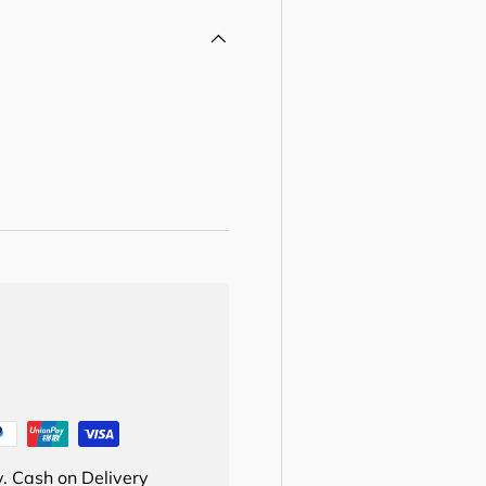
. Cash on Delivery