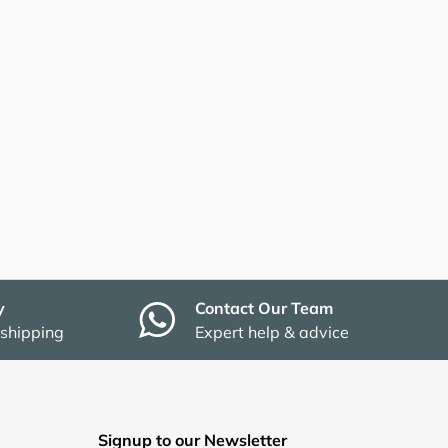
y
Contact Our Team
 shipping
Expert help & advice
Signup to our Newsletter