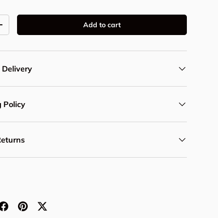
Add to cart
y
Increase quantity
 Delivery
 Policy
Returns