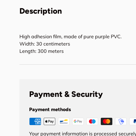
Description
High adhesion film, made of pure purple PVC.
Width: 30 centimeters
Length: 300 meters
Payment & Security
Payment methods
Your payment information is processed securely