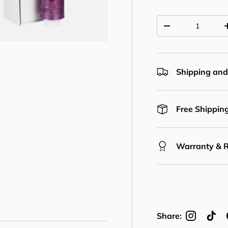
Qty
Decrease quantit
Shipping and
Free Shipping
Warranty & 
Share: