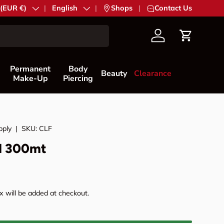
try/Region
 (EUR €)
Language
English
|
Shops
|
Contact Us
Account
Cart
Permanent
Body
Beauty
Clearance
Make-Up
Piercing
pply
|
SKU:
CLF
M 300mt
rice
 will be added at checkout.