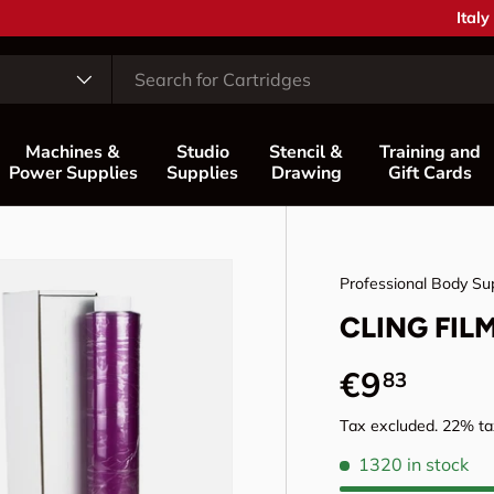
Coun
Italy
Machines &
Studio
Stencil &
Training and
Power Supplies
Supplies
Drawing
Gift Cards
Professional Body Su
CLING FIL
Regular p
€9
83
Tax excluded. 22% tax
1320 in stock