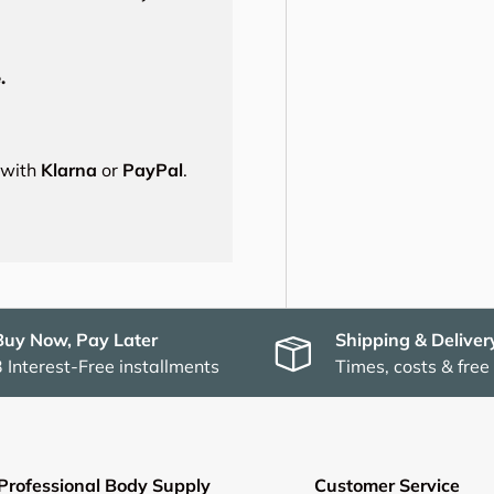
.
s with
Klarna
or
PayPal
.
Buy Now, Pay Later
Shipping & Deliver
3 Interest-Free installments
Times, costs & free
Professional Body Supply
Customer Service