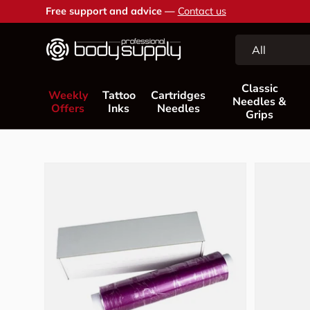
Free support and advice —
Contact us
Skip to content
Search
Product type
All
Classic
Weekly
Tattoo
Cartridges
Needles &
Offers
Inks
Needles
Grips
Skip to product information