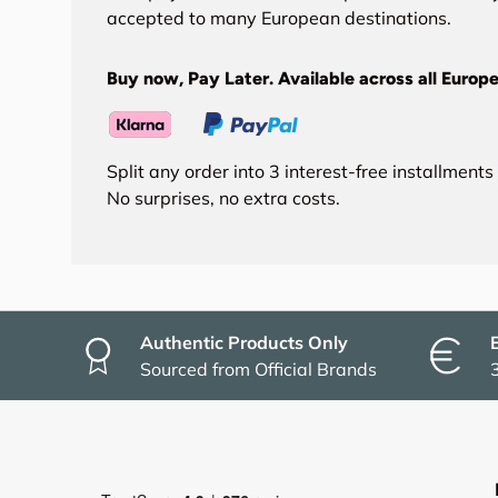
accepted to many European destinations.
Buy now, Pay Later. Available across all Europe
Split any order into 3 interest-free installment
No surprises, no extra costs.
Authentic Products Only
Sourced from Official Brands