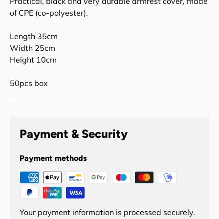
Practical, black and very durable armrest cover, made
of CPE (co-polyester).
Length 35cm
Width 25cm
Height 10cm
50pcs box
Payment & Security
Payment methods
Your payment information is processed securely.