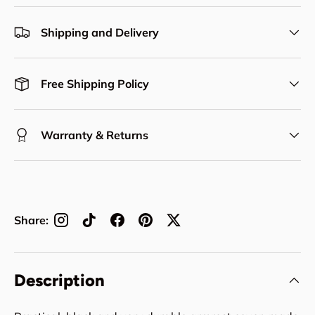
Shipping and Delivery
Free Shipping Policy
Warranty & Returns
Share:
Description