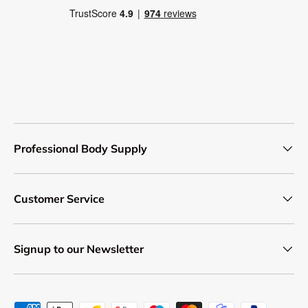
Professional Body Supply
Customer Service
Signup to our Newsletter