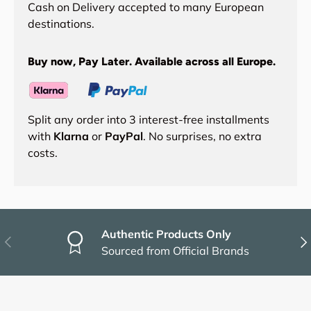
Cash on Delivery accepted to many European
destinations.
Buy now, Pay Later. Available across all Europe.
Split any order into 3 interest-free installments
with
Klarna
or
PayPal
. No surprises, no extra
costs.
Authentic Products Only
Previous
Nex
Sourced from Official Brands