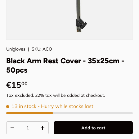
Unigloves
|
SKU:
ACO
Black Arm Rest Cover - 35x25cm -
50pcs
Regular price
€15
00
Tax excluded. 22% tax will be added at checkout.
13 in stock
- Hurry while stocks last
Qty
Add to cart
Decrease quantity
Increase quantity