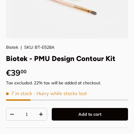
Biotek
|
SKU:
BT-E528A
Biotek - PMU Design Contour Kit
Regular price
€39
00
Tax excluded. 22% tax will be added at checkout.
7 in stock
- Hurry while stocks last
Qty
Add to cart
Decrease quantity
Increase quantity