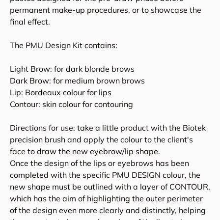
permanent make-up procedures, or to showcase the
final effect.
The PMU Design Kit contains:
Light Brow: for dark blonde brows
Dark Brow: for medium brown brows
Lip: Bordeaux colour for lips
Contour: skin colour for contouring
Directions for use: take a little product with the Biotek
precision brush and apply the colour to the client's
face to draw the new eyebrow/lip shape.
Once the design of the lips or eyebrows has been
completed with the specific PMU DESIGN colour, the
new shape must be outlined with a layer of CONTOUR,
which has the aim of highlighting the outer perimeter
of the design even more clearly and distinctly, helping