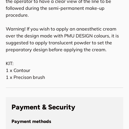
the operator to have a clear view of the line to be
followed during the semi-permanent make-up
procedure.
Warning! If you wish to apply an anaesthetic cream
over the design made with PMU DESIGN colours, it is
suggested to apply translucent powder to set the
preparatory design before applying the cream.
KIT:
1 x Contour
1 x Precison brush
Payment & Security
Payment methods