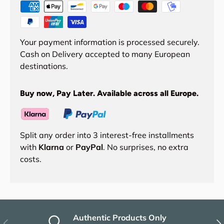
Your payment information is processed securely.
Cash on Delivery accepted to many European
destinations.
Buy now, Pay Later. Available across all Europe.
Split any order into 3 interest-free installments
with
Klarna
or
PayPal
. No surprises, no extra
costs.
Authentic Products Only
Previous
Nex