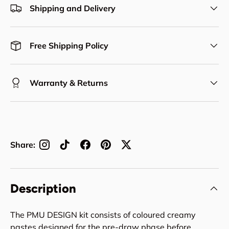
Shipping and Delivery
Free Shipping Policy
Warranty & Returns
Share:
Description
The PMU DESIGN kit consists of coloured creamy
pastes designed for the pre-draw phase before