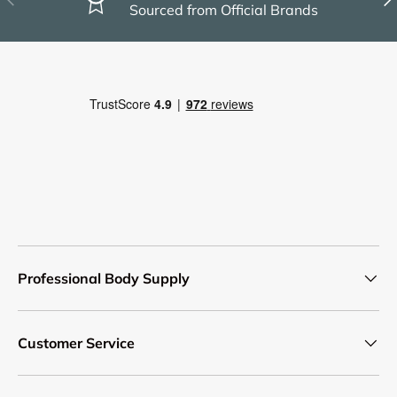
Sourced from Official Brands
Professional Body Supply
Customer Service