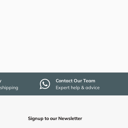
y
Contact Our Team
 shipping
Expert help & advice
Signup to our Newsletter