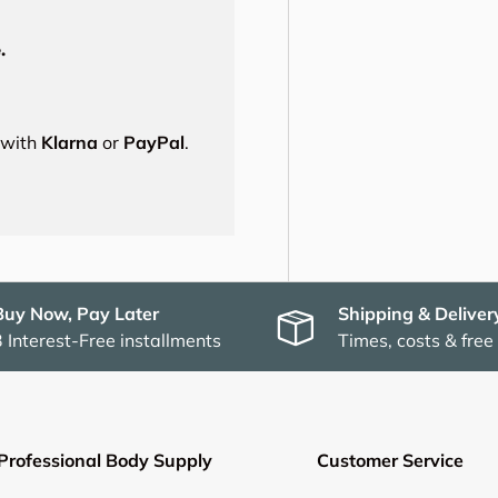
.
s with
Klarna
or
PayPal
.
Buy Now, Pay Later
Shipping & Deliver
3 Interest-Free installments
Times, costs & free
Professional Body Supply
Customer Service