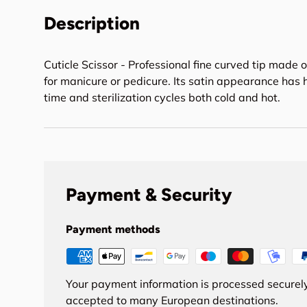
Description
Cuticle Scissor - Professional fine curved tip made of
for manicure or pedicure. Its satin appearance has
time and sterilization cycles both cold and hot.
Payment & Security
Payment methods
Your payment information is processed securely
accepted to many European destinations.