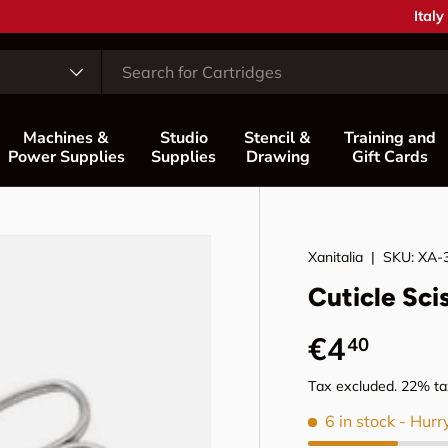
Coun
Italy
Machines &
Studio
Stencil &
Training and
Power Supplies
Supplies
Drawing
Gift Cards
Xanitalia
|
SKU:
XA-
Cuticle Sci
Regular p
€4
40
Tax excluded. 22% tax
6 in stock
- Hurr