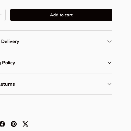
Add to cart
y
Increase quantity
 Delivery
 Policy
Returns