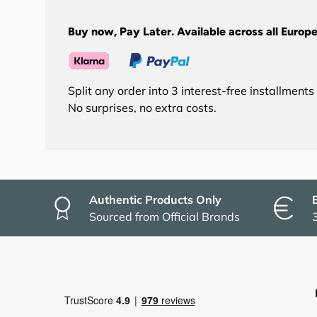
Buy now, Pay Later. Available across all Europe
Split any order into 3 interest-free installment
No surprises, no extra costs.
Authentic Products Only
Sourced from Official Brands