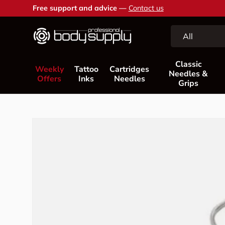
Free support and advice —
Contact us
Skip to content
Search
Product type
All
Classic
Weekly
Tattoo
Cartridges
Needles &
Offers
Inks
Needles
Grips
Skip to product information