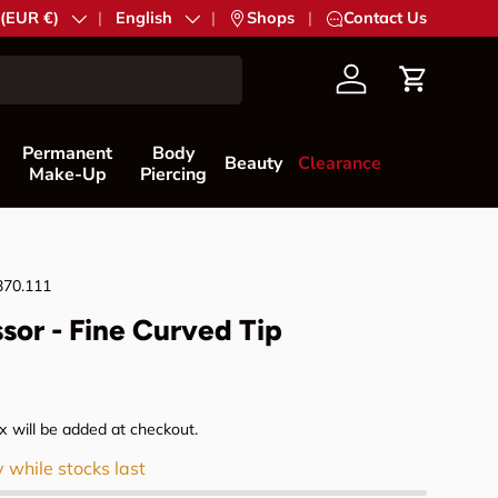
try/Region
 (EUR €)
Language
English
|
Shops
|
Contact Us
Account
Cart
Permanent
Body
Beauty
Clearance
Make-Up
Piercing
370.111
ssor - Fine Curved Tip
rice
 will be added at checkout.
y while stocks last