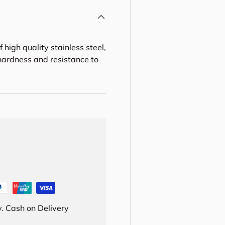
 high quality stainless steel,
 hardness and resistance to
. Cash on Delivery