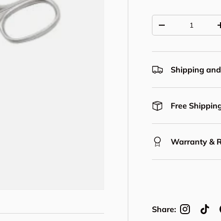
Qty
Decrease quantit
Shipping and
Free Shipping
Warranty & 
Share: