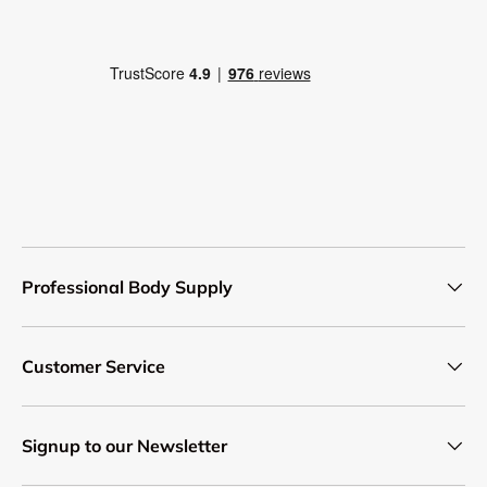
Professional Body Supply
Customer Service
Signup to our Newsletter