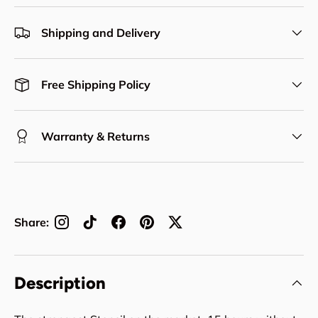
Shipping and Delivery
Free Shipping Policy
Warranty & Returns
Share:
Description