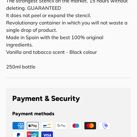
The strongest Stencil on the market. 15 hours without
deleting. GUARANTEED
It does not peel or expand the stencil.
Revolutionary container in which you will not waste a
single drop of product.
Made in Spain with the best 100% original
ingredients.
Vanilla and tobacco scent - Black colour
250ml bottle
Payment & Security
Payment methods