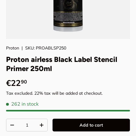
Proton
|
SKU:
PROABLSP250
Proton airless Black Label Stencil
Primer 250ml
Regular price
€22
90
Tax excluded. 22% tax will be added at checkout.
262 in stock
Qty
Add to cart
Decrease quantity
Increase quantity