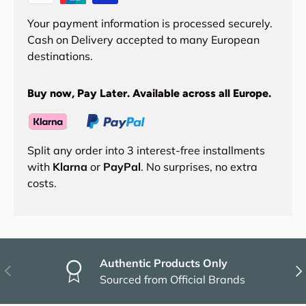
Your payment information is processed securely.
Cash on Delivery accepted to many European
destinations.
Buy now, Pay Later. Available across all Europe.
Split any order into 3 interest-free installments
with
Klarna
or
PayPal
. No surprises, no extra
costs.
Authentic Products Only
Previous
Nex
Sourced from Official Brands