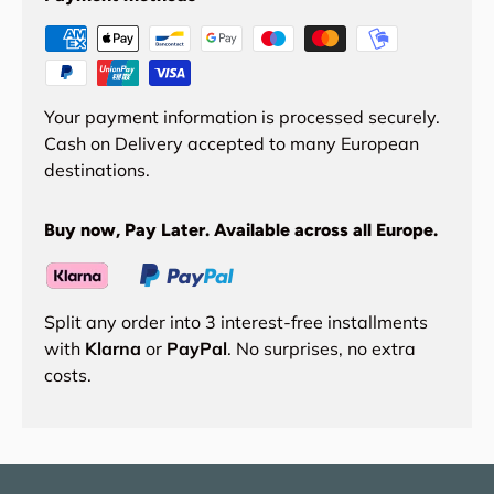
Your payment information is processed securely.
Cash on Delivery accepted to many European
destinations.
Buy now, Pay Later. Available across all Europe.
Split any order into 3 interest-free installments
with
Klarna
or
PayPal
. No surprises, no extra
costs.