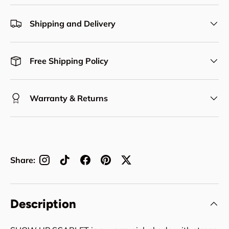
Shipping and Delivery
Free Shipping Policy
Warranty & Returns
Share:
Description