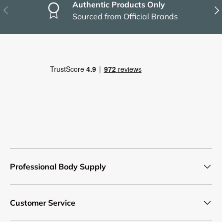
Authentic Products Only
Previous
Nex
Sourced from Official Brands
Professional Body Supply
Customer Service