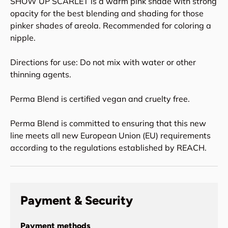
SHOW UP SCARLET is a warm pink shade with strong
opacity for the best blending and shading for those
pinker shades of areola. Recommended for coloring a
nipple.
Directions for use: Do not mix with water or other
thinning agents.
Perma Blend is certified vegan and cruelty free.
Perma Blend is committed to ensuring that this new
line meets all new European Union (EU) requirements
according to the regulations established by REACH.
Payment & Security
Payment methods