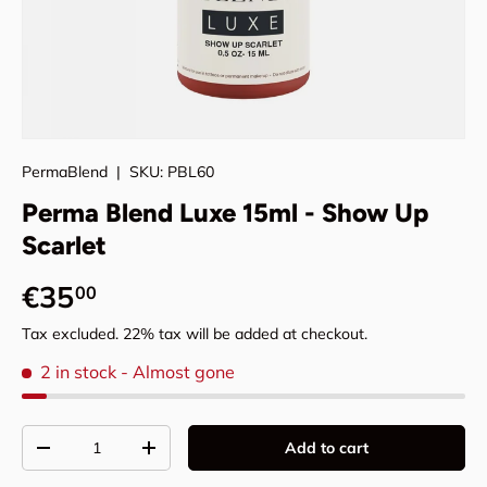
PermaBlend
|
SKU:
PBL60
Perma Blend Luxe 15ml - Show Up
Scarlet
Regular price
€35
00
Tax excluded. 22% tax will be added at checkout.
2 in stock
- Almost gone
Qty
Add to cart
Decrease quantity
Increase quantity