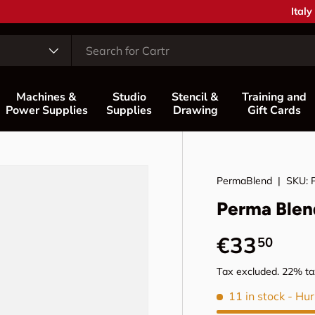
Free support and advice —
Contact us
Coun
Italy
Machines &
Studio
Stencil &
Training and
Power Supplies
Supplies
Drawing
Gift Cards
PermaBlend
|
SKU:
Perma Blen
Regular p
€33
50
Tax excluded. 22% tax
11 in stock
- Hur