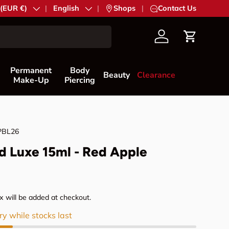
try/Region
 (EUR €)
Language
English
|
Shops
|
Contact Us
Account
Cart
Permanent
Body
Beauty
Clearance
Make-Up
Piercing
PBL26
d Luxe 15ml - Red Apple
rice
 will be added at checkout.
ry while stocks last