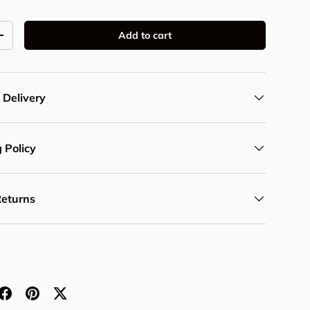
Add to cart
y
Increase quantity
 Delivery
 Policy
Returns