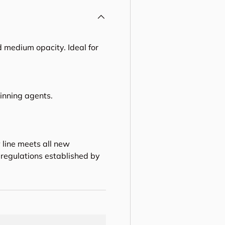
 medium opacity. Ideal for
hinning agents.
 line meets all new
regulations established by