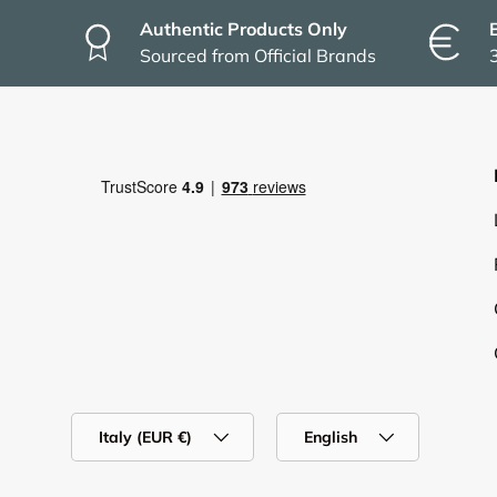
Authentic Products Only
Sourced from Official Brands
Country/Region
Language
Italy (EUR €)
English