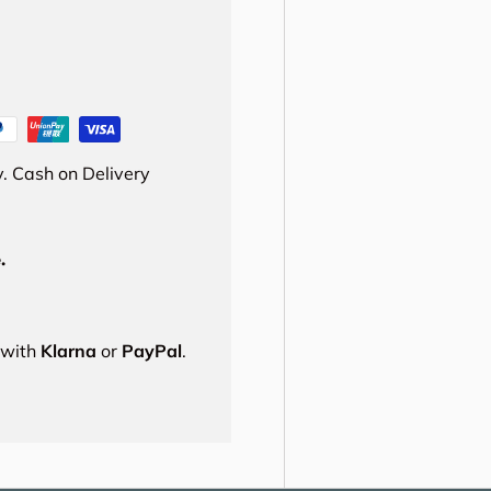
. Cash on Delivery
.
s with
Klarna
or
PayPal
.