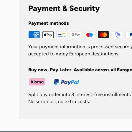
Payment & Security
Payment methods
Your payment information is processed securely
accepted to many European destinations.
Buy now, Pay Later. Available across all Europe
Split any order into 3 interest-free installment
No surprises, no extra costs.