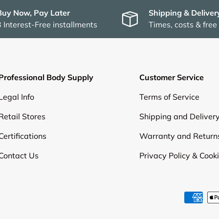
Buy Now, Pay Later
Shipping & Deliver
3 Interest-Free installments
Times, costs & free
Professional Body Supply
Customer Service
Legal Info
Terms of Service
Retail Stores
Shipping and Deliver
Certifications
Warranty and Return
Contact Us
Privacy Policy & Cook
Payment methods accepte