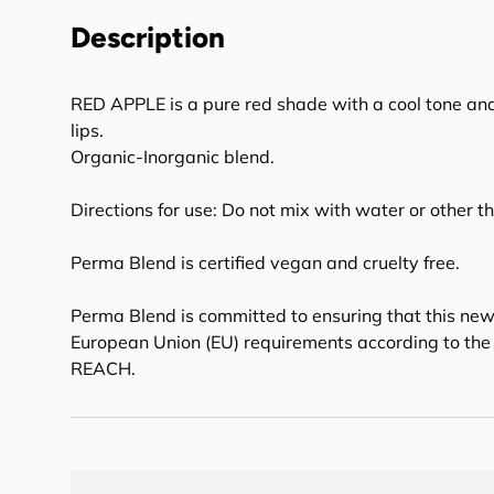
Description
RED APPLE is a pure red shade with a cool tone and
lips.
Organic-Inorganic blend.
Directions for use: Do not mix with water or other t
Perma Blend is certified vegan and cruelty free.
Perma Blend is committed to ensuring that this new
European Union (EU) requirements according to the 
REACH.