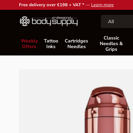
Free delivery over €198 + VAT *
—
Learn more
Skip to content
Search
Product type
All
Classic
Weekly
Tattoo
Cartridges
Needles &
Offers
Inks
Needles
Grips
Skip to product information