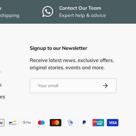
y
Contact Our Team
 shipping
Expert help & advice
Signup to our Newsletter
Receive latest news, exclusive offers,
original stories, events and more.
y
Email
s
Subscribe
ies
d