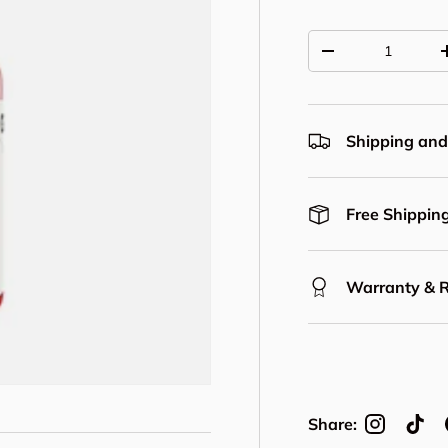
Qty
Decrease quantit
Shipping and
Free Shipping
Warranty & 
Share: