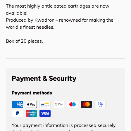
The most highly anticipated cartridges are now
available!
Produced by Kwadron – renowned for making the
world's finest needles.
Box of 20 pieces.
Payment & Security
Payment methods
Your payment information is processed securely.