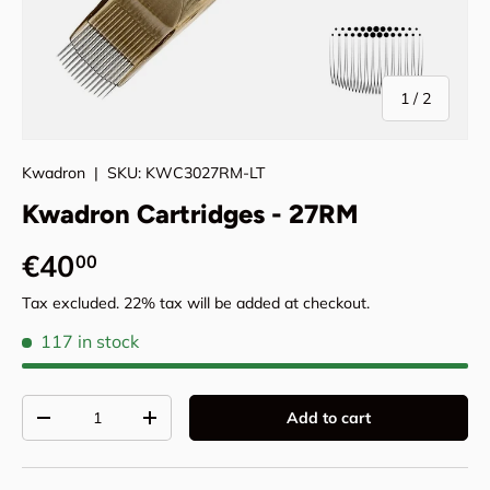
of
1
/
2
Kwadron
|
SKU:
KWC3027RM-LT
Kwadron Cartridges - 27RM
Regular price
€40
00
Tax excluded. 22% tax will be added at checkout.
117 in stock
Qty
Add to cart
Decrease quantity
Increase quantity