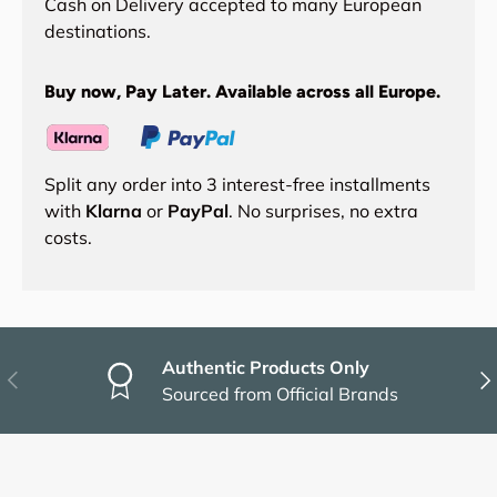
Cash on Delivery accepted to many European
destinations.
Buy now, Pay Later. Available across all Europe.
Split any order into 3 interest-free installments
with
Klarna
or
PayPal
. No surprises, no extra
costs.
Authentic Products Only
Previous
Nex
Sourced from Official Brands