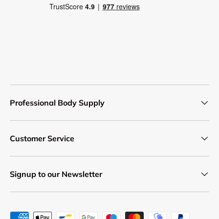
Professional Body Supply
Customer Service
Signup to our Newsletter
Payment methods accepted