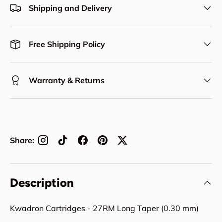
Shipping and Delivery
Free Shipping Policy
Warranty & Returns
Share:
Description
Kwadron Cartridges - 27RM Long Taper (0.30 mm)