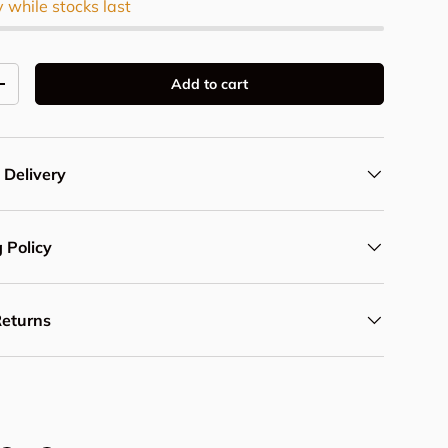
y while stocks last
Add to cart
y
Increase quantity
 Delivery
 Policy
Returns