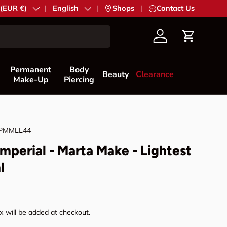
try/Region
 (EUR €)
Language
English
|
Shops
|
Contact Us
Account
Cart
Permanent
Body
Beauty
Clearance
Make-Up
Piercing
PMMLL44
mperial - Marta Make - Lightest
l
rice
 will be added at checkout.