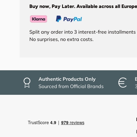
Buy now, Pay Later. Available across all Europe
Split any order into 3 interest-free installment
No surprises, no extra costs.
Authentic Products Only
Sourced from Official Brands