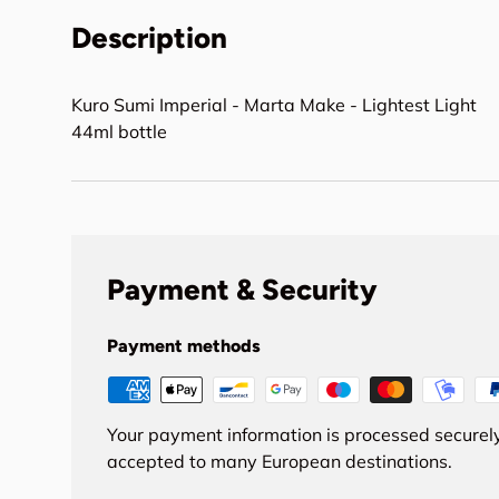
Description
Kuro Sumi Imperial - Marta Make - Lightest Light
44ml bottle
Payment & Security
Payment methods
Your payment information is processed securely
accepted to many European destinations.