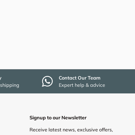
y
Contact Our Team
 shipping
Expert help & advice
Signup to our Newsletter
Receive latest news, exclusive offers,