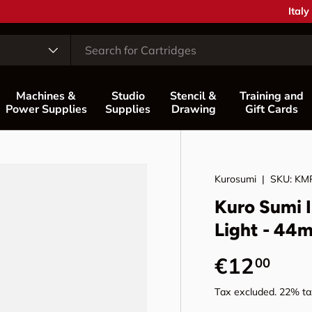
Coun
Italy
Machines &
Studio
Stencil &
Training and
Power Supplies
Supplies
Drawing
Gift Cards
Kurosumi
|
SKU:
KM
Kuro Sumi I
Light - 44m
Regular p
€12
00
Tax excluded. 22% tax