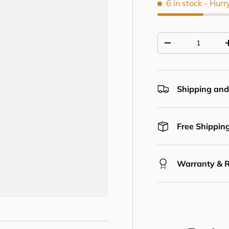
6 in stock
- Hurr
Qty
Decrease quantit
Shipping and
Free Shipping
Warranty & 