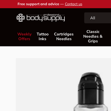
Free support and advice —
Contact us
Skip to content
Search
Product type
All
Classic
Weekly
Tattoo
Cartridges
Needles &
Offers
Inks
Needles
Grips
Skip to product information