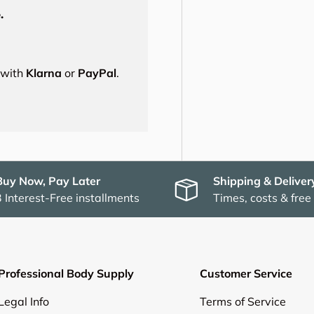
.
s with
Klarna
or
PayPal
.
Buy Now, Pay Later
Shipping & Deliver
3 Interest-Free installments
Times, costs & free
Professional Body Supply
Customer Service
Legal Info
Terms of Service