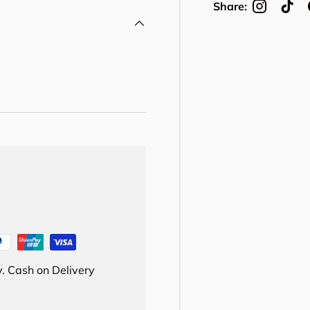
Share:
. Cash on Delivery