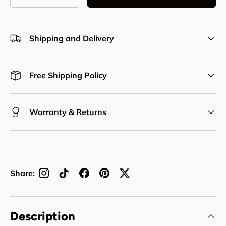
Decrease quantity
Increase quantity
Shipping and Delivery
Free Shipping Policy
Warranty & Returns
Share:
Description