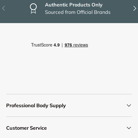
Authentic Products Only
Previous
Nex
Sourced from Official Brands
Professional Body Supply
Customer Service