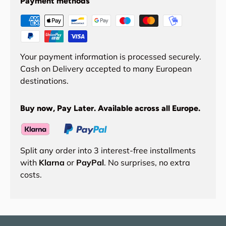
Payment methods
Your payment information is processed securely.
Cash on Delivery accepted to many European
destinations.
Buy now, Pay Later. Available across all Europe.
Split any order into 3 interest-free installments
with
Klarna
or
PayPal
. No surprises, no extra
costs.