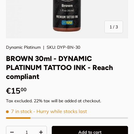
of
1
/
3
Dynamic Platinum
|
SKU:
DYP-BN-30
BROWN 30ml - DYNAMIC
PLATINUM TATTOO INK - Reach
compliant
Regular price
€15
00
Tax excluded. 22% tax will be added at checkout.
7 in stock
- Hurry while stocks last
Qty
Add to cart