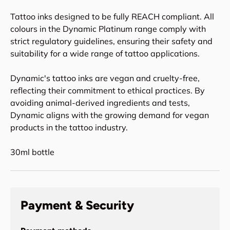
Tattoo inks designed to be fully REACH compliant. All
colours in the Dynamic Platinum range comply with
strict regulatory guidelines, ensuring their safety and
suitability for a wide range of tattoo applications.
Dynamic's tattoo inks are vegan and cruelty-free,
reflecting their commitment to ethical practices. By
avoiding animal-derived ingredients and tests,
Dynamic aligns with the growing demand for vegan
products in the tattoo industry.
30ml bottle
Payment & Security