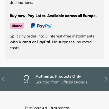
destinations.
Buy now, Pay Later. Available across all Europe.
Split any order into 3 interest-free installments
with
Klarna
or
PayPal
. No surprises, no extra
costs.
Authentic Products Only
Previous
Nex
Sourced from Official Brands