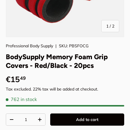
of
1
/
2
Professional Body Supply
|
SKU:
PBSFOCG
BodySupply Memory Foam Grip
Covers - Red/Black - 20pcs
Regular price
€15
49
Tax excluded. 22% tax will be added at checkout.
762 in stock
Qty
Add to cart
Decrease quantity
Increase quantity