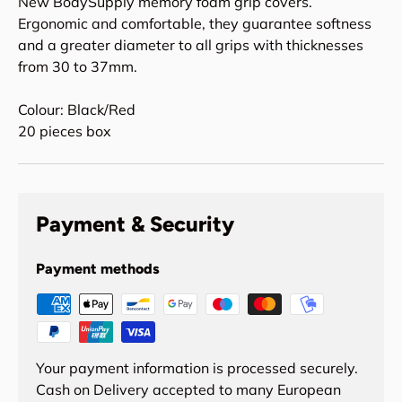
New BodySupply memory foam grip covers.
Ergonomic and comfortable, they guarantee softness
and a greater diameter to all grips with thicknesses
from 30 to 37mm.
Colour: Black/Red
20 pieces box
Payment & Security
Payment methods
Your payment information is processed securely.
Cash on Delivery accepted to many European