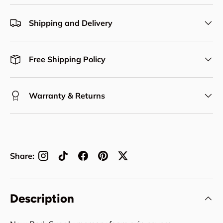
Shipping and Delivery
Free Shipping Policy
Warranty & Returns
Share:
Description