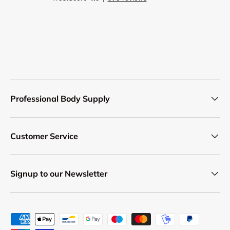
Professional Body Supply
Customer Service
Signup to our Newsletter
Payment methods accepted