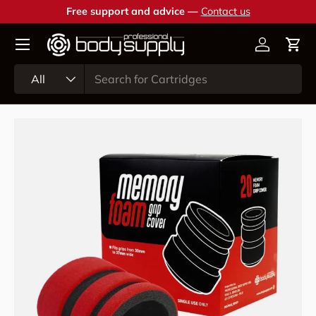
Free support and advice —
Contact us
Skip to content
Account
Cart
Search
Product type
All
Skip to product information