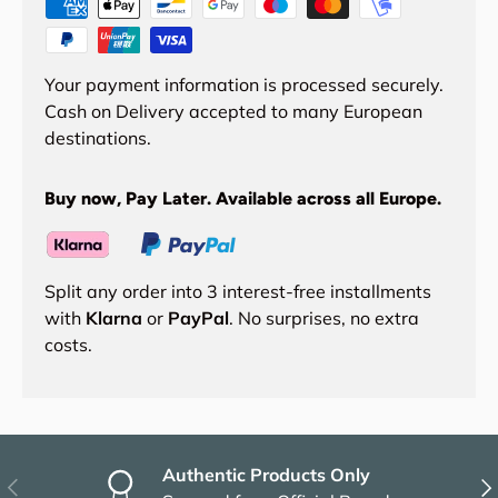
Your payment information is processed securely.
Cash on Delivery accepted to many European
destinations.
Buy now, Pay Later. Available across all Europe.
Split any order into 3 interest-free installments
with
Klarna
or
PayPal
. No surprises, no extra
costs.
Authentic Products Only
Previous
Nex