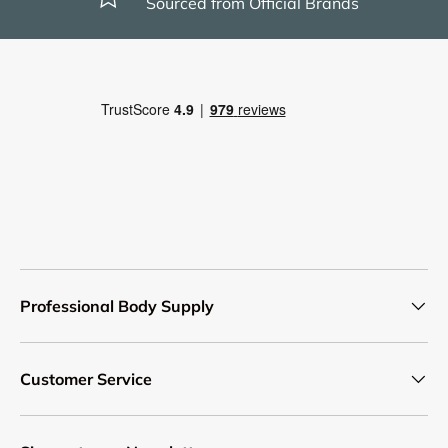
Sourced from Official Brands
Professional Body Supply
Customer Service