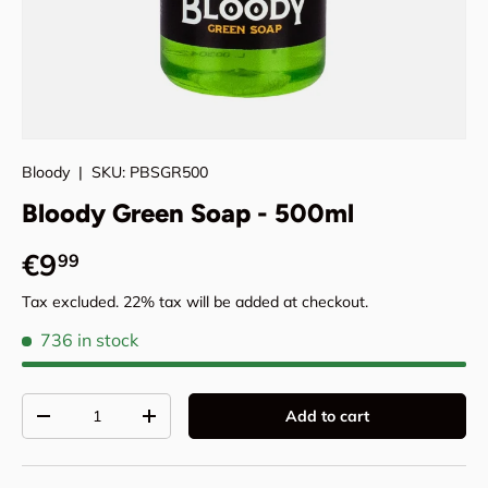
Bloody
|
SKU:
PBSGR500
Bloody Green Soap - 500ml
Regular price
€9
99
Tax excluded. 22% tax will be added at checkout.
736 in stock
Qty
Add to cart
Decrease quantity
Increase quantity