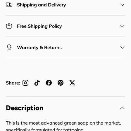
Shipping and Delivery
Free Shipping Policy
Warranty & Returns
Share:
Description
This is the most advanced green soap on the market,
specifically formulated for tattooing.