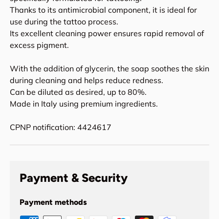
Thanks to its antimicrobial component, it is ideal for
use during the tattoo process.
Its excellent cleaning power ensures rapid removal of
excess pigment.
With the addition of glycerin, the soap soothes the skin
during cleaning and helps reduce redness.
Can be diluted as desired, up to 80%.
Made in Italy using premium ingredients.
CPNP notification: 4424617
Payment & Security
Payment methods