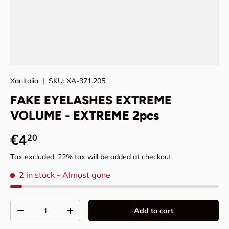
Xanitalia
|
SKU:
XA-371.205
FAKE EYELASHES EXTREME
VOLUME - EXTREME 2pcs
Regular price
€4
20
Tax excluded. 22% tax will be added at checkout.
2 in stock
- Almost gone
Qty
Add to cart
Decrease quantity
Increase quantity