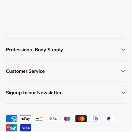
Professional Body Supply
Customer Service
Signup to our Newsletter
Payment methods accepted