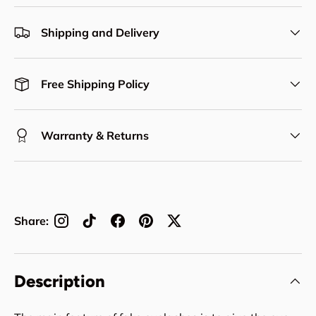
Shipping and Delivery
Free Shipping Policy
Warranty & Returns
Share:
Description