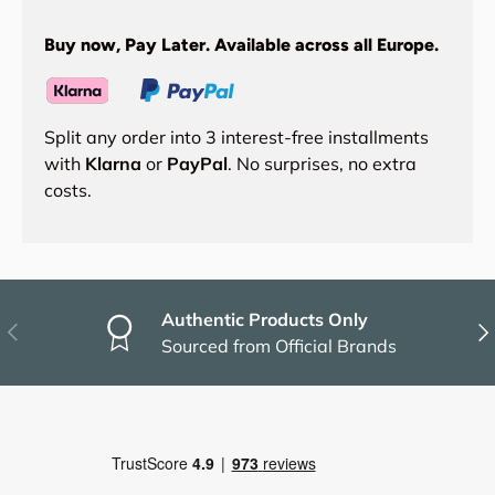
Buy now, Pay Later. Available across all Europe.
Split any order into 3 interest-free installments
with
Klarna
or
PayPal
. No surprises, no extra
costs.
Authentic Products Only
Previous
Nex
Sourced from Official Brands