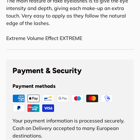
The main feature of fake eyelashes is to give the eye
intensity and depth, giving each make-up an extra
touch. Very easy to apply as they follow the natural
edge of the lashes.
Extreme Volume Effect EXTREME
Payment & Security
Payment methods
Your payment information is processed securely.
Cash on Delivery accepted to many European
destinations.